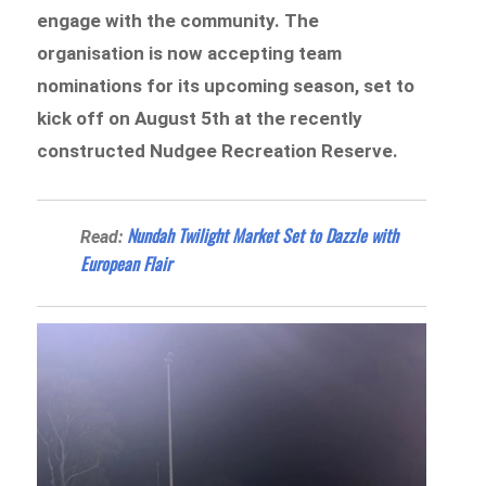
engage with the community. The
organisation is now accepting team
nominations for its upcoming season, set to
kick off on August 5th at the recently
constructed Nudgee Recreation Reserve.
Nundah Twilight Market Set to Dazzle with
Read:
European Flair