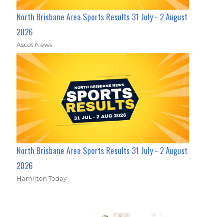
North Brisbane Area Sports Results 31 July - 2 August
2026
Ascot News
North Brisbane Area Sports Results 31 July - 2 August
2026
Hamilton Today