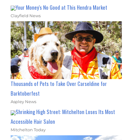
Your Money's No Good at This Hendra Market
Clayfield News
Thousands of Pets to Take Over Carseldine for
Barktoberfest
Aspley News
Shrinking High Street: Mitchelton Loses Its Most
Accessible Hair Salon
Mitchelton Today