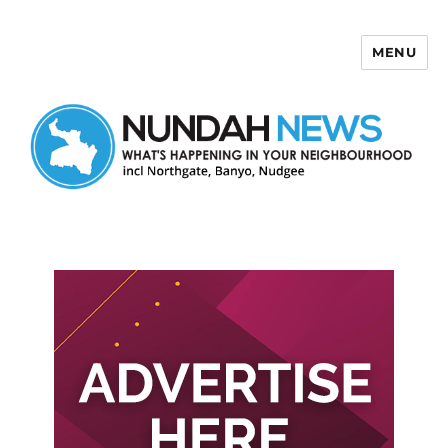
MENU
Nundah News