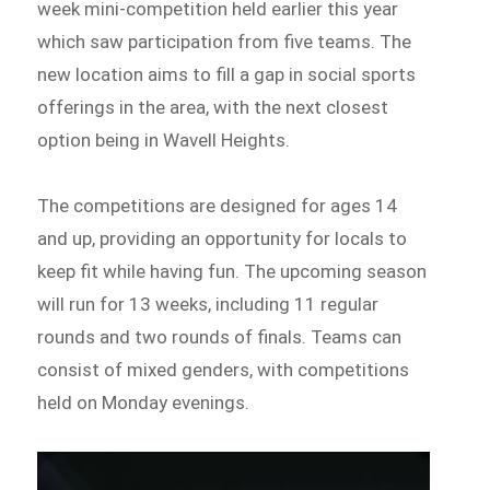
week mini-competition held earlier this year
which saw participation from five teams. The
new location aims to fill a gap in social sports
offerings in the area, with the next closest
option being in Wavell Heights.
The competitions are designed for ages 14
and up, providing an opportunity for locals to
keep fit while having fun. The upcoming season
will run for 13 weeks, including 11 regular
rounds and two rounds of finals. Teams can
consist of mixed genders, with competitions
held on Monday evenings.