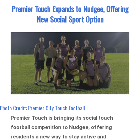
Premier Touch Expands to Nudgee, Offering
New Social Sport Option
Photo Credit: Premier City Touch Football
Premier Touch is bringing its social touch
football competition to Nudgee, offering
residents a new way to stay active and