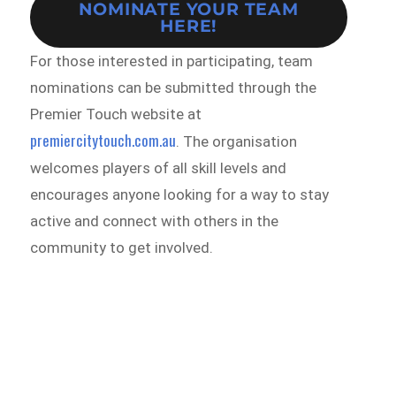
NOMINATE YOUR TEAM
HERE!
For those interested in participating, team
nominations can be submitted through the
Premier Touch website at
premiercitytouch.com.au
. The organisation
welcomes players of all skill levels and
encourages anyone looking for a way to stay
active and connect with others in the
community to get involved.