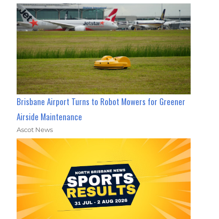
Brisbane Airport Turns to Robot Mowers for Greener
Airside Maintenance
Ascot News