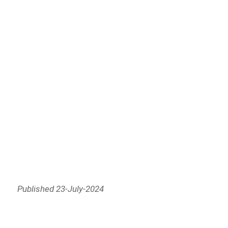
Published 23-July-2024