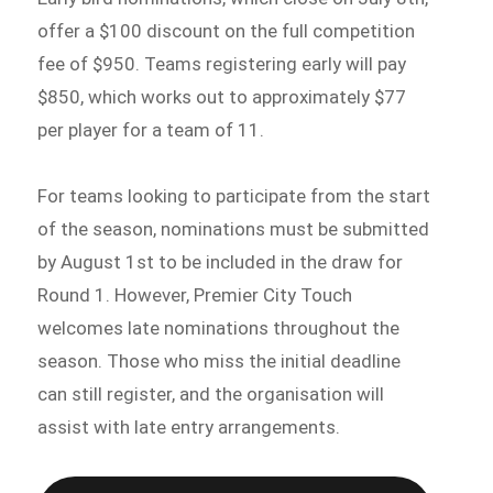
offer a $100 discount on the full competition
fee of $950. Teams registering early will pay
$850, which works out to approximately $77
per player for a team of 11.
For teams looking to participate from the start
of the season, nominations must be submitted
by August 1st to be included in the draw for
Round 1. However, Premier City Touch
welcomes late nominations throughout the
season. Those who miss the initial deadline
can still register, and the organisation will
assist with late entry arrangements.