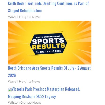
Keith Boden Wetlands Desilting Continues as Part of
Staged Rehabilitation
Wavell Heights News
North Brisbane Area Sports Results 31 July - 2 August
2026
Wavell Heights News
Victoria Park Precinct Masterplan Released,
Mapping Brisbane 2032 Legacy
Wilston Grange News