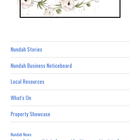
Nundah Stories
Nundah Business Noticeboard
Local Resources
What’s On
Property Showcase
Nundah News