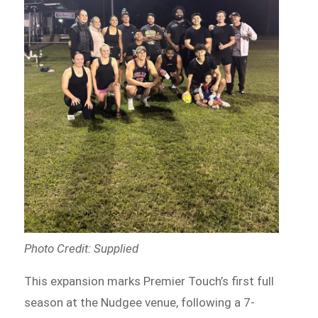
Photo Credit: Supplied
This expansion marks Premier Touch’s first full
season at the Nudgee venue, following a 7-