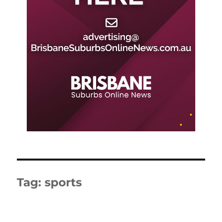
Tag:
sports