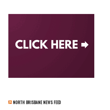
NORTH BRISBANE NEWS FEED