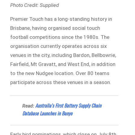
Photo Credit: Supplied
Premier Touch has a long-standing history in
Brisbane, having organised social touch
football competitions since the 1980s. The
organisation currently operates across six
venues in the city, including Bardon, Bellbowrie,
Fairfield, Mt Gravatt, and West End, in addition
to the new Nudgee location. Over 80 teams
participate across these venues in a season.
Australia’s First Battery Supply Chain
Read:
Database Launches in Banyo
Early bird nominations, which close on July 8th,