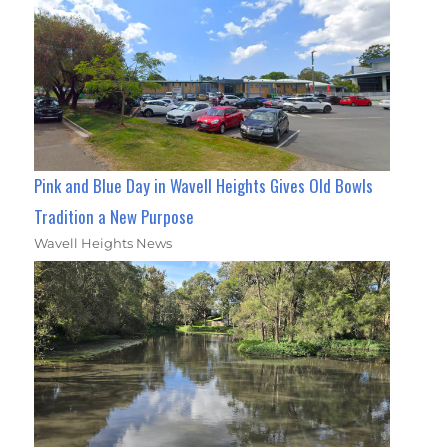
Pink and Blue Day in Wavell Heights Gives Old Bowls
Tradition a New Purpose
Wavell Heights News