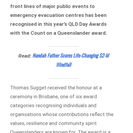
front lines of major public events to
emergency evacuation centres has been
recognised in this year’s QLD Day Awards
with the Count on a Queenslander award.
Nundah Father Scores Life-Changing $2-M
Read:
Windfall
Thomas Sugget received the honour at a
ceremony in Brisbane, one of six award
categories recognising individuals and
organisations whose contributions reflect the
values, resilience and community spirit
Queenslanders are known for. The award is a