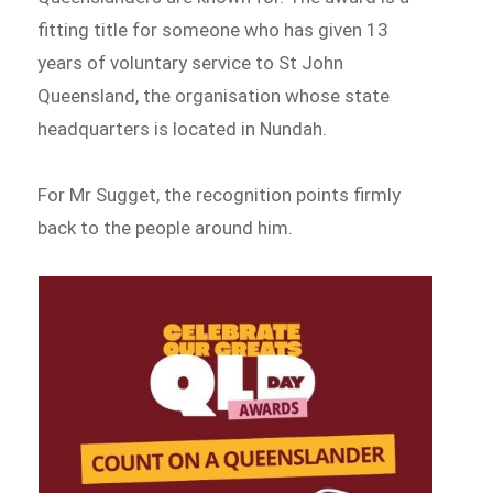
fitting title for someone who has given 13
years of voluntary service to St John
Queensland, the organisation whose state
headquarters is located in Nundah.
For Mr Sugget, the recognition points firmly
back to the people around him.