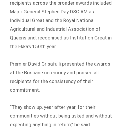
recipients across the broader awards included
Major General Stephen Day DSC AM as
Individual Great and the Royal National
Agricultural and Industrial Association of
Queensland, recognised as Institution Great in
the Ekka’s 150th year.
Premier David Crisafulli presented the awards
at the Brisbane ceremony and praised all
recipients for the consistency of their
commitment.
“They show up, year after year, for their
communities without being asked and without
expecting anything in return,” he said.