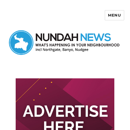
MENU
Nundah News