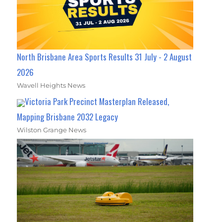
North Brisbane Area Sports Results 31 July - 2 August
2026
Wavell Heights News
Victoria Park Precinct Masterplan Released,
Mapping Brisbane 2032 Legacy
Wilston Grange News