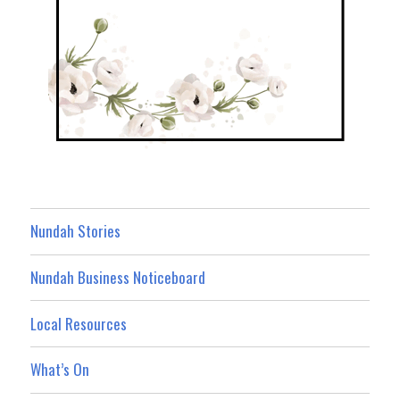
Nundah Stories
Nundah Business Noticeboard
Local Resources
What’s On