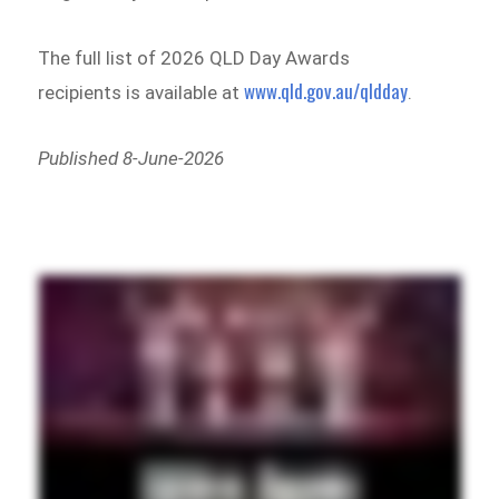
The full list of 2026 QLD Day Awards
www.qld.gov.au/qldday
recipients is available at
.
Published 8-June-2026