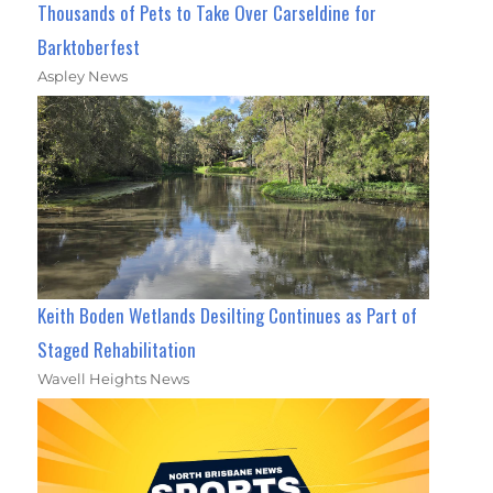
Thousands of Pets to Take Over Carseldine for
Barktoberfest
Aspley News
Keith Boden Wetlands Desilting Continues as Part of
Staged Rehabilitation
Wavell Heights News