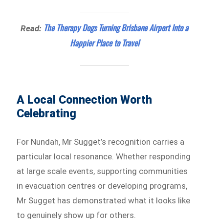
The Therapy Dogs Turning Brisbane Airport Into a
Read:
Happier Place to Travel
A Local Connection Worth
Celebrating
For Nundah, Mr Sugget’s recognition carries a
particular local resonance. Whether responding
at large scale events, supporting communities
in evacuation centres or developing programs,
Mr Sugget has demonstrated what it looks like
to genuinely show up for others.