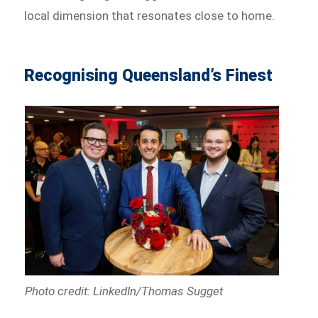
local dimension that resonates close to home.
Recognising Queensland’s Finest
Photo credit: LinkedIn/Thomas Sugget