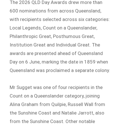
The 2026 QLD Day Awards drew more than
600 nominations from across Queensland,
with recipients selected across six categories:
Local Legends, Count on a Queenslander,
Philanthropic Great, Posthumous Great,
Institution Great and Individual Great. The
awards are presented ahead of Queensland
Day on 6 June, marking the date in 1859 when
Queensland was proclaimed a separate colony.
Mr Sugget was one of four recipients in the
Count on a Queenslander category, joining
Alina Graham from Quilpie, Russell Wall from
the Sunshine Coast and Natalie Jarrott, also
from the Sunshine Coast. Other notable