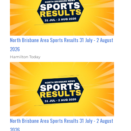
North Brisbane Area Sports Results 31 July - 2 August
2026
Hamilton Today
North Brisbane Area Sports Results 31 July - 2 August
2026