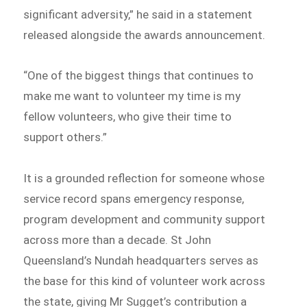
significant adversity,” he said in a statement
released alongside the awards announcement.
“One of the biggest things that continues to
make me want to volunteer my time is my
fellow volunteers, who give their time to
support others.”
It is a grounded reflection for someone whose
service record spans emergency response,
program development and community support
across more than a decade. St John
Queensland’s Nundah headquarters serves as
the base for this kind of volunteer work across
the state, giving Mr Sugget’s contribution a