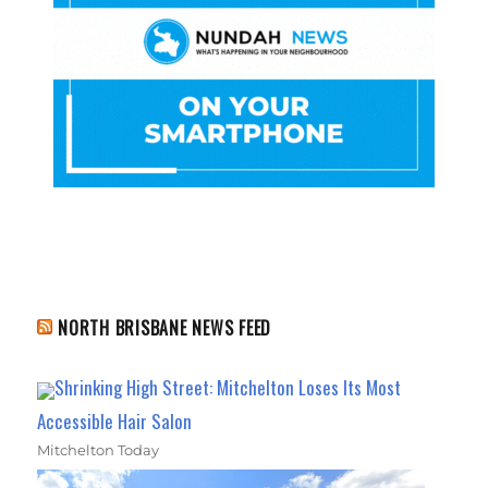
NORTH BRISBANE NEWS FEED
Shrinking High Street: Mitchelton Loses Its Most
Accessible Hair Salon
Mitchelton Today