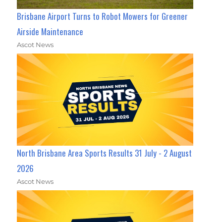
Brisbane Airport Turns to Robot Mowers for Greener
Airside Maintenance
Ascot News
North Brisbane Area Sports Results 31 July - 2 August
2026
Ascot News