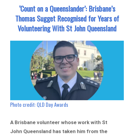
‘Count on a Queenslander’: Brisbane’s
Thomas Sugget Recognised for Years of
Volunteering With St John Queensland
Photo credit: QLD Day Awards
A Brisbane volunteer whose work with St
John Queensland has taken him from the