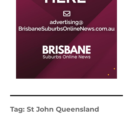
Tag:
St John Queensland