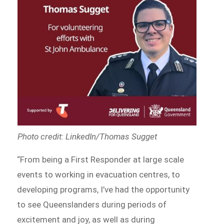
Photo credit: LinkedIn/Thomas Sugget
“From being a First Responder at large scale
events to working in evacuation centres, to
developing programs, I’ve had the opportunity
to see Queenslanders during periods of
excitement and joy, as well as during