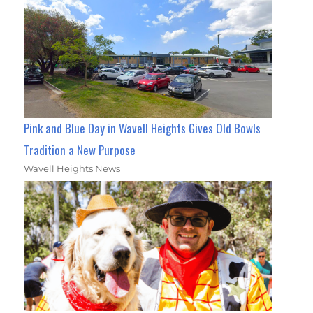
Pink and Blue Day in Wavell Heights Gives Old Bowls
Tradition a New Purpose
Wavell Heights News