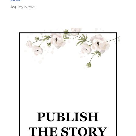
Aspley News