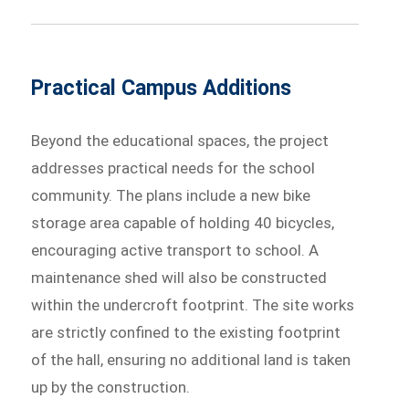
Practical Campus Additions
Beyond the educational spaces, the project
addresses practical needs for the school
community. The plans include a new bike
storage area capable of holding 40 bicycles,
encouraging active transport to school. A
maintenance shed will also be constructed
within the undercroft footprint. The site works
are strictly confined to the existing footprint
of the hall, ensuring no additional land is taken
up by the construction.