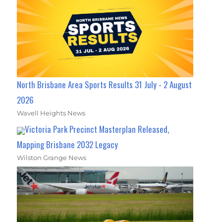
North Brisbane Area Sports Results 31 July - 2 August
2026
Wavell Heights News
Victoria Park Precinct Masterplan Released,
Mapping Brisbane 2032 Legacy
Wilston Grange News