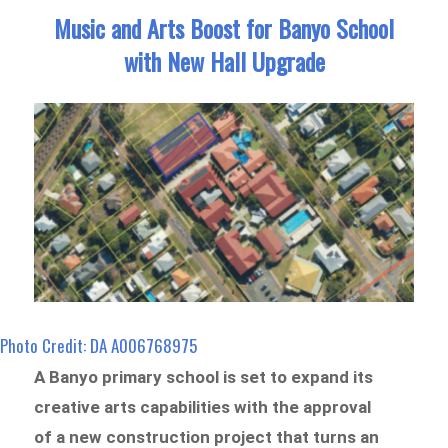
Music and Arts Boost for Banyo School
with New Hall Upgrade
Photo Credit: DA A006768975
A Banyo primary school is set to expand its
creative arts capabilities with the approval
of a new construction project that turns an