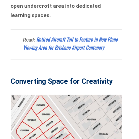
open undercroft area into dedicated
learning spaces.
Retired Aircraft Tail to Feature in New Plane
Read:
Viewing Area for Brisbane Airport Centenary
Converting Space for Creativity