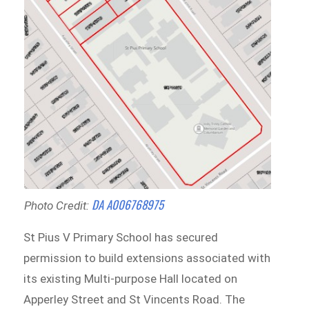
DA A006768975
Photo Credit:
St Pius V Primary School has secured
permission to build extensions associated with
its existing Multi-purpose Hall located on
Apperley Street and St Vincents Road. The