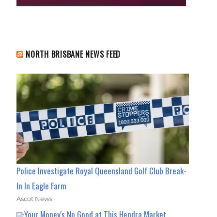
NORTH BRISBANE NEWS FEED
Police Investigate Royal Queensland Golf Club Break-
In In Eagle Farm
Ascot News
Your Money's No Good at This Hendra Market