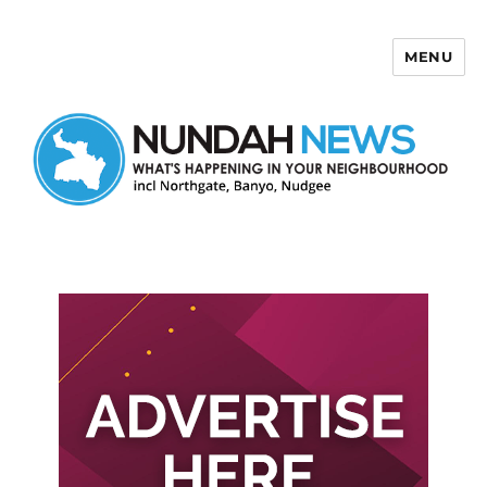
MENU
Nundah News