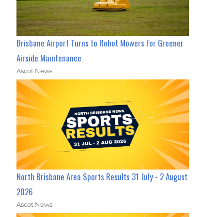
Brisbane Airport Turns to Robot Mowers for Greener
Airside Maintenance
Ascot News
North Brisbane Area Sports Results 31 July - 2 August
2026
Ascot News