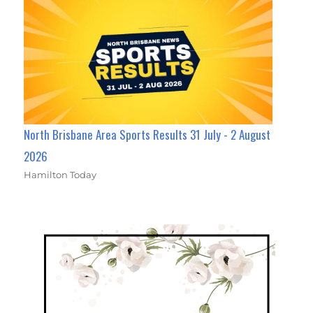
North Brisbane Area Sports Results 31 July - 2 August
2026
Hamilton Today