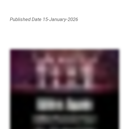
Published Date 15-January-2026