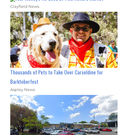
Clayfield News
Thousands of Pets to Take Over Carseldine for
Barktoberfest
Aspley News