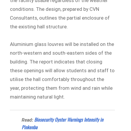
the facility usable regardless of the weather
conditions. The design, prepared by CVN
Consultants, outlines the partial enclosure of
the existing hall structure.
Aluminium glass louvres will be installed on the
north-western and south-eastern sides of the
building. The report indicates that closing
these openings will allow students and staff to
utilise the hall comfortably throughout the
year, protecting them from wind and rain while
maintaining natural light.
Biosecurity Oyster Warnings Intensify in
Read:
Pinkenba