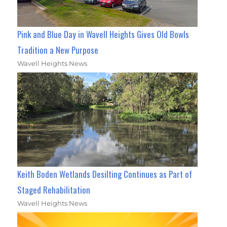
Pink and Blue Day in Wavell Heights Gives Old Bowls
Tradition a New Purpose
Wavell Heights News
Keith Boden Wetlands Desilting Continues as Part of
Staged Rehabilitation
Wavell Heights News