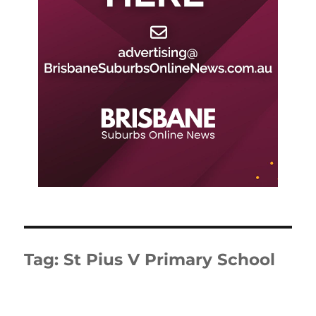
Tag:
St Pius V Primary School