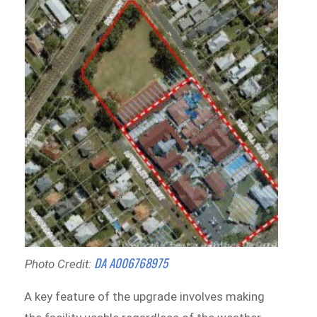
DA A006768975
Photo Credit:
A key feature of the upgrade involves making