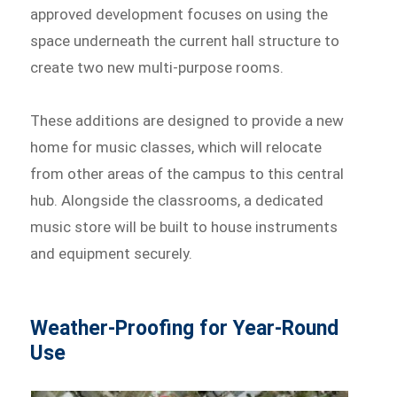
approved development focuses on using the
space underneath the current hall structure to
create two new multi-purpose rooms.
These additions are designed to provide a new
home for music classes, which will relocate
from other areas of the campus to this central
hub. Alongside the classrooms, a dedicated
music store will be built to house instruments
and equipment securely.
Weather-Proofing for Year-Round
Use