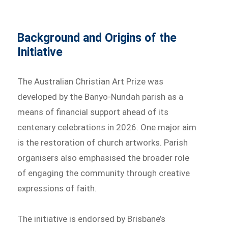
Background and Origins of the
Initiative
The Australian Christian Art Prize was
developed by the Banyo-Nundah parish as a
means of financial support ahead of its
centenary celebrations in 2026. One major aim
is the restoration of church artworks. Parish
organisers also emphasised the broader role
of engaging the community through creative
expressions of faith.
The initiative is endorsed by Brisbane’s