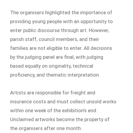
The organisers highlighted the importance of
providing young people with an opportunity to
enter public discourse through art. However,
parish staff, council members, and their
families are not eligible to enter. All decisions
by the judging panel are final, with judging
based equally on originality, technical
proficiency, and thematic interpretation.
Artists are responsible for freight and
insurance costs and must collect unsold works
within one week of the exhibition’s end.
Unclaimed artworks become the property of
the organisers after one month.