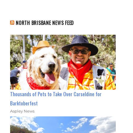
NORTH BRISBANE NEWS FEED
Thousands of Pets to Take Over Carseldine for
Barktoberfest
Aspley News