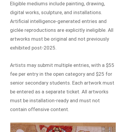
Eligible mediums include painting, drawing,
digital works, sculpture, and installations.
Artificial intelligence-generated entries and
giclée reproductions are explicitly ineligible. All
artworks must be original and not previously
exhibited post-2025.
Artists may submit multiple entries, with a $55
fee per entry in the open category and $25 for
senior secondary students. Each artwork must
be entered as a separate ticket. All artworks
must be installation-ready and must not
contain offensive content.