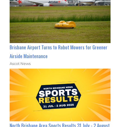
Brisbane Airport Turns to Robot Mowers for Greener
Airside Maintenance
Ascot News
North Brisbane Area Sports Results 31 July - 2 August