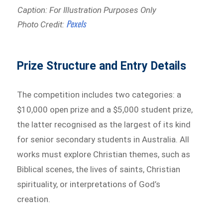
Caption: For Illustration Purposes Only
Pexels
Photo Credit:
Prize Structure and Entry Details
The competition includes two categories: a
$10,000 open prize and a $5,000 student prize,
the latter recognised as the largest of its kind
for senior secondary students in Australia. All
works must explore Christian themes, such as
Biblical scenes, the lives of saints, Christian
spirituality, or interpretations of God’s
creation.