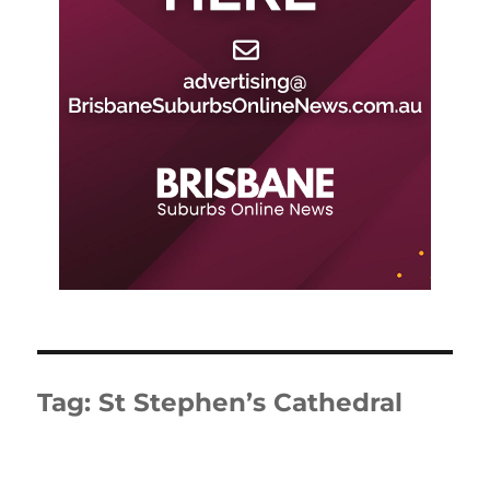
Tag:
St Stephen’s Cathedral