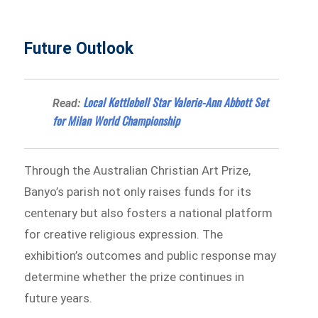
Future Outlook
Local Kettlebell Star Valerie-Ann Abbott Set
Read:
for Milan World Championship
Through the Australian Christian Art Prize,
Banyo’s parish not only raises funds for its
centenary but also fosters a national platform
for creative religious expression. The
exhibition’s outcomes and public response may
determine whether the prize continues in
future years.