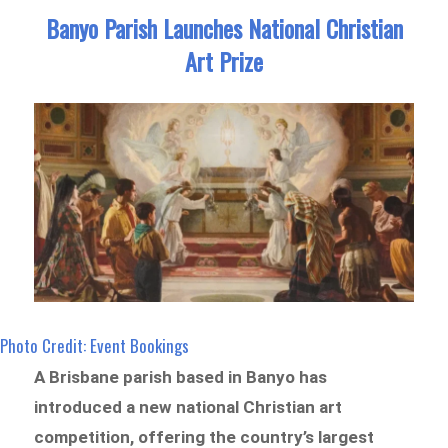
Banyo Parish Launches National Christian
Art Prize
Photo Credit: Event Bookings
A Brisbane parish based in Banyo has
introduced a new national Christian art
competition, offering the country’s largest