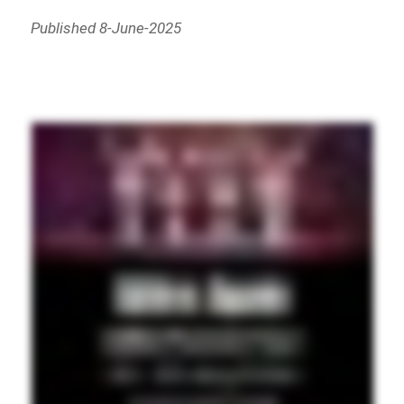
Published 8-June-2025