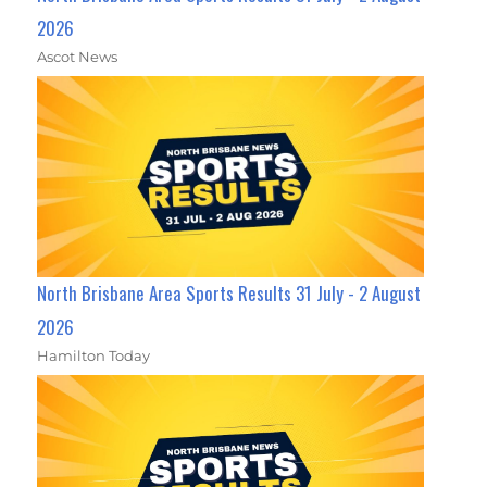
2026
Ascot News
North Brisbane Area Sports Results 31 July - 2 August
2026
Hamilton Today