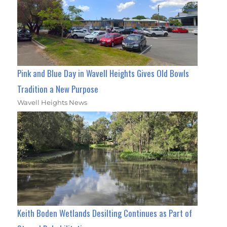
Pink and Blue Day in Wavell Heights Gives Old Bowls
Tradition a New Purpose
Wavell Heights News
Keith Boden Wetlands Desilting Continues as Part of