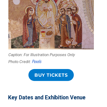
Caption: For Illustration Purposes Only
Pexels
Photo Credit:
BUY TICKETS
Key Dates and Exhibition Venue