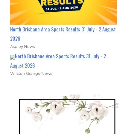
North Brisbane Area Sports Results 31 July - 2 August
2026
Aspley News
North Brisbane Area Sports Results 31 July - 2
August 2026
Wilston Grange News