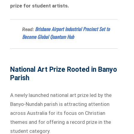
prize for student artists.
Brisbane Airport Industrial Precinct Set to
Read:
Become Global Quantum Hub
National Art Prize Rooted in Banyo
Parish
A newly launched national art prize led by the
Banyo-Nundah parish is attracting attention
across Australia for its focus on Christian
themes and for offering a record prize in the
student category.