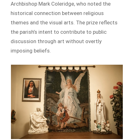
Archbishop Mark Coleridge, who noted the
historical connection between religious
themes and the visual arts. The prize reflects
the parish’s intent to contribute to public
discussion through art without overtly
imposing beliefs.