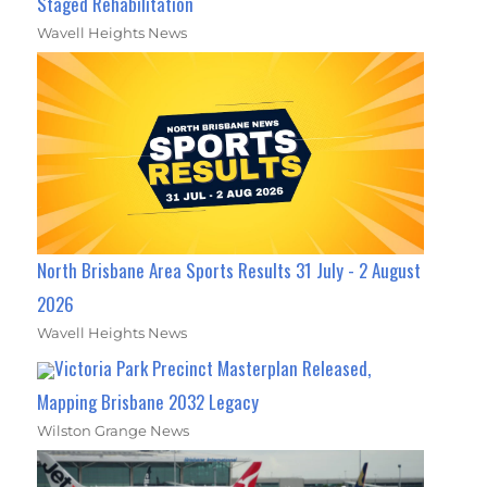
Staged Rehabilitation
Wavell Heights News
North Brisbane Area Sports Results 31 July - 2 August
2026
Wavell Heights News
Victoria Park Precinct Masterplan Released,
Mapping Brisbane 2032 Legacy
Wilston Grange News