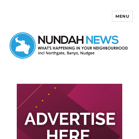
MENU
Nundah News