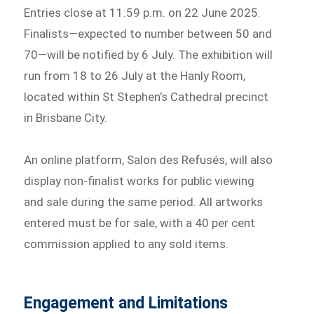
Entries close at 11:59 p.m. on 22 June 2025.
Finalists—expected to number between 50 and
70—will be notified by 6 July. The exhibition will
run from 18 to 26 July at the Hanly Room,
located within St Stephen’s Cathedral precinct
in Brisbane City.
An online platform, Salon des Refusés, will also
display non-finalist works for public viewing
and sale during the same period. All artworks
entered must be for sale, with a 40 per cent
commission applied to any sold items.
Engagement and Limitations