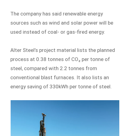
The company has said renewable energy
sources such as wind and solar power will be
used instead of coal- or gas-fired energy.
Alter Steel’s project material lists the planned
process at 0.38 tonnes of CO₂ per tonne of
steel, compared with 2.2 tonnes from
conventional blast furnaces. It also lists an
energy saving of 330kWh per tonne of steel.