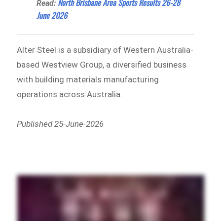
North Brisbane Area Sports Results 26-28
Read:
June 2026
Alter Steel is a subsidiary of Western Australia-
based Westview Group, a diversified business
with building materials manufacturing
operations across Australia.
Published 25-June-2026