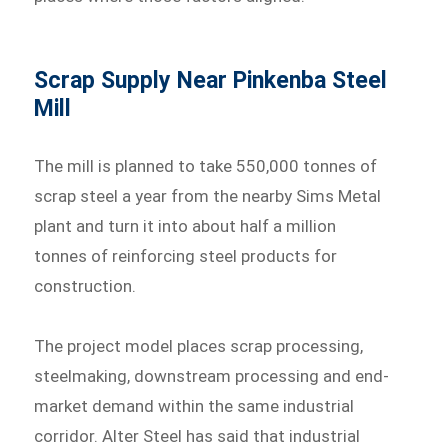
Scrap Supply Near Pinkenba Steel
Mill
The mill is planned to take 550,000 tonnes of
scrap steel a year from the nearby Sims Metal
plant and turn it into about half a million
tonnes of reinforcing steel products for
construction.
The project model places scrap processing,
steelmaking, downstream processing and end-
market demand within the same industrial
corridor. Alter Steel has said that industrial