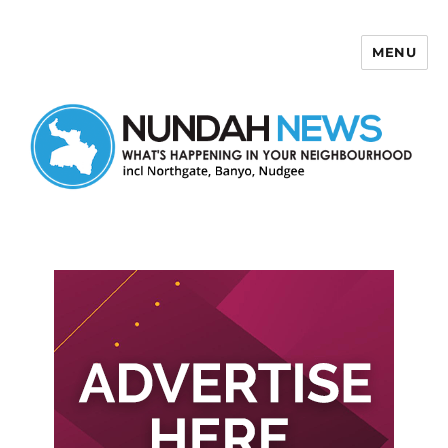
MENU
Nundah News