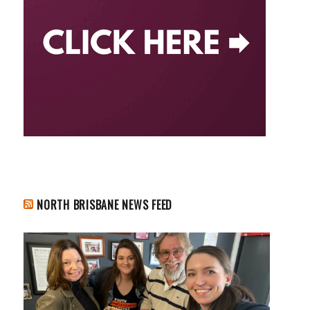
NORTH BRISBANE NEWS FEED