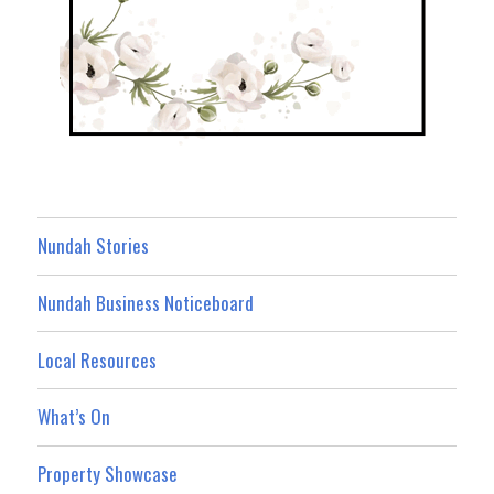
Nundah Stories
Nundah Business Noticeboard
Local Resources
What’s On
Property Showcase