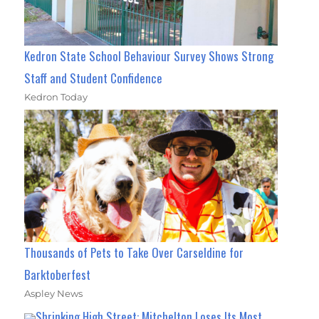
Kedron State School Behaviour Survey Shows Strong
Staff and Student Confidence
Kedron Today
Thousands of Pets to Take Over Carseldine for
Barktoberfest
Aspley News
Shrinking High Street: Mitchelton Loses Its Most