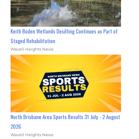
Keith Boden Wetlands Desilting Continues as Part of
Staged Rehabilitation
Wavell Heights News
North Brisbane Area Sports Results 31 July - 2 August
2026
Wavell Heights News