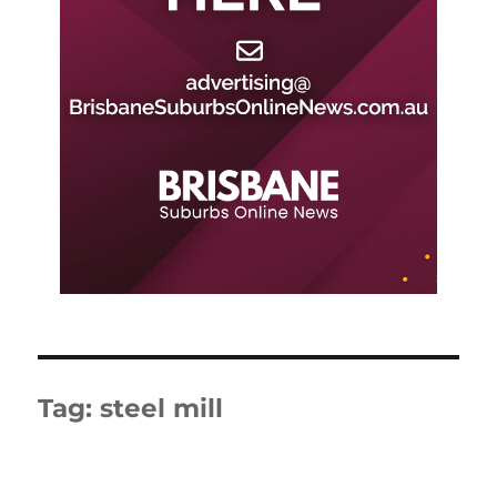
Tag:
steel mill