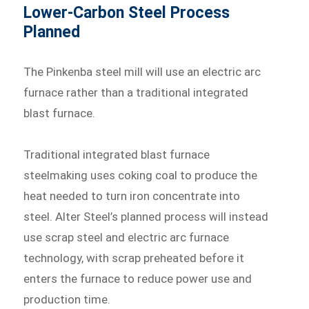
Lower-Carbon Steel Process
Planned
The Pinkenba steel mill will use an electric arc
furnace rather than a traditional integrated
blast furnace.
Traditional integrated blast furnace
steelmaking uses coking coal to produce the
heat needed to turn iron concentrate into
steel. Alter Steel’s planned process will instead
use scrap steel and electric arc furnace
technology, with scrap preheated before it
enters the furnace to reduce power use and
production time.