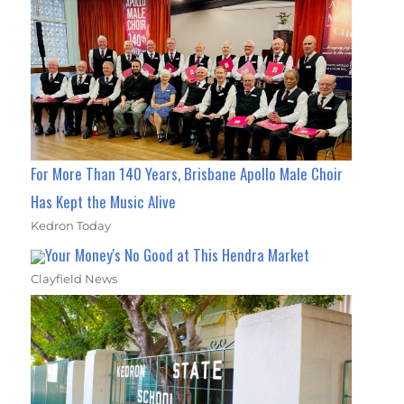
For More Than 140 Years, Brisbane Apollo Male Choir
Has Kept the Music Alive
Kedron Today
Your Money's No Good at This Hendra Market
Clayfield News