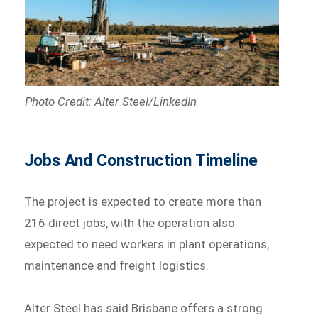
Photo Credit: Alter Steel/LinkedIn
Jobs And Construction Timeline
The project is expected to create more than
216 direct jobs, with the operation also
expected to need workers in plant operations,
maintenance and freight logistics.
Alter Steel has said Brisbane offers a strong