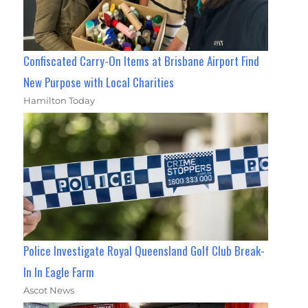
Confiscated Carry-On Items at Brisbane Airport Find
New Purpose with Local Charities
Hamilton Today
Police Investigate Royal Queensland Golf Club Break-
In In Eagle Farm
Ascot News