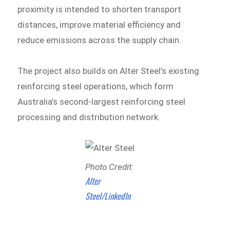
proximity is intended to shorten transport
distances, improve material efficiency and
reduce emissions across the supply chain.
The project also builds on Alter Steel’s existing
reinforcing steel operations, which form
Australia’s second-largest reinforcing steel
processing and distribution network.
Photo Credit:
Alter
Steel/LinkedIn