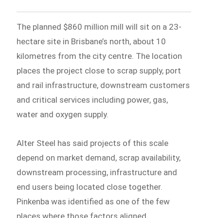
The planned $860 million mill will sit on a 23-
hectare site in Brisbane’s north, about 10
kilometres from the city centre. The location
places the project close to scrap supply, port
and rail infrastructure, downstream customers
and critical services including power, gas,
water and oxygen supply.
Alter Steel has said projects of this scale
depend on market demand, scrap availability,
downstream processing, infrastructure and
end users being located close together.
Pinkenba was identified as one of the few
places where those factors aligned.