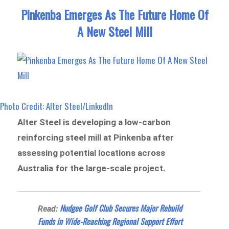
Pinkenba Emerges As The Future Home Of
A New Steel Mill
Photo Credit: Alter Steel/LinkedIn
Alter Steel is developing a low-carbon
reinforcing steel mill at Pinkenba after
assessing potential locations across
Australia for the large-scale project.
Nudgee Golf Club Secures Major Rebuild
Read:
Funds in Wide-Reaching Regional Support Effort