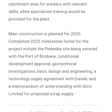
catchment area for workers with relevant
skills, while specialised training would be
provided for the plant.
Main construction is planned for 2026.
Completed 2025 milestones listed for the
project include the Pinkenba site being secured
with the Port of Brisbane, conditional
development approval, geotechnical
investigations, basic design and engineering, a
technology supply agreement with Danieli, and
a memorandum of understanding with Sims
Limited for proposed scrap supply.