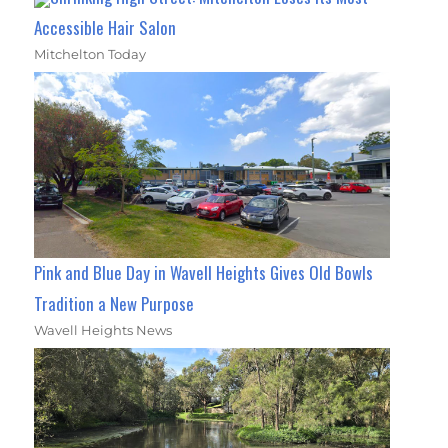
Accessible Hair Salon
Mitchelton Today
Pink and Blue Day in Wavell Heights Gives Old Bowls
Tradition a New Purpose
Wavell Heights News