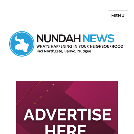
MENU
Nundah News