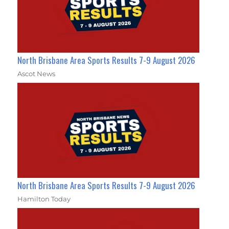
North Brisbane Area Sports Results 7-9 August 2026
Ascot News
North Brisbane Area Sports Results 7-9 August 2026
Hamilton Today