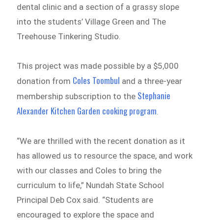
dental clinic and a section of a grassy slope
into the students’ Village Green and The
Treehouse Tinkering Studio.
This project was made possible by a $5,000
Coles Toombul
donation from
and a three-year
Stephanie
membership subscription to the
Alexander Kitchen Garden cooking program
.
“We are thrilled with the recent donation as it
has allowed us to resource the space, and work
with our classes and Coles to bring the
curriculum to life,” Nundah State School
Principal Deb Cox said. “Students are
encouraged to explore the space and