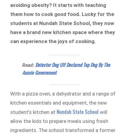
avoiding obesity? It starts with teaching
them how to cook good food. Lucky for the
students at Nundah State School, they now
have a brand new kitchen space where they
can experience the joys of cooking.
Detector Dog Ulf Declared Top Dog By The
Read:
Aussie Government
With a pizza oven, a dehydrator and a range of
kitchen essentials and equipment, the new
Nundah State School
student’s kitchen at
will
allow the kids to prepare meals using fresh
ingredients. The school transformed a former