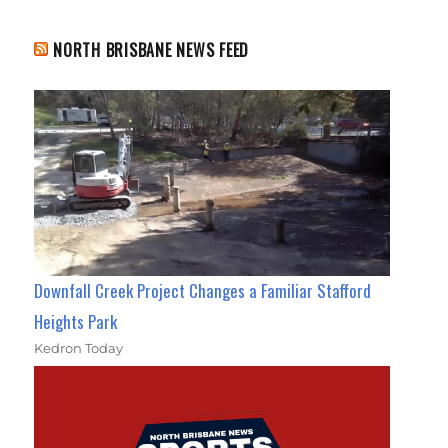
NORTH BRISBANE NEWS FEED
Downfall Creek Project Changes a Familiar Stafford
Heights Park
Kedron Today