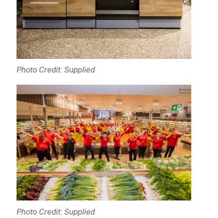
Photo Credit: Supplied
Photo Credit: Supplied