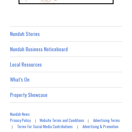
Nundah Stories
Nundah Business Noticeboard
Local Resources
What’s On
Property Showcase
Nundah News
Privacy Policy
Website Terms and Conditions
Advertising Terms
|
|
Terms For Social Media Contributions
Advertising & Promotion
|
|