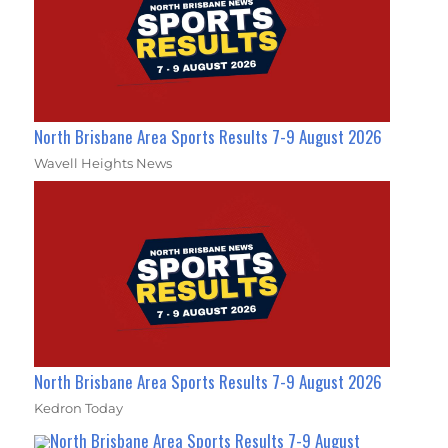
North Brisbane Area Sports Results 7-9 August 2026
Wavell Heights News
North Brisbane Area Sports Results 7-9 August 2026
Kedron Today
North Brisbane Area Sports Results 7-9 August