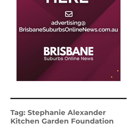
Tag:
Stephanie Alexander
Kitchen Garden Foundation