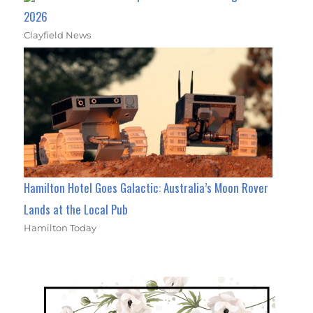
2026
Clayfield News
Hamilton Hotel Goes Galactic: Australia’s Moon Rover
Lands at the Local Pub
Hamilton Today