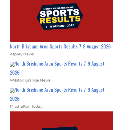
North Brisbane Area Sports Results 7-9 August 2026
Aspley News
North Brisbane Area Sports Results 7-9 August
2026
Wilston Grange News
North Brisbane Area Sports Results 7-9 August
2026
Mitchelton Today