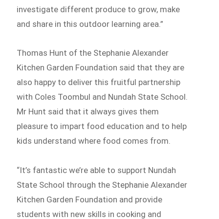
investigate different produce to grow, make
and share in this outdoor learning area.”
Thomas Hunt of the Stephanie Alexander
Kitchen Garden Foundation said that they are
also happy to deliver this fruitful partnership
with Coles Toombul and Nundah State School.
Mr Hunt said that it always gives them
pleasure to impart food education and to help
kids understand where food comes from.
“It’s fantastic we’re able to support Nundah
State School through the Stephanie Alexander
Kitchen Garden Foundation and provide
students with new skills in cooking and