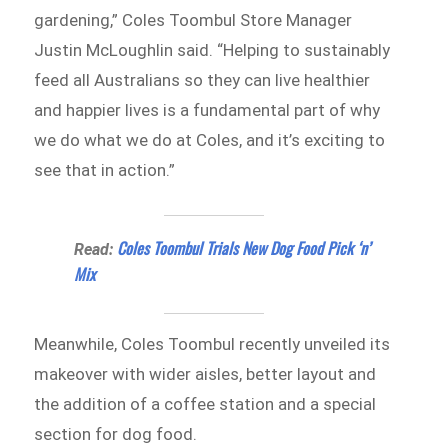
gardening,” Coles Toombul Store Manager
Justin McLoughlin said. “Helping to sustainably
feed all Australians so they can live healthier
and happier lives is a fundamental part of why
we do what we do at Coles, and it’s exciting to
see that in action.”
Coles Toombul Trials New Dog Food Pick ‘n’
Read:
Mix
Meanwhile, Coles Toombul recently unveiled its
makeover with wider aisles, better layout and
the addition of a coffee station and a special
section for dog food.