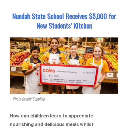
Nundah State School Receives $5,000 for
New Students’ Kitchen
Photo Credit: Supplied
How can children learn to appreciate
nourishing and delicious meals whilst