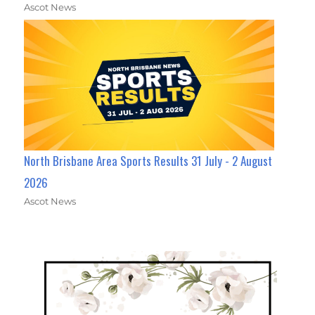
Ascot News
North Brisbane Area Sports Results 31 July - 2 August
2026
Ascot News