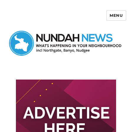
MENU
Nundah News