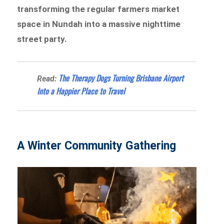
transforming the regular farmers market
space in Nundah into a massive nighttime
street party.
The Therapy Dogs Turning Brisbane Airport
Read:
Into a Happier Place to Travel
A Winter Community Gathering