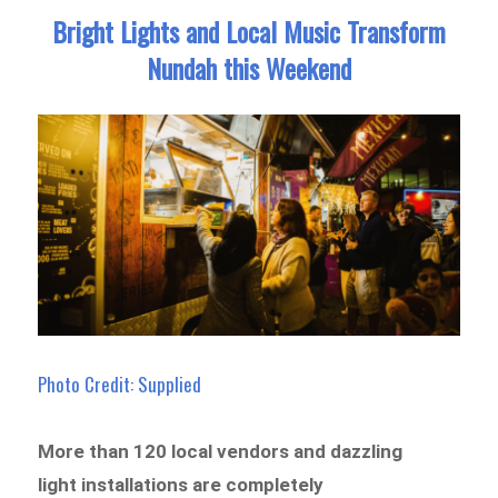
Bright Lights and Local Music Transform
Nundah this Weekend
Photo Credit: Supplied
More than 120 local vendors and dazzling
light installations are completely