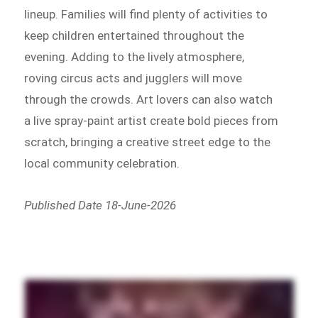
lineup. Families will find plenty of activities to
keep children entertained throughout the
evening. Adding to the lively atmosphere,
roving circus acts and jugglers will move
through the crowds. Art lovers can also watch
a live spray-paint artist create bold pieces from
scratch, bringing a creative street edge to the
local community celebration.
Published Date 18-June-2026