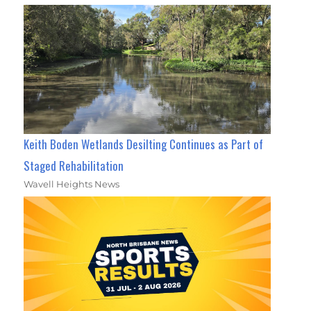
Keith Boden Wetlands Desilting Continues as Part of
Staged Rehabilitation
Wavell Heights News