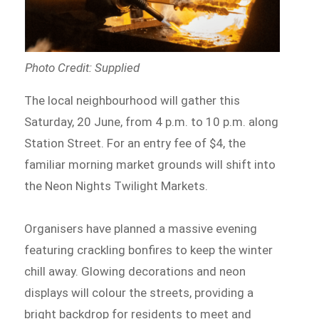
Photo Credit: Supplied
The local neighbourhood will gather this
Saturday, 20 June, from 4 p.m. to 10 p.m. along
Station Street. For an entry fee of $4, the
familiar morning market grounds will shift into
the Neon Nights Twilight Markets.
Organisers have planned a massive evening
featuring crackling bonfires to keep the winter
chill away. Glowing decorations and neon
displays will colour the streets, providing a
bright backdrop for residents to meet and