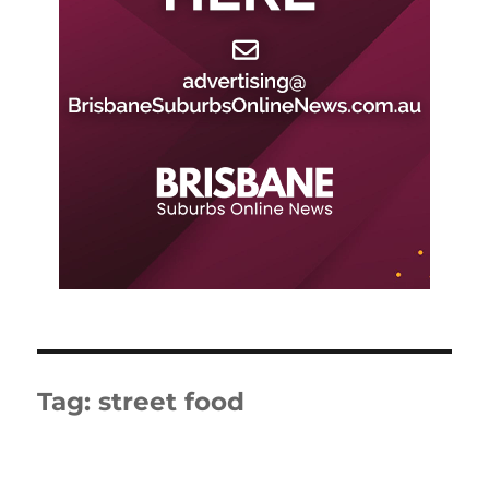
Tag:
street food