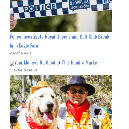
Police Investigate Royal Queensland Golf Club Break-
In In Eagle Farm
Ascot News
Your Money's No Good at This Hendra Market
Clayfield News