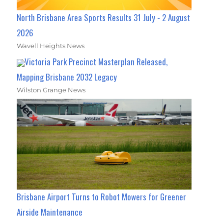
North Brisbane Area Sports Results 31 July - 2 August
2026
Wavell Heights News
Victoria Park Precinct Masterplan Released,
Mapping Brisbane 2032 Legacy
Wilston Grange News
Brisbane Airport Turns to Robot Mowers for Greener
Airside Maintenance