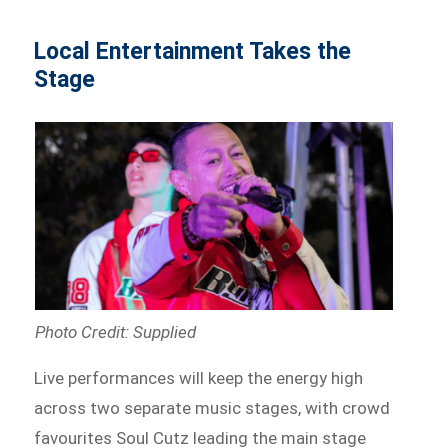
Local Entertainment Takes the
Stage
Photo Credit: Supplied
Live performances will keep the energy high
across two separate music stages, with crowd
favourites Soul Cutz leading the main stage