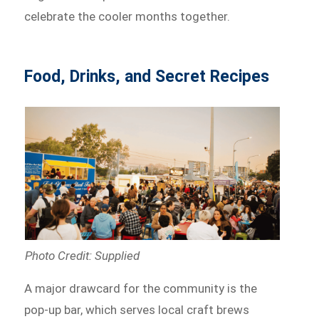
celebrate the cooler months together.
Food, Drinks, and Secret Recipes
Photo Credit: Supplied
A major drawcard for the community is the
pop-up bar, which serves local craft brews