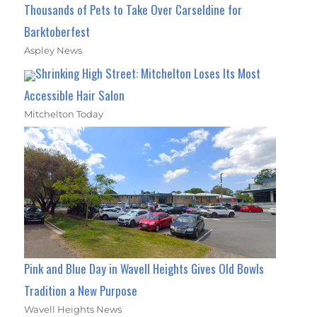
Thousands of Pets to Take Over Carseldine for
Barktoberfest
Aspley News
Shrinking High Street: Mitchelton Loses Its Most
Accessible Hair Salon
Mitchelton Today
Pink and Blue Day in Wavell Heights Gives Old Bowls
Tradition a New Purpose
Wavell Heights News