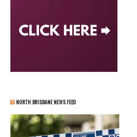
NORTH BRISBANE NEWS FEED