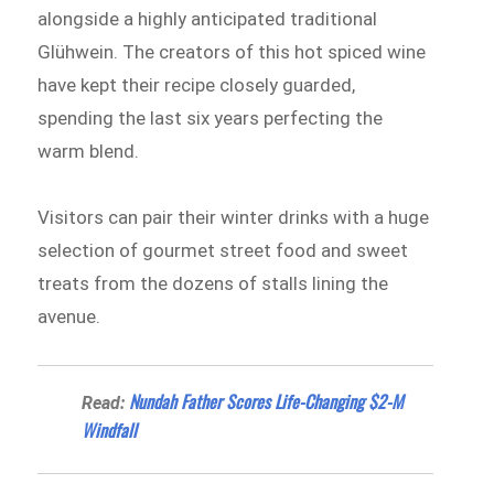
alongside a highly anticipated traditional
Glühwein. The creators of this hot spiced wine
have kept their recipe closely guarded,
spending the last six years perfecting the
warm blend.
Visitors can pair their winter drinks with a huge
selection of gourmet street food and sweet
treats from the dozens of stalls lining the
avenue.
Nundah Father Scores Life-Changing $2-M
Read:
Windfall