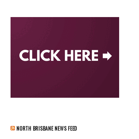
NORTH BRISBANE NEWS FEED