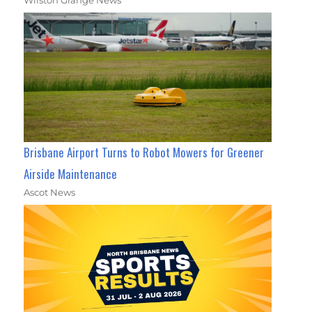
Wilston Grange News
Brisbane Airport Turns to Robot Mowers for Greener
Airside Maintenance
Ascot News