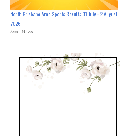
North Brisbane Area Sports Results 31 July - 2 August
2026
Ascot News