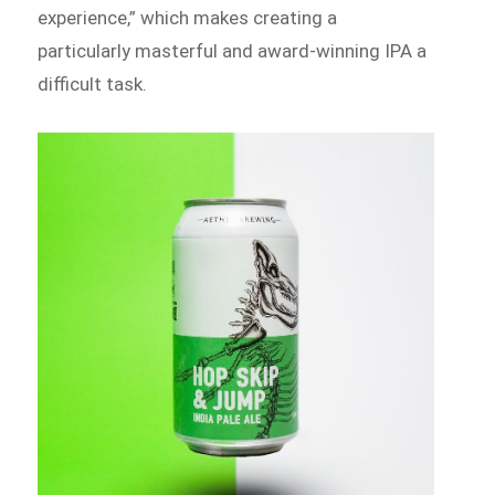
experience,” which makes creating a
particularly masterful and award-winning IPA a
difficult task.