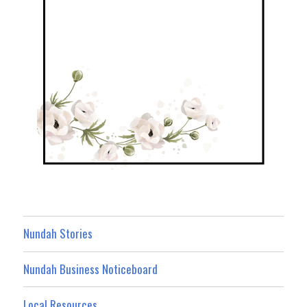
Nundah Stories
Nundah Business Noticeboard
Local Resources