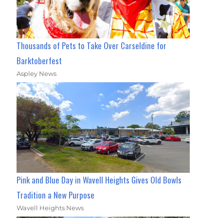
Thousands of Pets to Take Over Carseldine for
Barktoberfest
Aspley News
Pink and Blue Day in Wavell Heights Gives Old Bowls
Tradition a New Purpose
Wavell Heights News