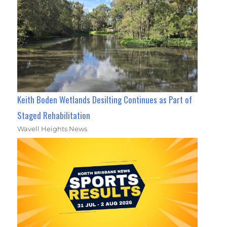
Keith Boden Wetlands Desilting Continues as Part of
Staged Rehabilitation
Wavell Heights News