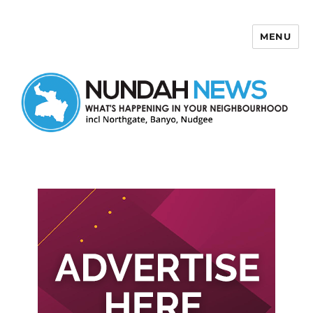
MENU
Nundah News