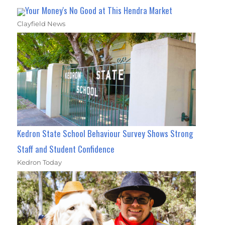
Your Money's No Good at This Hendra Market
Clayfield News
Kedron State School Behaviour Survey Shows Strong
Staff and Student Confidence
Kedron Today