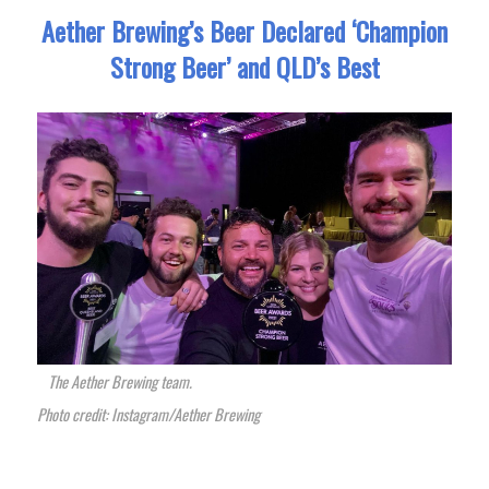
Aether Brewing’s Beer Declared ‘Champion
Strong Beer’ and QLD’s Best
The Aether Brewing team.
Photo credit: Instagram/Aether Brewing