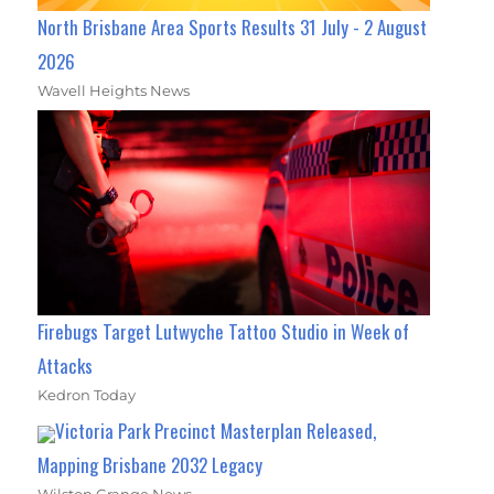
North Brisbane Area Sports Results 31 July - 2 August
2026
Wavell Heights News
Firebugs Target Lutwyche Tattoo Studio in Week of
Attacks
Kedron Today
Victoria Park Precinct Masterplan Released,
Mapping Brisbane 2032 Legacy