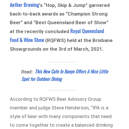
Aether Brewing
‘s “Hop, Skip & Jump” garnered
back-to-back awards as “Champion Strong
Beer” and “Best Queensland Beer of Show”
Royal Queensland
at the recently concluded
Food & Wine Show
(RQFWS) held at the Brisbane
Showgrounds on the 3rd of March, 2021.
This New Cafe In Banyo Offers A Nice Little
Read:
Spot for Outdoor Dining
According to RQFWS Beer Advisory Group
member and judge Steve Henderson, “IPA is a
style of beer with many components that need
to come together to create a balanced drinking