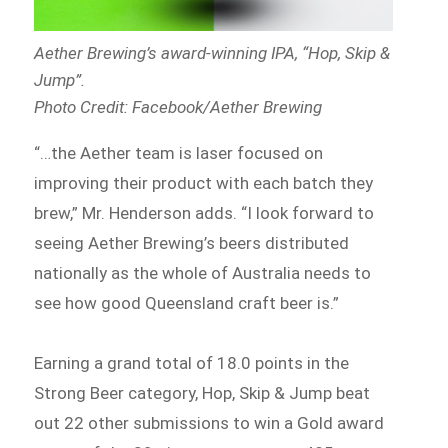
Aether Brewing’s award-winning IPA, “Hop, Skip &
Jump”.
Photo Credit: Facebook/Aether Brewing
“…the Aether team is laser focused on
improving their product with each batch they
brew,” Mr. Henderson adds. “I look forward to
seeing Aether Brewing’s beers distributed
nationally as the whole of Australia needs to
see how good Queensland craft beer is.”
Earning a grand total of 18.0 points in the
Strong Beer category, Hop, Skip & Jump beat
out 22 other submissions to win a Gold award