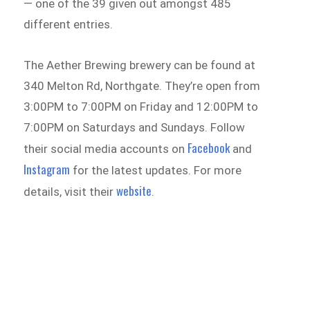
— one of the 39 given out amongst 485
different entries.
The Aether Brewing brewery can be found at
340 Melton Rd, Northgate. They’re open from
3:00PM to 7:00PM on Friday and 12:00PM to
7:00PM on Saturdays and Sundays. Follow
Facebook
their social media accounts on
and
Instagram
for the latest updates. For more
website
details, visit their
.