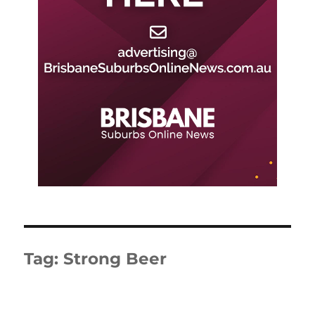
Tag:
Strong Beer