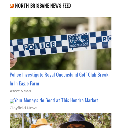
NORTH BRISBANE NEWS FEED
Police Investigate Royal Queensland Golf Club Break-
In In Eagle Farm
Ascot News
Your Money's No Good at This Hendra Market
Clayfield News