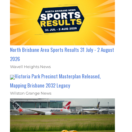
North Brisbane Area Sports Results 31 July - 2 August
2026
Wavell Heights News
Victoria Park Precinct Masterplan Released,
Mapping Brisbane 2032 Legacy
Wilston Grange News