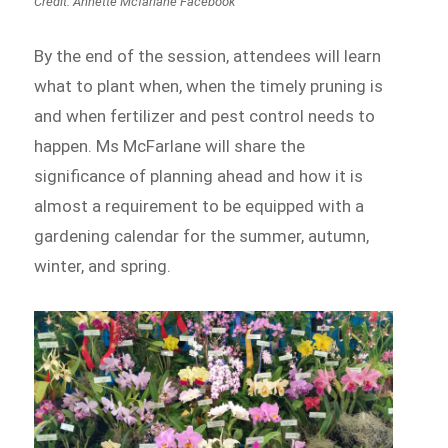
Credit: Annette Mcfarlane Facebook
By the end of the session, attendees will learn
what to plant when, when the timely pruning is
and when fertilizer and pest control needs to
happen. Ms McFarlane will share the
significance of planning ahead and how it is
almost a requirement to be equipped with a
gardening calendar for the summer, autumn,
winter, and spring.