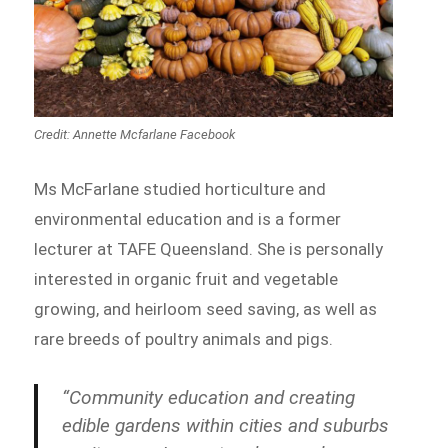
Credit: Annette Mcfarlane Facebook
Ms McFarlane studied horticulture and
environmental education and is a former
lecturer at TAFE Queensland. She is personally
interested in organic fruit and vegetable
growing, and heirloom seed saving, as well as
rare breeds of poultry animals and pigs.
“Community education and creating
edible gardens within cities and suburbs