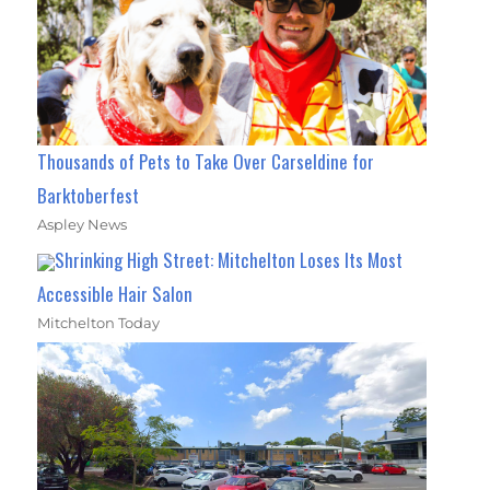
Thousands of Pets to Take Over Carseldine for
Barktoberfest
Aspley News
Shrinking High Street: Mitchelton Loses Its Most
Accessible Hair Salon
Mitchelton Today