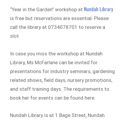
Nundah Library
“Year in the Garden” workshop at
is free but reservations are essential. Please
call the library at 0734078701 to reserve a
slot.
In case you miss the workshop at Nundah
Library, Ms McFarlane can be invited for
presentations for industry seminars, gardening
related shows, field days, nursery promotions,
and staff training days. The requirements to
book her for events can be found here.
Nundah Library is at 1 Bage Street, Nundah