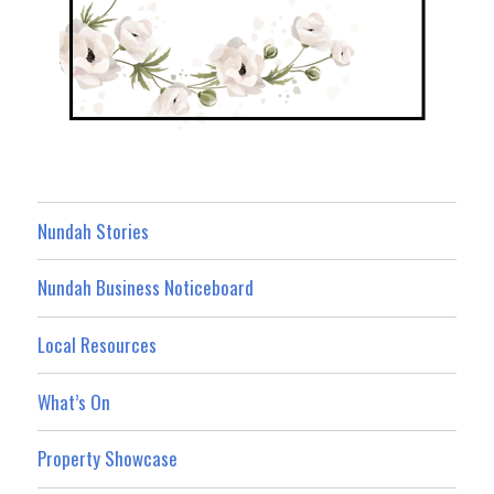
Nundah Stories
Nundah Business Noticeboard
Local Resources
What’s On
Property Showcase