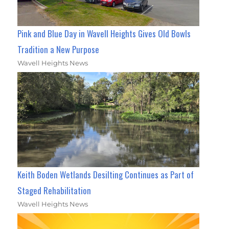
Pink and Blue Day in Wavell Heights Gives Old Bowls
Tradition a New Purpose
Wavell Heights News
Keith Boden Wetlands Desilting Continues as Part of
Staged Rehabilitation
Wavell Heights News