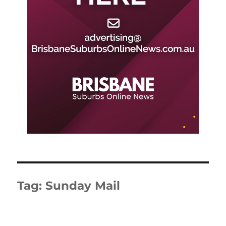
Tag:
Sunday Mail