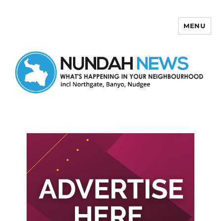
MENU
Nundah News