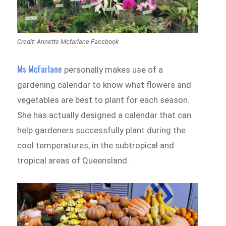
Credit: Annette Mcfarlane Facebook
Ms McFarlane
personally makes use of a
gardening calendar to know what flowers and
vegetables are best to plant for each season.
She has actually designed a calendar that can
help gardeners successfully plant during the
cool temperatures, in the subtropical and
tropical areas of Queensland.