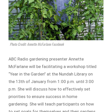
Photo Credit: Annette McFarlane Facebook
ABC Radio gardening presenter Annette
McFarlane will be facilitating a workshop titled
“Year in the Garden” at the Nundah Library on
the 13th of January from 1:00 p.m. until 3:00
p.m. She will discuss how to effectively set
priorities to ensure success in home
gardening. She will teach participants on how
to set goals for themselves and their gardens