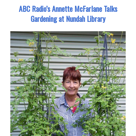
ABC Radio’s Annette McFarlane Talks
Gardening at Nundah Library