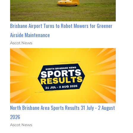
Brisbane Airport Turns to Robot Mowers for Greener
Airside Maintenance
Ascot News
North Brisbane Area Sports Results 31 July - 2 August
2026
Ascot News