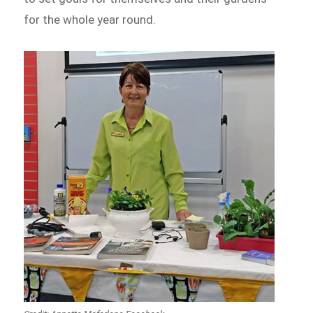
for the whole year round.