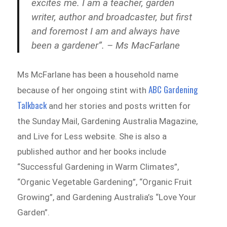
excites me. I am a teacher, garden
writer, author and broadcaster, but first
and foremost I am and always have
been a gardener”. – Ms MacFarlane
Ms McFarlane has been a household name
ABC Gardening
because of her ongoing stint with
Talkback
and her stories and posts written for
the Sunday Mail, Gardening Australia Magazine,
and Live for Less website. She is also a
published author and her books include
“Successful Gardening in Warm Climates”,
“Organic Vegetable Gardening”, “Organic Fruit
Growing”, and Gardening Australia’s “Love Your
Garden”.