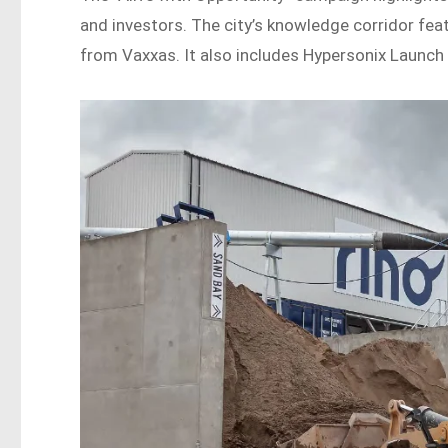
and investors. The city’s knowledge corridor fe
from Vaxxas. It also includes Hypersonix Launch 