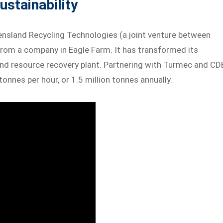
ustainability
ensland Recycling Technologies (a joint venture between
from a company in Eagle Farm. It has transformed its
and resource recovery plant. Partnering with Turmec and CD
onnes per hour, or 1.5 million tonnes annually.