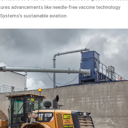
atures advancements like needle-free vaccine technology
Systems’s sustainable aviation.