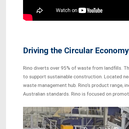
Driving the Circular Economy
Rino diverts over 95% of waste from landfills. 
to support sustainable construction. Located near
waste management hub. Rino’s product range, i
Australian standards. Rino is focused on promoti