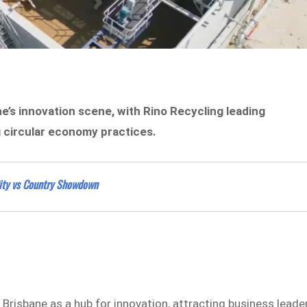
ne’s innovation scene, with Rino Recycling leading
circular economy practices.
City vs Country Showdown
 Brisbane as a hub for innovation, attracting business leade