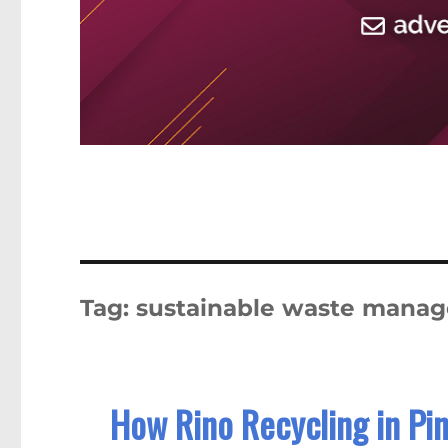
Tag:
sustainable waste mana
How Rino Recycling in Pin