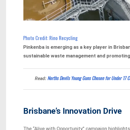
Photo Credit: Rino Recycling
Pinkenba is emerging as a key player in Brisba
sustainable waste management and promoting 
Norths Devils Young Guns Chosen for Under 17 
Read:
Brisbane’s Innovation Drive
The “Alive with Opportunity” campaign highlights