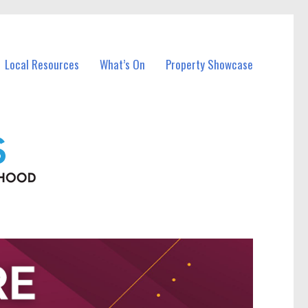
Local Resources
What’s On
Property Showcase