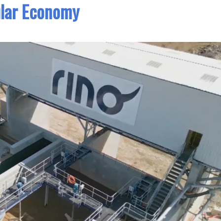
ular Economy