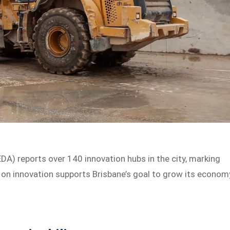
) reports over 140 innovation hubs in the city, marking
us on innovation supports Brisbane’s goal to grow its econom