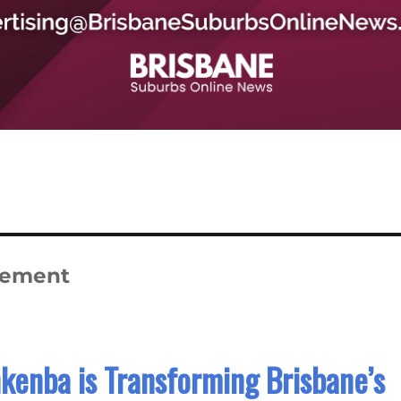
gement
kenba is Transforming Brisbane’s