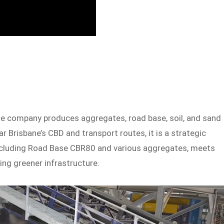
The company produces aggregates, road base, soil, and sand
 Brisbane’s CBD and transport routes, it is a strategic
ncluding Road Base CBR80 and various aggregates, meets
ng greener infrastructure.