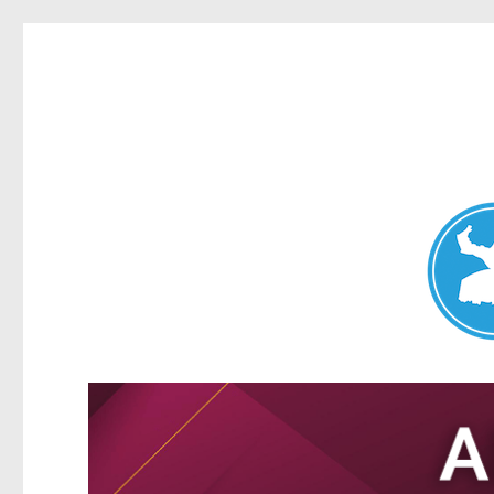
Nundah News
News and other stories about real people, places, and events 