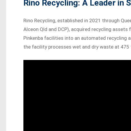
Rino Recycling: A Leader in S
Rino Recycling, established in 2021 through Que
Alceon Qld and DCP), acquired recycling assets 
Pinkenba facilities into an automated recycling 
the facility processes wet and dry waste at 475 t