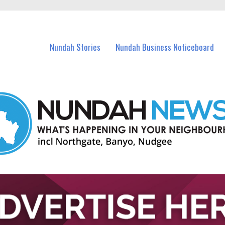
in Nundah and nearby suburbs.
Nundah Stories
Nundah Business Noticeboard