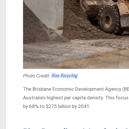
Rino Recycling
Photo Credit:
The Brisbane Economic Development Agency (BEDA
Australia’s highest per capita density. This foc
by 68% to $275 billion by 2041.