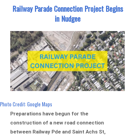
Railway Parade Connection Project Begins
in Nudgee
Photo Credit: Google Maps
Preparations have begun for the
construction of a new road connection
between Railway Pde and Saint Achs St,