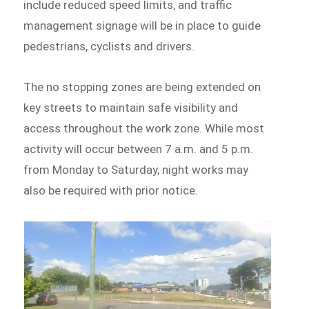
include reduced speed limits, and traffic
management signage will be in place to guide
pedestrians, cyclists and drivers.
The no stopping zones are being extended on
key streets to maintain safe visibility and
access throughout the work zone. While most
activity will occur between 7 a.m. and 5 p.m.
from Monday to Saturday, night works may
also be required with prior notice.