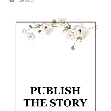
Hamilton Today