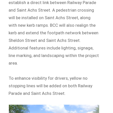
establish a direct link between Railway Parade
and Saint Achs Street. A pedestrian crossing
will be installed on Saint Achs Street, along
with new kerb ramps. BCC will also realign the
kerb and extend the footpath network between
Sheldon Street and Saint Achs Street.
Additional features include lighting, signage,
line marking, and landscaping within the project
area.
To enhance visibility for drivers, yellow no
stopping lines will be added on both Railway
Parade and Saint Achs Street.