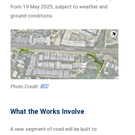
from 19 May 2025, subject to weather and
ground conditions.
BCC
Photo Credit:
What the Works Involve
A new segment of road will be built to