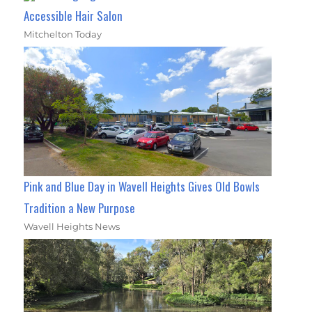
Accessible Hair Salon
Mitchelton Today
Pink and Blue Day in Wavell Heights Gives Old Bowls
Tradition a New Purpose
Wavell Heights News