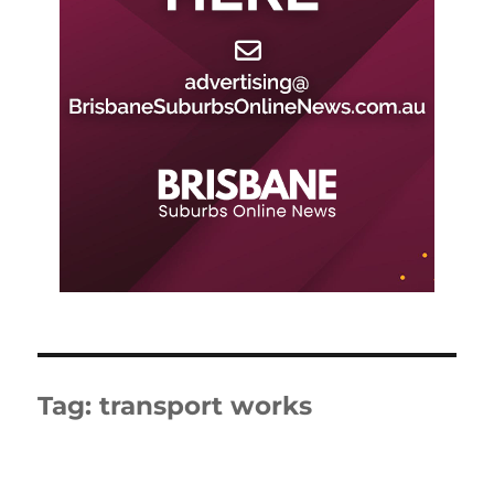
Tag:
transport works