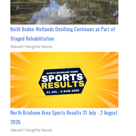
Keith Boden Wetlands Desilting Continues as Part of
Staged Rehabilitation
Wavell Heights News
North Brisbane Area Sports Results 31 July - 2 August
2026
Wavell Heights News