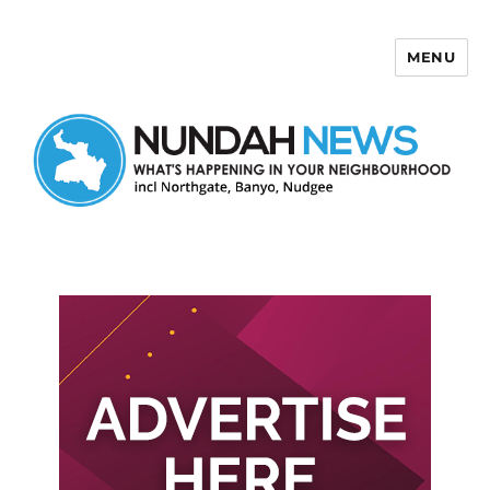
MENU
Nundah News