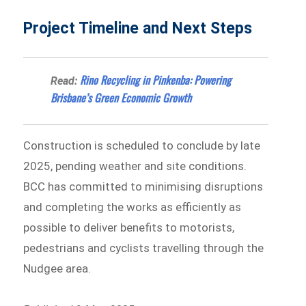
Project Timeline and Next Steps
Rino Recycling in Pinkenba: Powering
Read:
Brisbane’s Green Economic Growth
Construction is scheduled to conclude by late
2025, pending weather and site conditions.
BCC has committed to minimising disruptions
and completing the works as efficiently as
possible to deliver benefits to motorists,
pedestrians and cyclists travelling through the
Nudgee area.