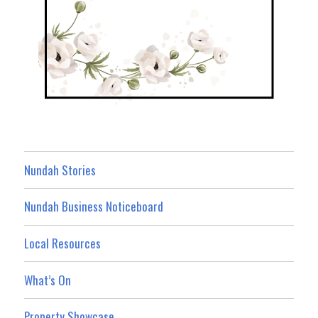
Nundah Stories
Nundah Business Noticeboard
Local Resources
What’s On
Property Showcase