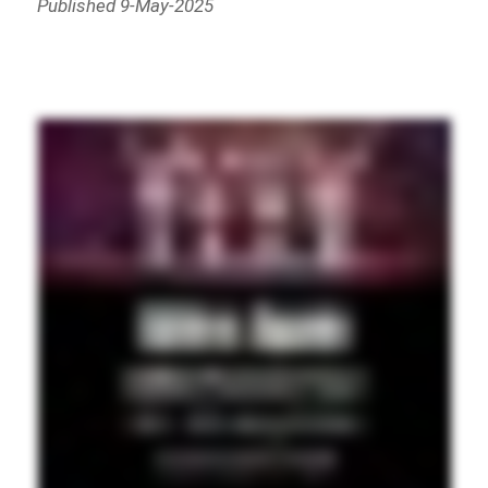
Published 9-May-2025