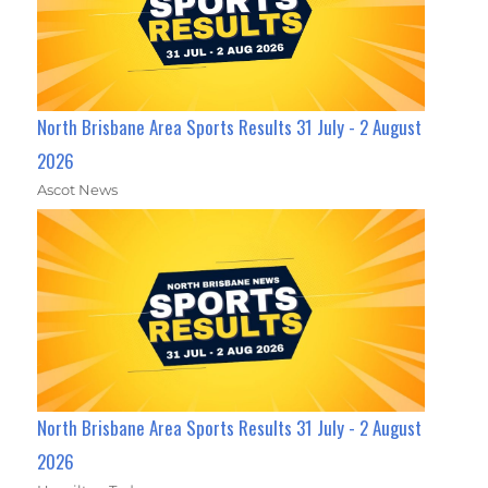
North Brisbane Area Sports Results 31 July - 2 August
2026
Ascot News
North Brisbane Area Sports Results 31 July - 2 August
2026