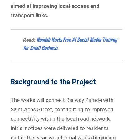
aimed at improving local access and
transport links.
Nundah Hosts Free AI Social Media Training
Read:
for Small Business
Background to the Project
The works will connect Railway Parade with
Saint Achs Street, contributing to improved
connectivity within the local road network.
Initial notices were delivered to residents
earlier this year, with formal works beginning