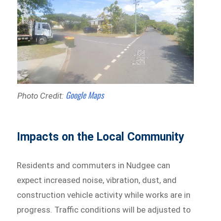
Google Maps
Photo Credit:
Impacts on the Local Community
Residents and commuters in Nudgee can
expect increased noise, vibration, dust, and
construction vehicle activity while works are in
progress. Traffic conditions will be adjusted to