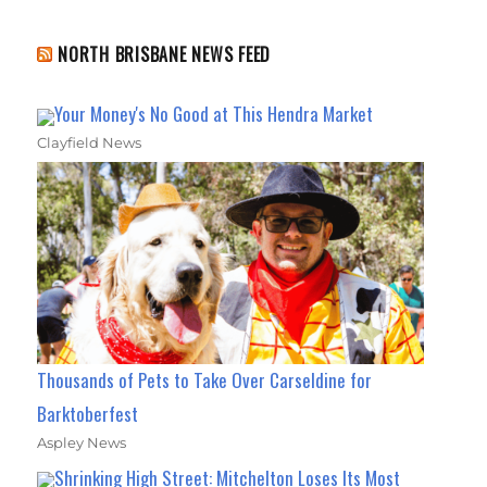
NORTH BRISBANE NEWS FEED
Your Money's No Good at This Hendra Market
Clayfield News
Thousands of Pets to Take Over Carseldine for
Barktoberfest
Aspley News
Shrinking High Street: Mitchelton Loses Its Most