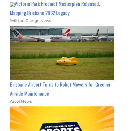
Victoria Park Precinct Masterplan Released,
Mapping Brisbane 2032 Legacy
Wilston Grange News
Brisbane Airport Turns to Robot Mowers for Greener
Airside Maintenance
Ascot News