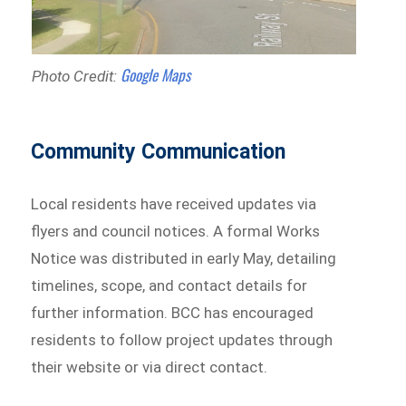
Google Maps
Photo Credit:
Community Communication
Local residents have received updates via
flyers and council notices. A formal Works
Notice was distributed in early May, detailing
timelines, scope, and contact details for
further information. BCC has encouraged
residents to follow project updates through
their website or via direct contact.