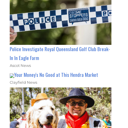
Police Investigate Royal Queensland Golf Club Break-
In In Eagle Farm
Ascot News
Your Money's No Good at This Hendra Market
Clayfield News