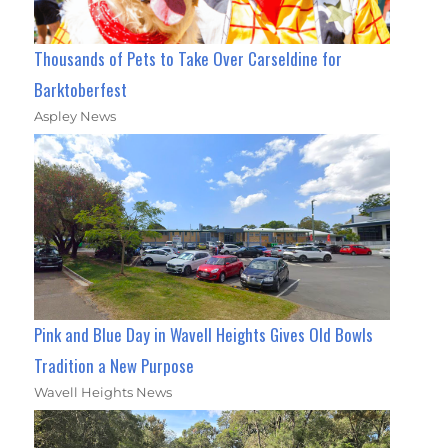
Thousands of Pets to Take Over Carseldine for
Barktoberfest
Aspley News
Pink and Blue Day in Wavell Heights Gives Old Bowls
Tradition a New Purpose
Wavell Heights News