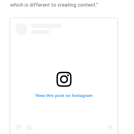
which is different to creating content.”
View this post on Instagram