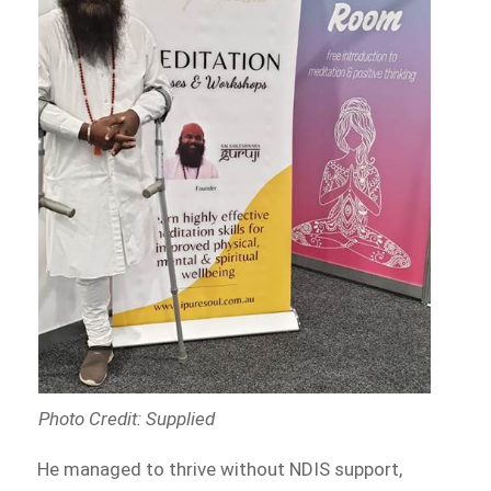
Photo Credit: Supplied
He managed to thrive without NDIS support,