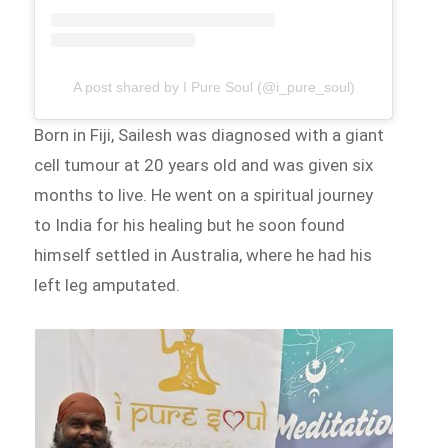
A post shared by I Pure Soul (@i_pure_soul)
Born in Fiji, Sailesh was diagnosed with a giant
cell tumour at 20 years old and was given six
months to live. He went on a spiritual journey
to India for his healing but he soon found
himself settled in Australia, where he had his
left leg amputated.