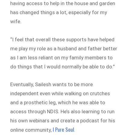
having access to help in the house and garden
has changed things a lot, especially for my
wife.
“I feel that overall these supports have helped
me play my role as a husband and father better
as I am less reliant on my family members to
do things that I would normally be able to do.”
Eventually, Sailesh wants to be more
independent even while walking on crutches
and a prosthetic leg, which he was able to
access through NDIS. He’s also learning to run
his own webinars and create a podcast for his
I Pure Soul
online community,
.