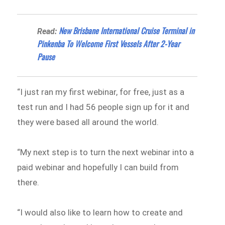
New Brisbane International Cruise Terminal in
Read:
Pinkenba To Welcome First Vessels After 2-Year
Pause
“I just ran my first webinar, for free, just as a
test run and I had 56 people sign up for it and
they were based all around the world.
“My next step is to turn the next webinar into a
paid webinar and hopefully I can build from
there.
“I would also like to learn how to create and