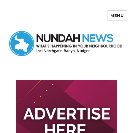
MENU
Nundah News