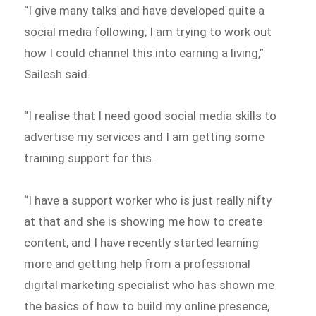
“I give many talks and have developed quite a
social media following; I am trying to work out
how I could channel this into earning a living,”
Sailesh said.
“I realise that I need good social media skills to
advertise my services and I am getting some
training support for this.
“I have a support worker who is just really nifty
at that and she is showing me how to create
content, and I have recently started learning
more and getting help from a professional
digital marketing specialist who has shown me
the basics of how to build my online presence,