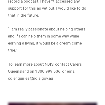
record a podcast; I haven’t accessed any
support for this as yet but, I would like to do
that in the future.
“I am really passionate about helping others
and if I can help them in some way while
earning a living, it would be a dream come
true.”
To learn more about NDIS, contact Carers
Queensland on 1300 999 636, or email
cq.enquiries@ndis.gov.au