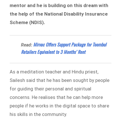
mentor and he is building on this dream with
the help of the National Disability Insurance
Scheme (NDIS).
Mirvac Offers Support Package for Toombul
Read:
Retailers Equivalent to 3 Months’ Rent
As a meditation teacher and Hindu priest,
Sailesh said that he has been sought by people
for guiding their personal and spiritual
concerns. He realises that he can help more
people if he works in the digital space to share
his skills in the community.