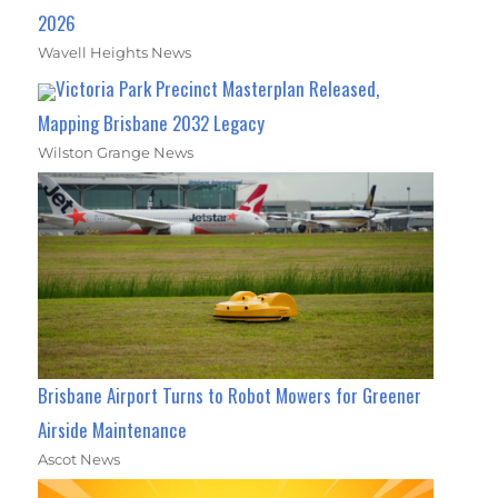
2026
Wavell Heights News
Victoria Park Precinct Masterplan Released,
Mapping Brisbane 2032 Legacy
Wilston Grange News
Brisbane Airport Turns to Robot Mowers for Greener
Airside Maintenance
Ascot News