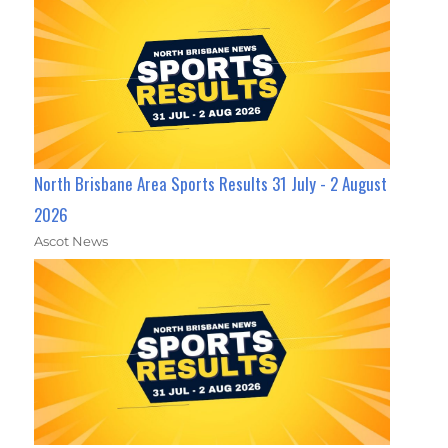
North Brisbane Area Sports Results 31 July - 2 August
2026
Ascot News