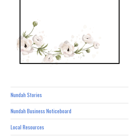
Nundah Stories
Nundah Business Noticeboard
Local Resources