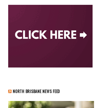
NORTH BRISBANE NEWS FEED