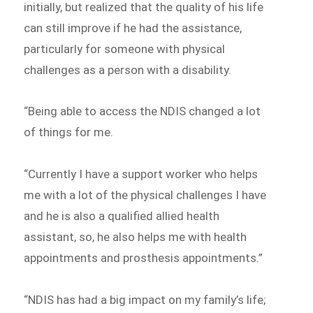
initially, but realized that the quality of his life
can still improve if he had the assistance,
particularly for someone with physical
challenges as a person with a disability.
“Being able to access the NDIS changed a lot
of things for me.
“Currently I have a support worker who helps
me with a lot of the physical challenges I have
and he is also a qualified allied health
assistant, so, he also helps me with health
appointments and prosthesis appointments.”
“NDIS has had a big impact on my family’s life;