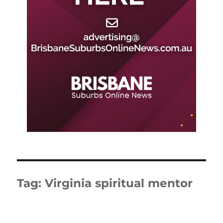
Tag:
Virginia spiritual mentor