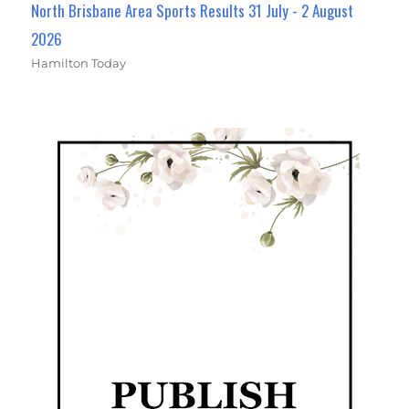
North Brisbane Area Sports Results 31 July - 2 August
2026
Hamilton Today