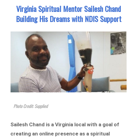
Virginia Spiritual Mentor Sailesh Chand
Building His Dreams with NDIS Support
Photo Credit: Supplied
Sailesh Chand is a Virginia local with a goal of
creating an online presence as a spiritual