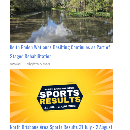
Keith Boden Wetlands Desilting Continues as Part of
Staged Rehabilitation
Wavell Heights News
North Brisbane Area Sports Results 31 July - 2 August