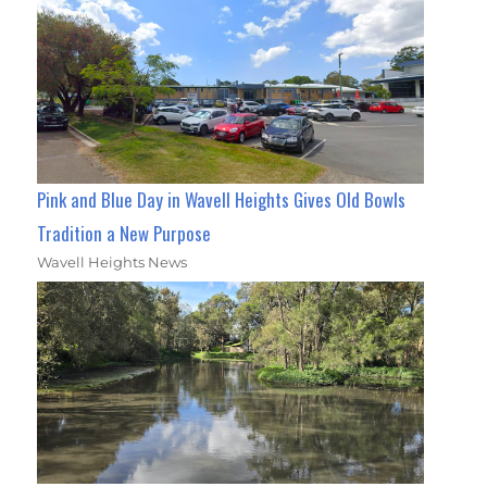
Pink and Blue Day in Wavell Heights Gives Old Bowls
Tradition a New Purpose
Wavell Heights News