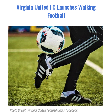
Virginia United FC Launches Walking
Football
Photo Credit: Virginia United Football Club / Facebook