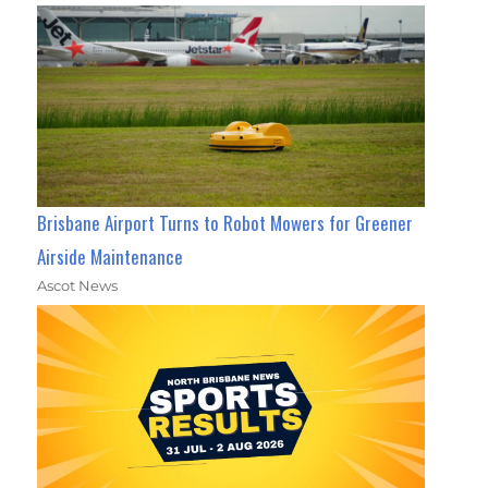
Brisbane Airport Turns to Robot Mowers for Greener
Airside Maintenance
Ascot News