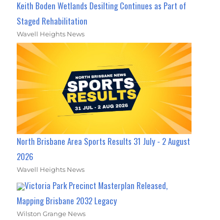
Keith Boden Wetlands Desilting Continues as Part of
Staged Rehabilitation
Wavell Heights News
North Brisbane Area Sports Results 31 July - 2 August
2026
Wavell Heights News
Victoria Park Precinct Masterplan Released,
Mapping Brisbane 2032 Legacy
Wilston Grange News