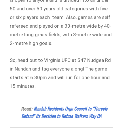
50 and over 50 years old categories with five
or six players each team. Also, games are self
refereed and played on a 30-metre wide by 40-
metre long grass fields, with 3-metre wide and
2-metre high goals.
So, head out to Virginia UFC at 547 Nudgee Rd
in Nundah and tag everyone along! The game
starts at 6.30pm and will run for one hour and
15 minutes.
Nundah Residents Urge Council to “Fiercely
Read:
Defend” Its Decision to Refuse Walkers Way DA