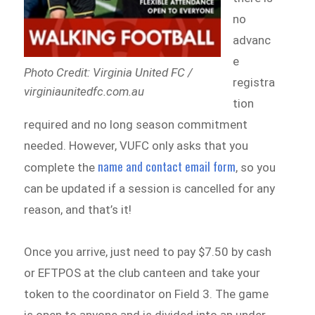
no
advanc
e
Photo Credit: Virginia United FC /
registra
virginiaunitedfc.com.au
tion
required and no long season commitment
needed. However, VUFC only asks that you
name and contact email form
complete the
, so you
can be updated if a session is cancelled for any
reason, and that’s it!
Once you arrive, just need to pay $7.50 by cash
or EFTPOS at the club canteen and take your
token to the coordinator on Field 3. The game
is open to anyone and is divided into an under