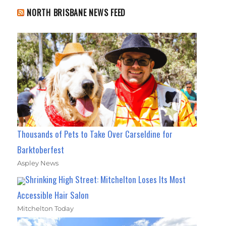
NORTH BRISBANE NEWS FEED
Thousands of Pets to Take Over Carseldine for
Barktoberfest
Aspley News
Shrinking High Street: Mitchelton Loses Its Most
Accessible Hair Salon
Mitchelton Today