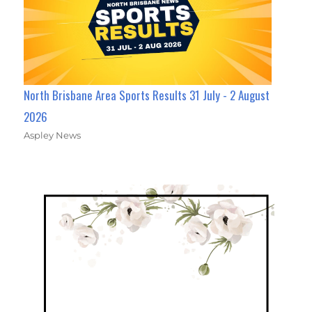
North Brisbane Area Sports Results 31 July - 2 August
2026
Aspley News