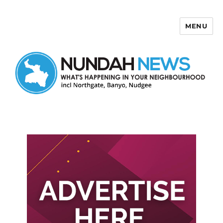
MENU
Nundah News