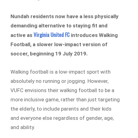
Nundah residents now have a less physically
demanding alternative to staying fit and
Virginia United FC
active as
introduces Walking
Football, a slower low-impact version of
soccer, beginning 19 July 2019.
Walking football is a low-impact sport with
absolutely no running or jogging. However,
VUFC envisions their walking football to be a
more inclusive game, rather than just targeting
the elderly, to include parents and their kids
and everyone else regardless of gender, age,
and ability.