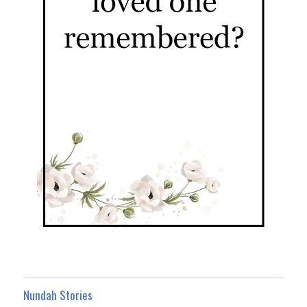
Nundah Stories