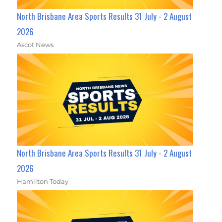
North Brisbane Area Sports Results 31 July - 2 August
2026
Ascot News
North Brisbane Area Sports Results 31 July - 2 August
2026
Hamilton Today