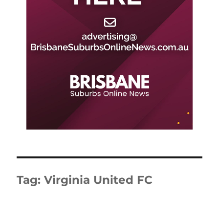
Tag:
Virginia United FC