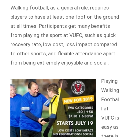
Walking football, as a general rule, requires
players to have at least one foot on the ground
at all times. Participants get many benefits
from playing the sport at VUFC, such as quick
recovery rate, low cost, less impact compared
to other sports, and flexible attendance apart
from being extremely enjoyable and social.
Playing
Walking
Footbal
l at
VUFC is
easy as
there is