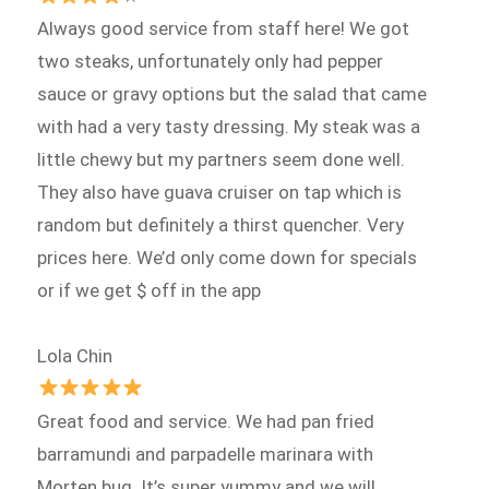
Always good service from staff here! We got
two steaks, unfortunately only had pepper
sauce or gravy options but the salad that came
with had a very tasty dressing. My steak was a
little chewy but my partners seem done well.
They also have guava cruiser on tap which is
random but definitely a thirst quencher. Very
prices here. We’d only come down for specials
or if we get $ off in the app
Lola Chin
Great food and service. We had pan fried
barramundi and parpadelle marinara with
Morten bug. It’s super yummy and we will