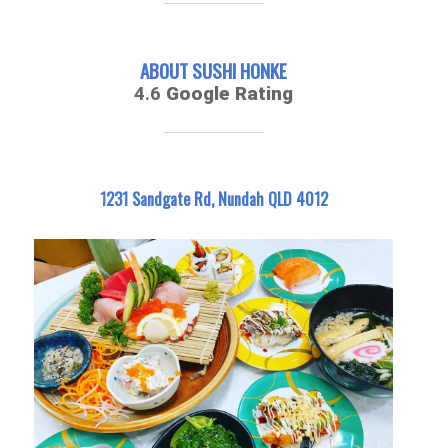
ABOUT SUSHI HONKE
4.6
Google Rating
1231 Sandgate Rd, Nundah QLD 4012