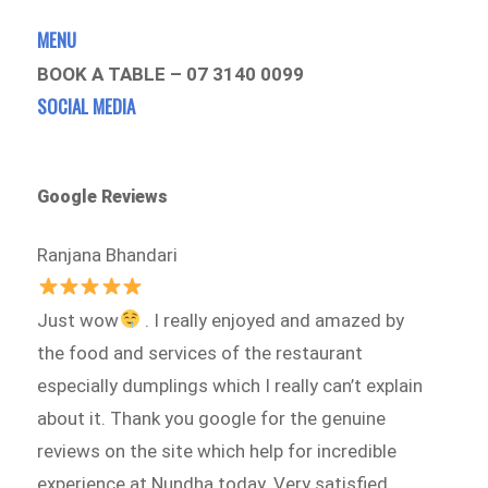
MENU
BOOK A TABLE – 07 3140 0099
SOCIAL MEDIA
Google Reviews
Ranjana Bhandari
Just wow
. I really enjoyed and amazed by
the food and services of the restaurant
especially dumplings which I really can’t explain
about it. Thank you google for the genuine
reviews on the site which help for incredible
experience at Nundha today. Very satisfied