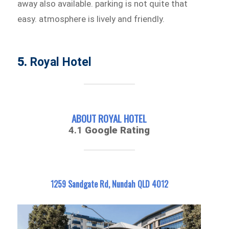
away also available. parking is not quite that
easy. atmosphere is lively and friendly.
5.
Royal Hotel
ABOUT ROYAL HOTEL
4.1
Google Rating
1259 Sandgate Rd, Nundah QLD 4012