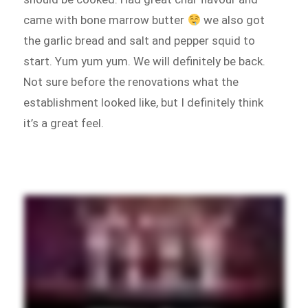
came with bone marrow butter
we also got
the garlic bread and salt and pepper squid to
start. Yum yum yum. We will definitely be back.
Not sure before the renovations what the
establishment looked like, but I definitely think
it’s a great feel.