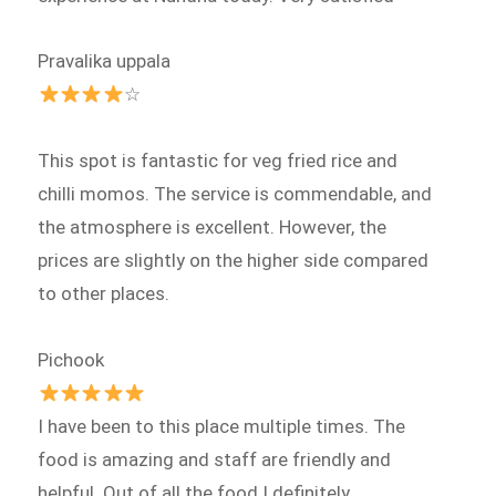
Pravalika uppala
☆
This spot is fantastic for veg fried rice and
chilli momos. The service is commendable, and
the atmosphere is excellent. However, the
prices are slightly on the higher side compared
to other places.
Pichook
I have been to this place multiple times. The
food is amazing and staff are friendly and
helpful. Out of all the food I definitely