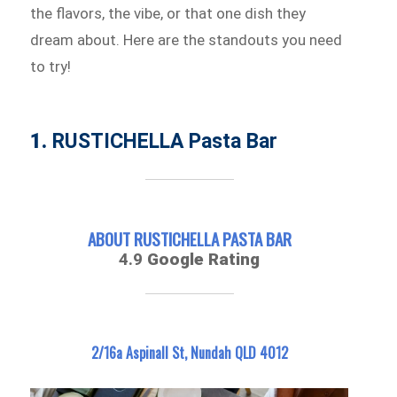
the flavors, the vibe, or that one dish they
dream about. Here are the standouts you need
to try!
1.
RUSTICHELLA Pasta Bar
ABOUT RUSTICHELLA PASTA BAR
4.9
Google Rating
2/16a Aspinall St, Nundah QLD 4012