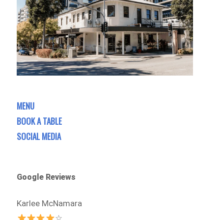
MENU
BOOK A TABLE
SOCIAL MEDIA
Google Reviews
Karlee McNamara
☆