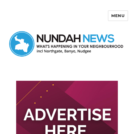
MENU
Nundah News