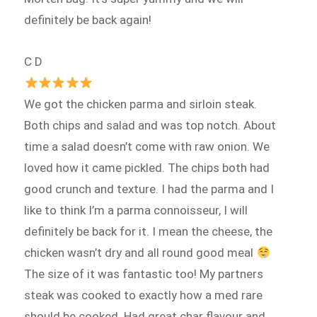
definitely be back again!
C D
We got the chicken parma and sirloin steak.
Both chips and salad and was top notch. About
time a salad doesn’t come with raw onion. We
loved how it came pickled. The chips both had
good crunch and texture. I had the parma and I
like to think I’m a parma connoisseur, I will
definitely be back for it. I mean the cheese, the
chicken wasn’t dry and all round good meal
The size of it was fantastic too! My partners
steak was cooked to exactly how a med rare
should be cooked. Had great char flavour and