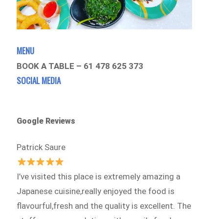
MENU
BOOK A TABLE – 61 478 625 373
SOCIAL MEDIA
Google Reviews
Patrick Saure
I’ve visited this place is extremely amazing a
Japanese cuisine,really enjoyed the food is
flavourful,fresh and the quality is excellent. The