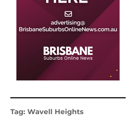
Tag:
Wavell Heights