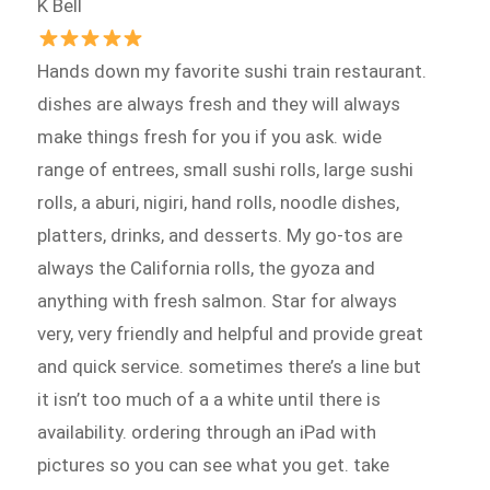
K Bell
Hands down my favorite sushi train restaurant.
dishes are always fresh and they will always
make things fresh for you if you ask. wide
range of entrees, small sushi rolls, large sushi
rolls, a aburi, nigiri, hand rolls, noodle dishes,
platters, drinks, and desserts. My go-tos are
always the California rolls, the gyoza and
anything with fresh salmon. Star for always
very, very friendly and helpful and provide great
and quick service. sometimes there’s a line but
it isn’t too much of a a white until there is
availability. ordering through an iPad with
pictures so you can see what you get. take