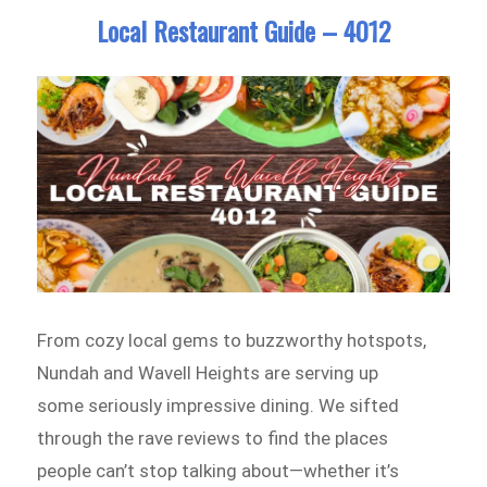
Local Restaurant Guide – 4012
From cozy local gems to buzzworthy hotspots,
Nundah and Wavell Heights are serving up
some seriously impressive dining. We sifted
through the rave reviews to find the places
people can’t stop talking about—whether it’s