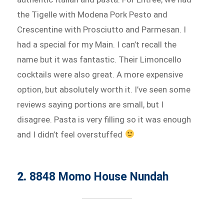
the Tigelle with Modena Pork Pesto and
Crescentine with Prosciutto and Parmesan. I
had a special for my Main. I can’t recall the
name but it was fantastic. Their Limoncello
cocktails were also great. A more expensive
option, but absolutely worth it. I’ve seen some
reviews saying portions are small, but I
disagree. Pasta is very filling so it was enough
and I didn’t feel overstuffed
2.
8848 Momo House Nundah