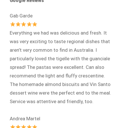
Google Reviews
Gab Garde
Everything we had was delicious and fresh. It
was very exciting to taste regional dishes that
aren’t very common to find in Australia. I
particularly loved the tigelle with the guanciale
spread! The pastas were excellent. Can also
recommend the light and fluffy crescentine.
The homemade almond biscuits and Vin Santo
dessert wine were the perfect end to the meal.
Service was attentive and friendly, too.
Andrea Martel