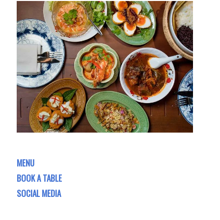
MENU
BOOK A TABLE
SOCIAL MEDIA