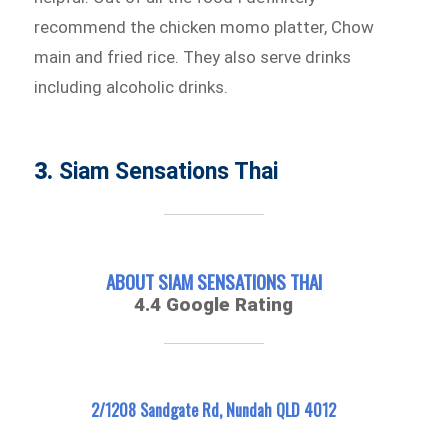
recommend the chicken momo platter, Chow
main and fried rice. They also serve drinks
including alcoholic drinks.
3.
Siam Sensations Thai
ABOUT SIAM SENSATIONS THAI
4.4 Google Rating
2/1208 Sandgate Rd, Nundah QLD 4012