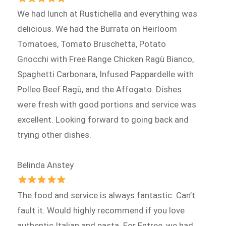
We had lunch at Rustichella and everything was
delicious. We had the Burrata on Heirloom
Tomatoes, Tomato Bruschetta, Potato
Gnocchi with Free Range Chicken Ragù Bianco,
Spaghetti Carbonara, Infused Pappardelle with
Polleo Beef Ragù, and the Affogato. Dishes
were fresh with good portions and service was
excellent. Looking forward to going back and
trying other dishes.
Belinda Anstey
The food and service is always fantastic. Can’t
fault it. Would highly recommend if you love
authentic Italian and pasta. For Entree, we had