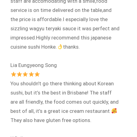
staff are accomodating with a smile,food
service is on time delivered on the table,and
the price is affordable.I especially love the
sizzling wagyu teryaki sauce it was perfect and
impressed.Highly recommend this japanese
cuisine sushi Honke.
thanks.
Lia Eungyeong Song
You shouldn’t go there thinking about Korean
sushi, but it’s the best in Brisbane! The staff
are all friendly, the food comes out quickly, and
best of all, it’s a great ice cream restaurant
They also have gluten free options.