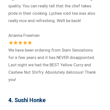
quality. You can really tell that the chef takes
pride in their cooking. Lychee iced tea was also
really nice and refreshing. We’ll be back!
Arianna Freeman
We have been ordering from Siam Sensations
for a few years and it has NEVER disappointed.
Last night we had the BEST Yellow Curry and
Cashew Nut Stirfry. Absolutely delicious! Thank
you!
4.
Sushi Honke