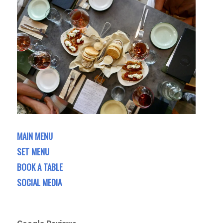
MAIN MENU
SET MENU
BOOK A TABLE
SOCIAL MEDIA