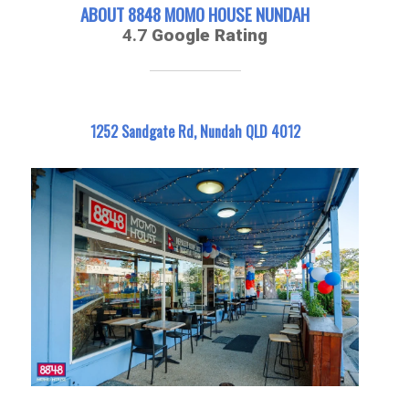
ABOUT 8848 MOMO HOUSE NUNDAH
4.7
Google Rating
1252 Sandgate Rd, Nundah QLD 4012