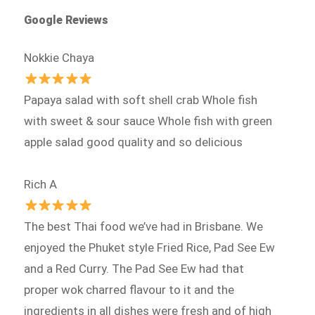
Google Reviews
Nokkie Chaya
Papaya salad with soft shell crab Whole fish
with sweet & sour sauce Whole fish with green
apple salad good quality and so delicious
Rich A
The best Thai food we’ve had in Brisbane. We
enjoyed the Phuket style Fried Rice, Pad See Ew
and a Red Curry. The Pad See Ew had that
proper wok charred flavour to it and the
ingredients in all dishes were fresh and of high