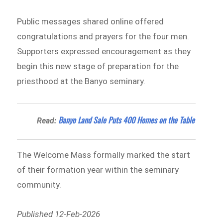
Public messages shared online offered
congratulations and prayers for the four men.
Supporters expressed encouragement as they
begin this new stage of preparation for the
priesthood at the Banyo seminary.
Banyo Land Sale Puts 400 Homes on the Table
Read:
The Welcome Mass formally marked the start
of their formation year within the seminary
community.
Published 12-Feb-2026