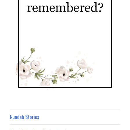
Nundah Stories