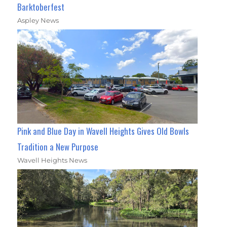
Barktoberfest
Aspley News
Pink and Blue Day in Wavell Heights Gives Old Bowls
Tradition a New Purpose
Wavell Heights News