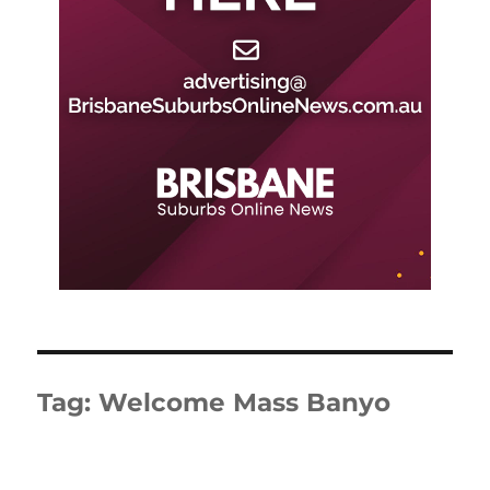
Tag:
Welcome Mass Banyo