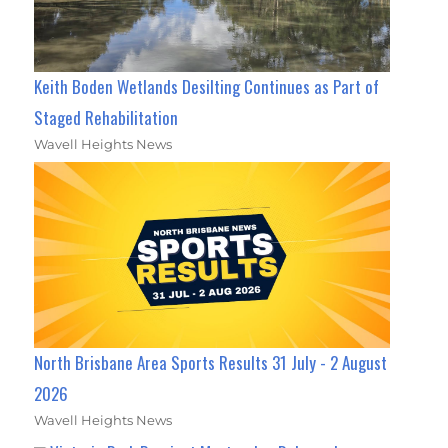
Keith Boden Wetlands Desilting Continues as Part of
Staged Rehabilitation
Wavell Heights News
North Brisbane Area Sports Results 31 July - 2 August
2026
Wavell Heights News