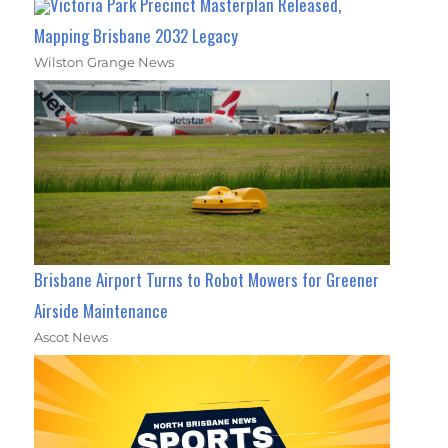
Victoria Park Precinct Masterplan Released,
Mapping Brisbane 2032 Legacy
Wilston Grange News
Brisbane Airport Turns to Robot Mowers for Greener
Airside Maintenance
Ascot News