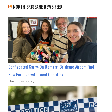
NORTH BRISBANE NEWS FEED
Confiscated Carry-On Items at Brisbane Airport Find
New Purpose with Local Charities
Hamilton Today