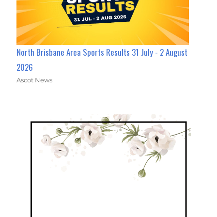
North Brisbane Area Sports Results 31 July - 2 August
2026
Ascot News