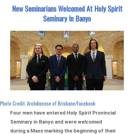
New Seminarians Welcomed At Holy Spirit
Seminary In Banyo
Photo Credit: Archdiocese of Brisbane/Facebook
Four men have entered Holy Spirit Provincial
Seminary in Banyo and were welcomed
during a Mass marking the beginning of their