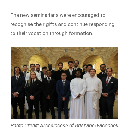
The new seminarians were encouraged to
recognise their gifts and continue responding
to their vocation through formation.
Photo Credit: Archdiocese of Brisbane/Facebook