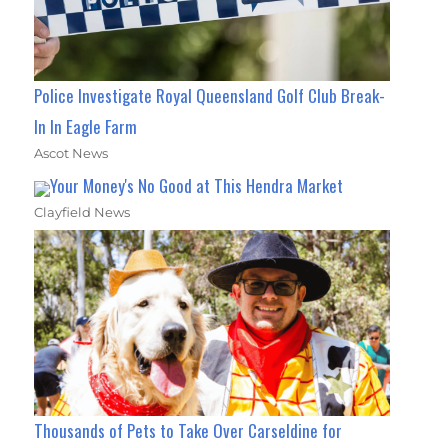
Police Investigate Royal Queensland Golf Club Break-
In In Eagle Farm
Ascot News
Your Money's No Good at This Hendra Market
Clayfield News
Thousands of Pets to Take Over Carseldine for