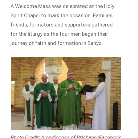
A Welcome Mass was celebrated at the Holy
Spirit Chapel to mark the occasion. Families,
friends, formators and supporters gathered
for the liturgy as the four men began their
journey of faith and formation in Banyo.
Photo Credit: Archdiocese of Brisbane/Facebook