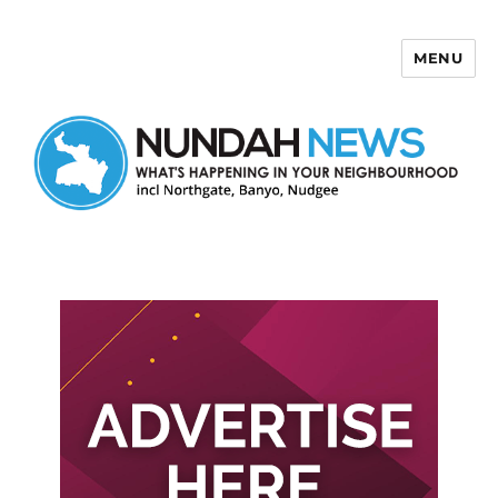
MENU
Nundah News