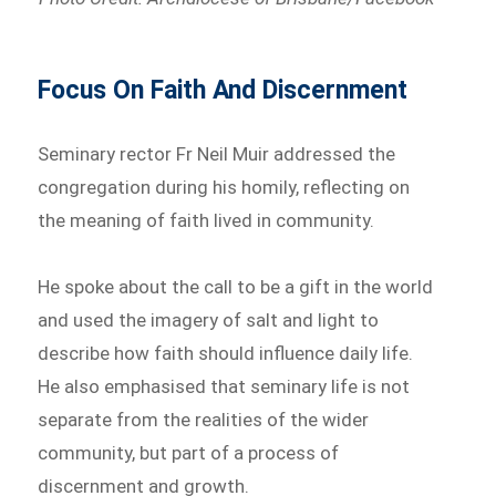
Focus On Faith And Discernment
Seminary rector Fr Neil Muir addressed the
congregation during his homily, reflecting on
the meaning of faith lived in community.
He spoke about the call to be a gift in the world
and used the imagery of salt and light to
describe how faith should influence daily life.
He also emphasised that seminary life is not
separate from the realities of the wider
community, but part of a process of
discernment and growth.