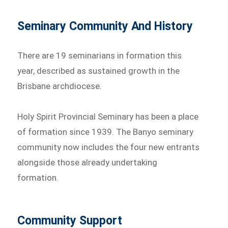
Seminary Community And History
There are 19 seminarians in formation this
year, described as sustained growth in the
Brisbane archdiocese.
Holy Spirit Provincial Seminary has been a place
of formation since 1939. The Banyo seminary
community now includes the four new entrants
alongside those already undertaking
formation.
Community Support