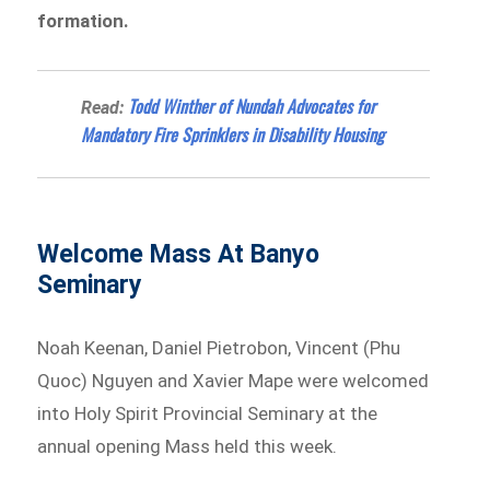
formation.
Todd Winther of Nundah Advocates for
Read:
Mandatory Fire Sprinklers in Disability Housing
Welcome Mass At Banyo
Seminary
Noah Keenan, Daniel Pietrobon, Vincent (Phu
Quoc) Nguyen and Xavier Mape were welcomed
into Holy Spirit Provincial Seminary at the
annual opening Mass held this week.