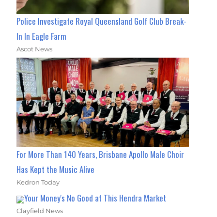
Police Investigate Royal Queensland Golf Club Break-
In In Eagle Farm
Ascot News
For More Than 140 Years, Brisbane Apollo Male Choir
Has Kept the Music Alive
Kedron Today
Your Money's No Good at This Hendra Market
Clayfield News