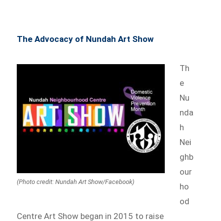
The Advocacy of Nundah Art Show
Th
e
Nu
nda
h
Nei
ghb
our
(Photo credit: Nundah Art Show/Facebook)
ho
od
Centre Art Show began in 2015 to raise