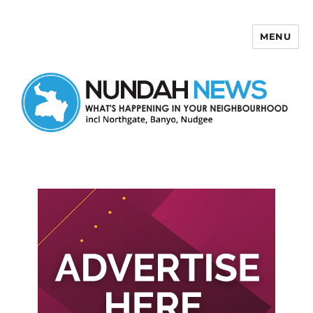
MENU
Nundah News