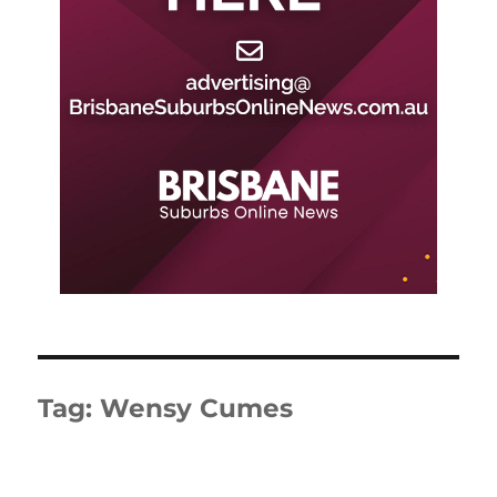
Tag:
Wensy Cumes