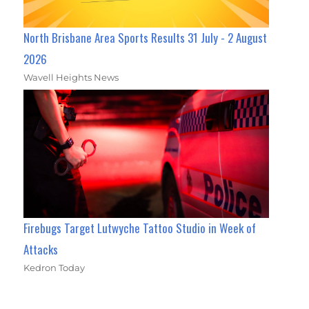
North Brisbane Area Sports Results 31 July - 2 August
2026
Wavell Heights News
Firebugs Target Lutwyche Tattoo Studio in Week of
Attacks
Kedron Today