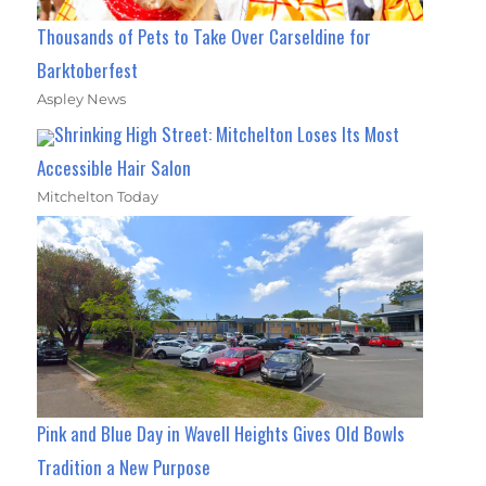
Thousands of Pets to Take Over Carseldine for
Barktoberfest
Aspley News
Shrinking High Street: Mitchelton Loses Its Most
Accessible Hair Salon
Mitchelton Today
Pink and Blue Day in Wavell Heights Gives Old Bowls
Tradition a New Purpose