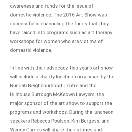
awareness and funds for the issue of
domestic violence. The 2016 Art Show was
successful in channeling the funds that they
have raised into programs such as art therapy
workshops for women who are victims of
domestic violence.
In line with their advocacy, this year’s art show
will include a charity luncheon organised by the
Nundah Neighbourhood Centre and the
Hillhouse Burrough McKeown Lawyers, the
major sponsor of the art show, to support the
programs and workshops. During the luncheon,
speakers Rebecca Poulson, Kim Burgess, and
Wendy Cumes will share their stories and