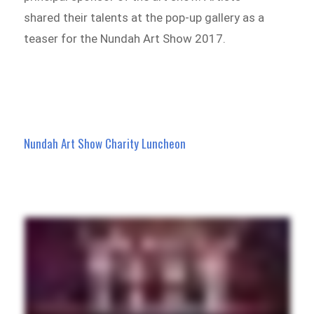
shared their talents at the pop-up gallery as a
teaser for the Nundah Art Show 2017.
Nundah Art Show
Charity Luncheon