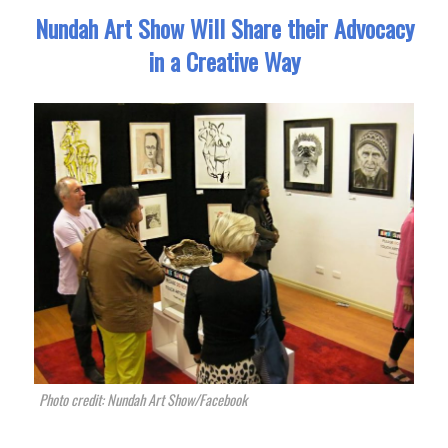
Nundah Art Show Will Share their Advocacy
in a Creative Way
Photo credit: Nundah Art Show/Facebook