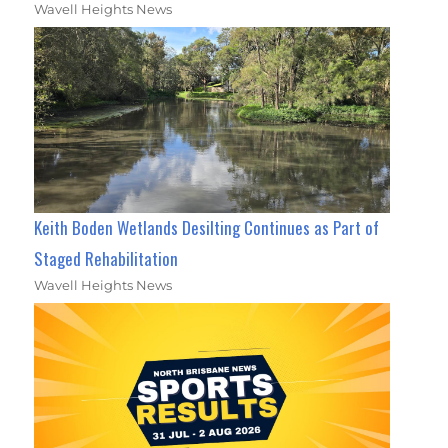
Wavell Heights News
Keith Boden Wetlands Desilting Continues as Part of
Staged Rehabilitation
Wavell Heights News