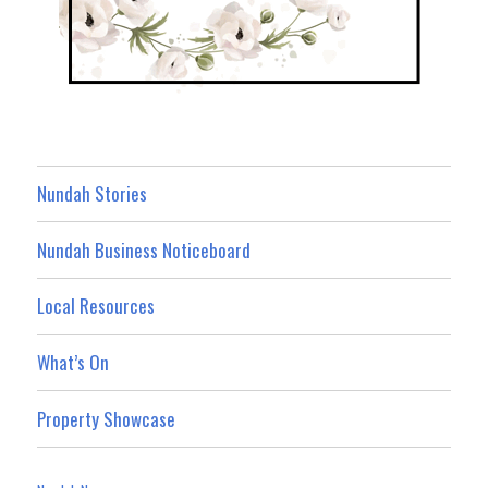
Nundah Stories
Nundah Business Noticeboard
Local Resources
What’s On
Property Showcase