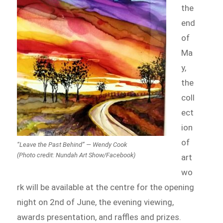
the
end
of
Ma
y,
the
coll
ect
ion
of
“Leave the Past Behind” — Wendy Cook
(Photo credit: Nundah Art Show/Facebook)
art
wo
rk will be available at the centre for the opening
night on 2nd of June, the evening viewing,
awards presentation, and raffles and prizes.