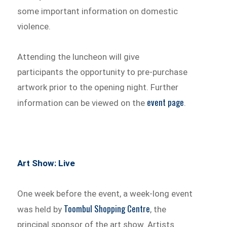
some important information on domestic
violence.
Attending the luncheon will give
participants the opportunity to pre-purchase
artwork prior to the opening night. Further
event page
information can be viewed on the
.
Art Show: Live
One week before the event, a week-long event
Toombul Shopping Centre
was held by
, the
principal sponsor of the art show. Artists