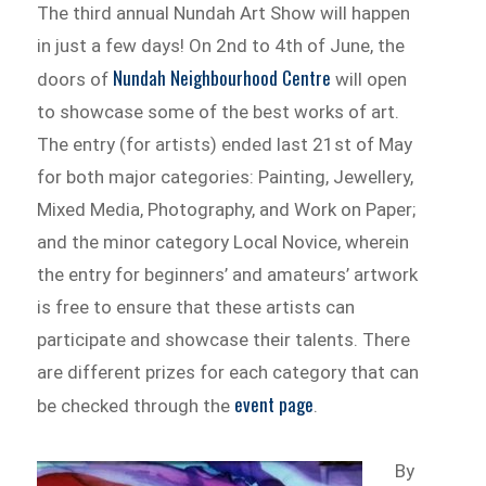
The third annual Nundah Art Show will happen
in just a few days! On 2nd to 4th of June, the
Nundah Neighbourhood Centre
doors of
will open
to showcase some of the best works of art.
The entry (for artists) ended last 21st of May
for both major categories: Painting, Jewellery,
Mixed Media, Photography, and Work on Paper;
and the minor category Local Novice, wherein
the entry for beginners’ and amateurs’ artwork
is free to ensure that these artists can
participate and showcase their talents. There
are different prizes for each category that can
event page
be checked through the
.
By