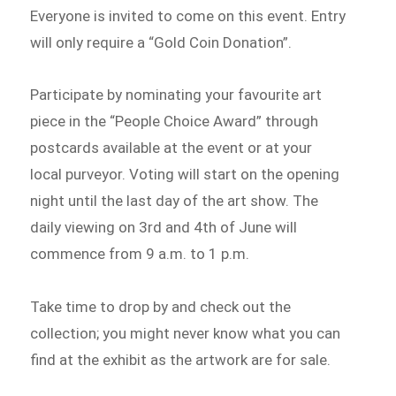
Everyone is invited to come on this event. Entry
will only require a “Gold Coin Donation”.
Participate by nominating your favourite art
piece in the “People Choice Award” through
postcards available at the event or at your
local purveyor. Voting will start on the opening
night until the last day of the art show. The
daily viewing on 3rd and 4th of June will
commence from 9 a.m. to 1 p.m.
Take time to drop by and check out the
collection; you might never know what you can
find at the exhibit as the artwork are for sale.