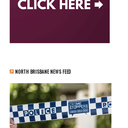
NORTH BRISBANE NEWS FEED