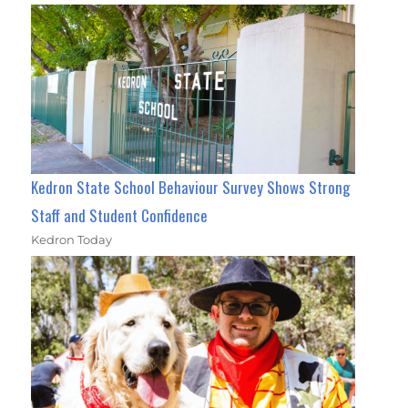
Kedron State School Behaviour Survey Shows Strong
Staff and Student Confidence
Kedron Today