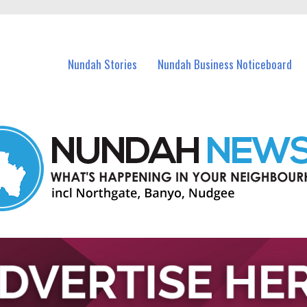
in Nundah and nearby suburbs.
Nundah Stories
Nundah Business Noticeboard