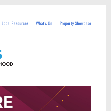
Local Resources
What’s On
Property Showcase