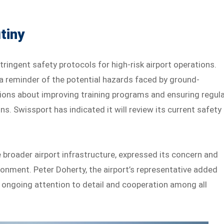
tiny
ringent safety protocols for high-risk airport operations.
a reminder of the potential hazards faced by ground-
ions about improving training programs and ensuring regul
s. Swissport has indicated it will review its current safety
 broader airport infrastructure, expressed its concern and
onment. Peter Doherty, the airport’s representative added
f ongoing attention to detail and cooperation among all