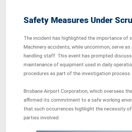
Safety Measures Under Scru
The incident has highlighted the importance of st
Machinery accidents, while uncommon, serve as 
handling staff. This event has prompted discuss
maintenance of equipment used in daily operation
procedures as part of the investigation process.
Brisbane Airport Corporation, which oversees the
affirmed its commitment to a safe working envir
that such occurrences highlight the necessity o
parties involved.