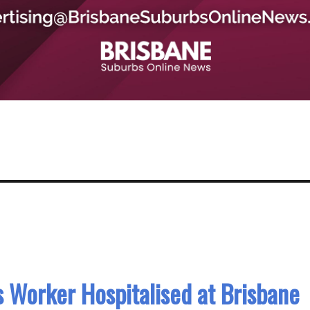
 Worker Hospitalised at Brisbane