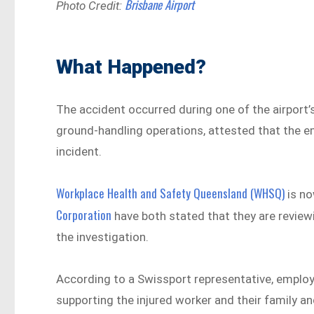
Brisbane Airport
Photo Credit:
What Happened?
The accident occurred during one of the airport’
ground-handling operations, attested that the e
incident.
Workplace Health and Safety Queensland (WHSQ)
is no
Corporation
have both stated that they are reviewi
the investigation.
According to a Swissport representative, employe
supporting the injured worker and their family a