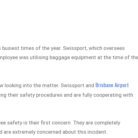
s busiest times of the year. Swissport, which oversees
mployee was utilising baggage equipment at the time of th
Brisbane Airport
w looking into the matter. Swissport and
ng their safety procedures and are fully cooperating with
e safety is their first concern. They are completely
nd are extremely concerned about this incident.