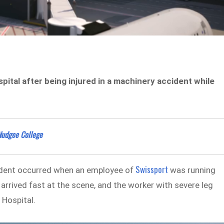
pital after being injured in a machinery accident while
Nudgee College
Swissport
ident occurred when an employee of
was running
rrived fast at the scene, and the worker with severe leg
 Hospital.