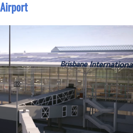
Airport