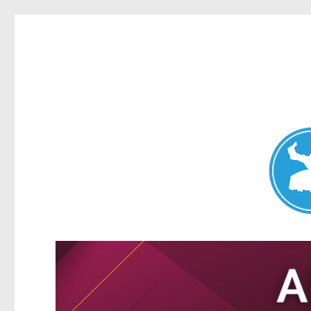
Nundah News
News and other stories about real people, places, and events 