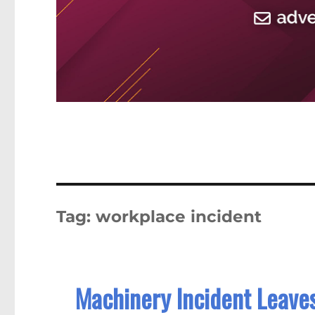
Tag:
workplace incident
Machinery Incident Leaves