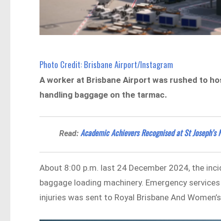
Photo Credit: Brisbane Airport/Instagram
A worker at Brisbane Airport was rushed to hos
handling baggage on the tarmac.
Academic Achievers Recognised at St Joseph’s 
Read:
About 8:00 p.m. last 24 December 2024, the inc
baggage loading machinery. Emergency services a
injuries was sent to Royal Brisbane And Women’s