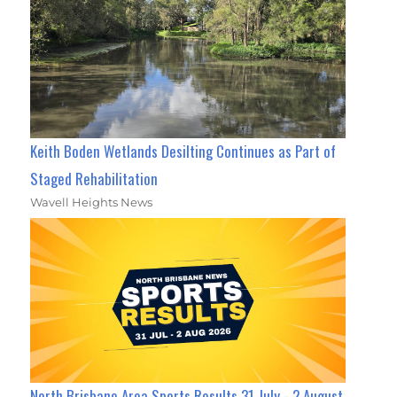
Keith Boden Wetlands Desilting Continues as Part of
Staged Rehabilitation
Wavell Heights News
North Brisbane Area Sports Results 31 July - 2 August