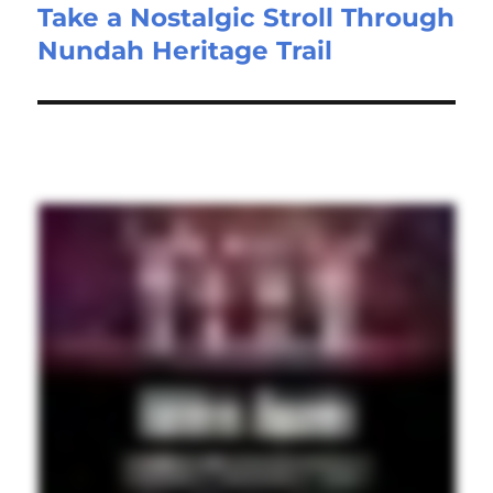
Take a Nostalgic Stroll Through
Nundah Heritage Trail