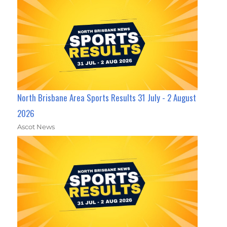
North Brisbane Area Sports Results 31 July - 2 August
2026
Ascot News