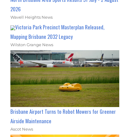
2026
Wavell Heights News
Victoria Park Precinct Masterplan Released,
Mapping Brisbane 2032 Legacy
Wilston Grange News
Brisbane Airport Turns to Robot Mowers for Greener
Airside Maintenance
Ascot News