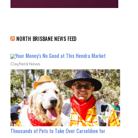
NORTH BRISBANE NEWS FEED
Your Money's No Good at This Hendra Market
Clayfield News
Thousands of Pets to Take Over Carseldine for