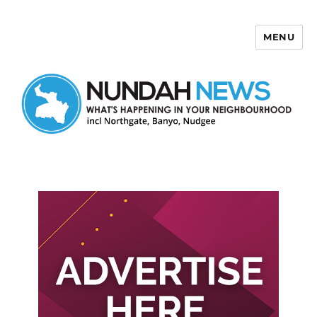
MENU
Nundah News