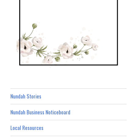
Nundah Stories
Nundah Business Noticeboard
Local Resources