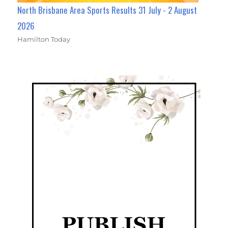
North Brisbane Area Sports Results 31 July - 2 August
2026
Hamilton Today