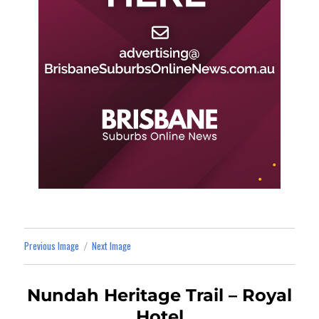
Previous Image
Next Image
Nundah Heritage Trail – Royal
Hotel