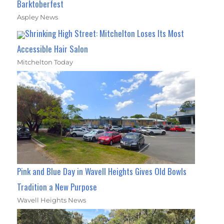
Barktoberfest
Aspley News
Shrinking High Street: Mitchelton Loses Its Most
Accessible Hair Salon
Mitchelton Today
Pink and Blue Day in Wavell Heights Gives Old Bowls
Tradition a New Purpose
Wavell Heights News