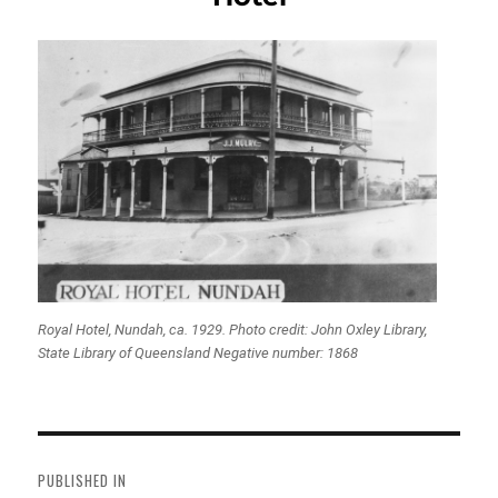
Royal Hotel, Nundah, ca. 1929. Photo credit: John Oxley Library,
State Library of Queensland Negative number: 1868
Post
navigation
PUBLISHED IN