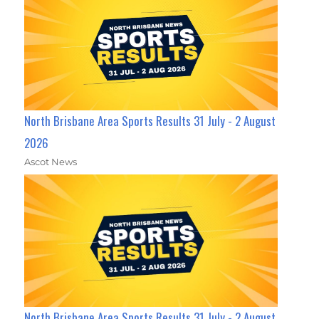
North Brisbane Area Sports Results 31 July - 2 August
2026
Ascot News
North Brisbane Area Sports Results 31 July - 2 August