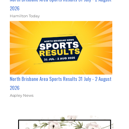
2026
Hamilton Today
North Brisbane Area Sports Results 31 July - 2 August
2026
Aspley News