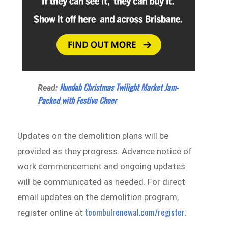
Nundah Christmas Twilight Market Jam-
Read:
Packed with Festive Cheer
Updates on the demolition plans will be
provided as they progress. Advance notice of
work commencement and ongoing updates
will be communicated as needed. For direct
email updates on the demolition program,
toombulrenewal.com/register
register online at
.