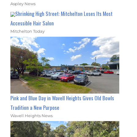
Aspley News
Shrinking High Street: Mitchelton Loses Its Most
Accessible Hair Salon
Mitchelton Today
Pink and Blue Day in Wavell Heights Gives Old Bowls
Tradition a New Purpose
Wavell Heights News