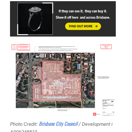
Brisbane City Council
Photo Credit:
/ Development i
A006248810