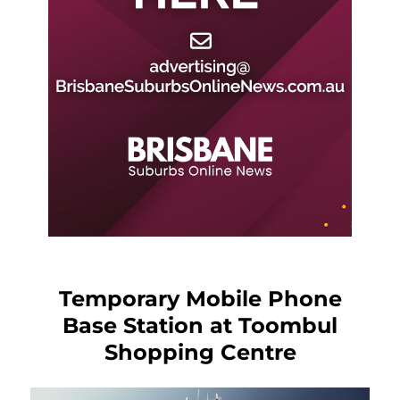
Temporary Mobile Phone
Base Station at Toombul
Shopping Centre