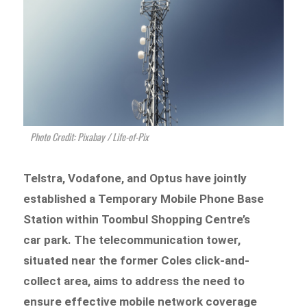
Photo Credit: Pixabay / Life-of-Pix
Telstra, Vodafone, and Optus have jointly
established a Temporary Mobile Phone Base
Station within Toombul Shopping Centre’s
car park. The telecommunication tower,
situated near the former Coles click-and-
collect area, aims to address the need to
ensure effective mobile network coverage