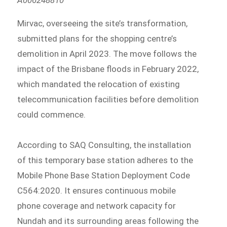
Mirvac, overseeing the site’s transformation,
submitted plans for the shopping centre’s
demolition in April 2023. The move follows the
impact of the Brisbane floods in February 2022,
which mandated the relocation of existing
telecommunication facilities before demolition
could commence.
According to SAQ Consulting, the installation
of this temporary base station adheres to the
Mobile Phone Base Station Deployment Code
C564:2020. It ensures continuous mobile
phone coverage and network capacity for
Nundah and its surrounding areas following the