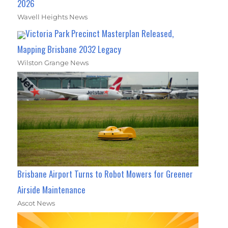
2026
Wavell Heights News
Victoria Park Precinct Masterplan Released,
Mapping Brisbane 2032 Legacy
Wilston Grange News
Brisbane Airport Turns to Robot Mowers for Greener
Airside Maintenance
Ascot News