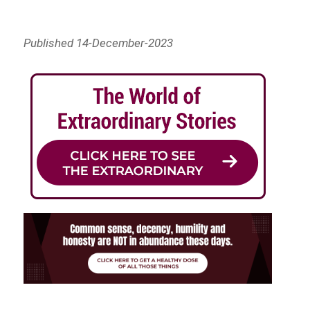
Published 14-December-2023