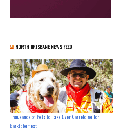
NORTH BRISBANE NEWS FEED
Thousands of Pets to Take Over Carseldine for
Barktoberfest