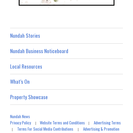
Nundah Stories
Nundah Business Noticeboard
Local Resources
What’s On
Property Showcase
Nundah News
Privacy Policy
Website Terms and Conditions
Advertising Terms
|
|
Terms For Social Media Contributions
Advertising & Promotion
|
|