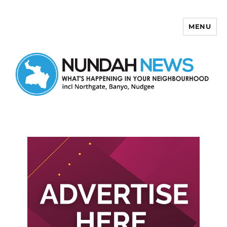
MENU
Nundah News