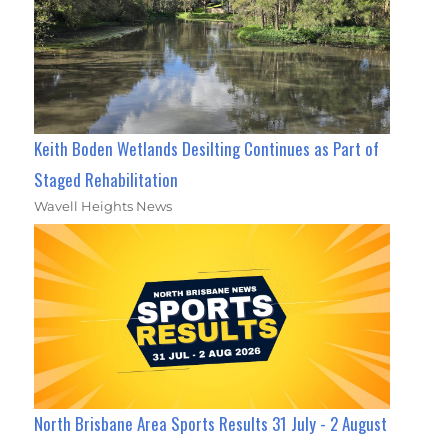
Keith Boden Wetlands Desilting Continues as Part of
Staged Rehabilitation
Wavell Heights News
North Brisbane Area Sports Results 31 July - 2 August