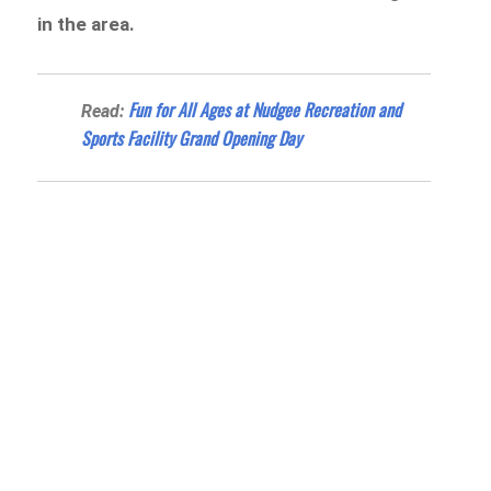
in the area.
Fun for All Ages at Nudgee Recreation and
Read:
Sports Facility Grand Opening Day