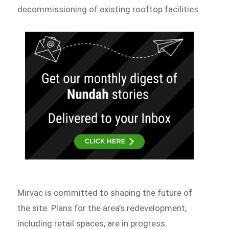
decommissioning of existing rooftop facilities.
Mirvac is committed to shaping the future of
the site. Plans for the area’s redevelopment,
including retail spaces, are in progress.