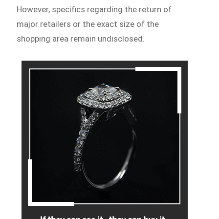
However, specifics regarding the return of
major retailers or the exact size of the
shopping area remain undisclosed.