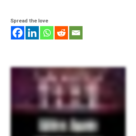
Spread the love