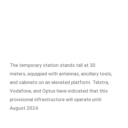
The temporary station stands tall at 30
meters, equipped with antennas, ancillary tools,
and cabinets on an elevated platform. Telstra,
Vodafone, and Optus have indicated that this
provisional infrastructure will operate until
August 2024.