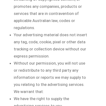
promotes any companies, products or
services that are in contravention of
applicable Australian law, codes or
regulations.
Your advertising material does not insert
any tag, code, cookie, pixel or other data
tracking or collection device without our
express permission.
Without our permission, you will not use
or redistribute to any third party any
information or reports we may supply to
you relating to the advertising services.
We warrant that:
We have the right to supply the
advertising services to you.