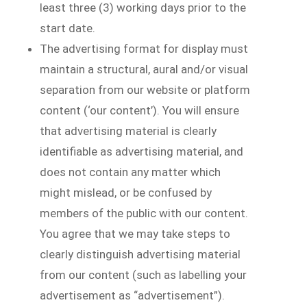
least three (3) working days prior to the
start date.
The advertising format for display must
maintain a structural, aural and/or visual
separation from our website or platform
content (‘our content’). You will ensure
that advertising material is clearly
identifiable as advertising material, and
does not contain any matter which
might mislead, or be confused by
members of the public with our content.
You agree that we may take steps to
clearly distinguish advertising material
from our content (such as labelling your
advertisement as “advertisement”).