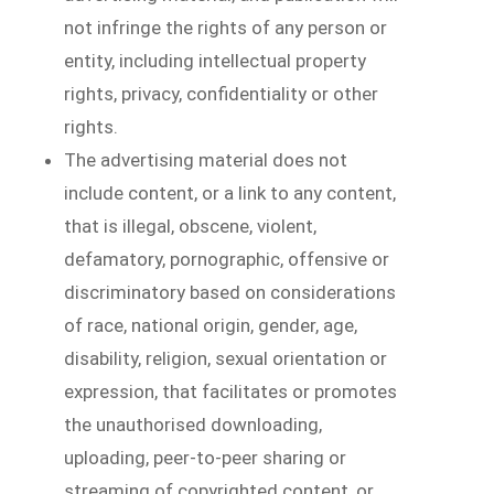
not infringe the rights of any person or
entity, including intellectual property
rights, privacy, confidentiality or other
rights.
The advertising material does not
include content, or a link to any content,
that is illegal, obscene, violent,
defamatory, pornographic, offensive or
discriminatory based on considerations
of race, national origin, gender, age,
disability, religion, sexual orientation or
expression, that facilitates or promotes
the unauthorised downloading,
uploading, peer-to-peer sharing or
streaming of copyrighted content, or