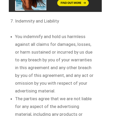
Indemnity and Liability
You indemnify and hold us harmless
against all claims for damages, losses,
or harm sustained or incurred by us due
to any breach by you of your warranties
in this agreement and any other breach
by you of this agreement, and any act or
omission by you with respect of your
advertising material.
The parties agree that we are not liable
for any aspect of the advertising
material, including any products or