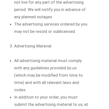
not live for any part of the advertising
period. We will notify you in advance of
any planned outages.
The advertising services ordered by you
may not be resold or sublicensed.
Advertising Material
All advertising material must comply
with any guidelines provided by us
(which may be modified from time to
time) and with all relevant laws and
codes.
In addition to your order, you must
submit the advertising material to us, at