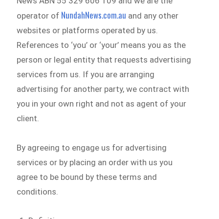
News ABN 55 329 606 109 and we are the
NundahNews.com.au
operator of
and any other
websites or platforms operated by us.
References to ‘you’ or ‘your’ means you as the
person or legal entity that requests advertising
services from us. If you are arranging
advertising for another party, we contract with
you in your own right and not as agent of your
client.
By agreeing to engage us for advertising
services or by placing an order with us you
agree to be bound by these terms and
conditions.