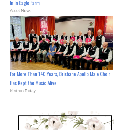
In In Eagle Farm
Ascot News
For More Than 140 Years, Brisbane Apollo Male Choir
Has Kept the Music Alive
Kedron Today