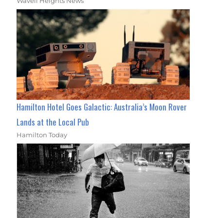
Wavell Heights News
Hamilton Hotel Goes Galactic: Australia’s Moon Rover
Lands at the Local Pub
Hamilton Today