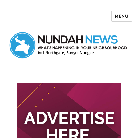
MENU
Nundah News