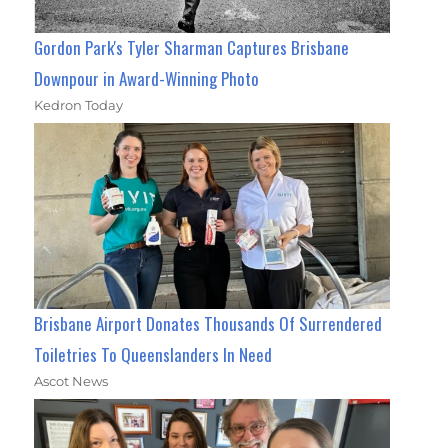
Gordon Park's Tyler Sharman Captures Brisbane
Downpour in Award-Winning Photo
Kedron Today
Brisbane Airport Donates Thousands Of Surrendered
Toiletries To Queenslanders In Need
Ascot News