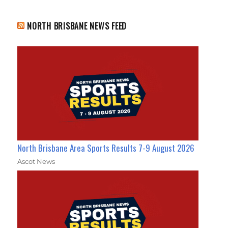
NORTH BRISBANE NEWS FEED
North Brisbane Area Sports Results 7-9 August 2026
Ascot News