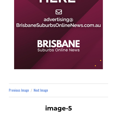
Previous Image
Next Image
image-5