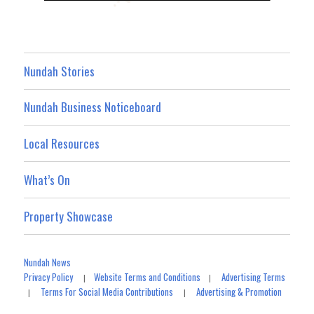
Nundah Stories
Nundah Business Noticeboard
Local Resources
What’s On
Property Showcase
Nundah News
Privacy Policy
Website Terms and Conditions
Advertising Terms
|
|
Terms For Social Media Contributions
Advertising & Promotion
|
|