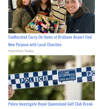
Confiscated Carry-On Items at Brisbane Airport Find
New Purpose with Local Charities
Hamilton Today
Police Investigate Royal Queensland Golf Club Break-