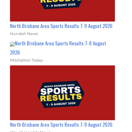
North Brisbane Area Sports Results 7-9 August 2026
Nundah News
North Brisbane Area Sports Results 7-9 August
2026
Mitchelton Today
North Brisbane Area Sports Results 7-9 August 2026