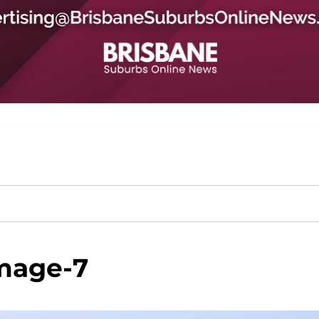
mage-7