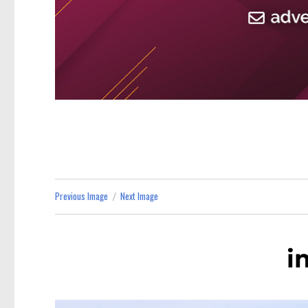
Previous Image
Next Image
i