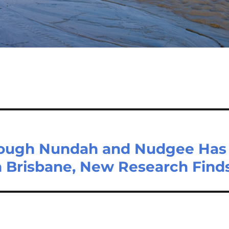
rough Nundah and Nudgee Has
in Brisbane, New Research Find