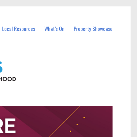
Local Resources
What’s On
Property Showcase