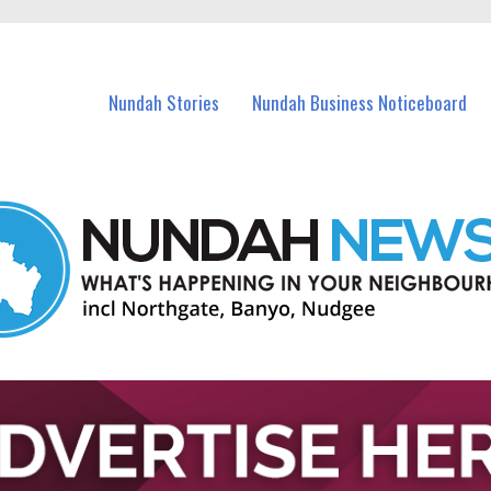
in Nundah and nearby suburbs.
Nundah Stories
Nundah Business Noticeboard