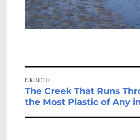
Post
navigation
PUBLISHED IN
The Creek That Runs Th
the Most Plastic of Any 