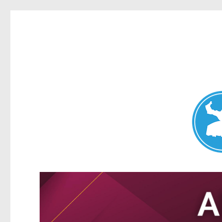
Nundah News
News and other stories about real people, places, and events 