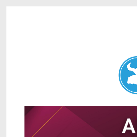
Nundah News
News and other stories about real people, places, and events 