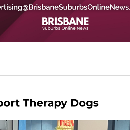
port Therapy Dogs