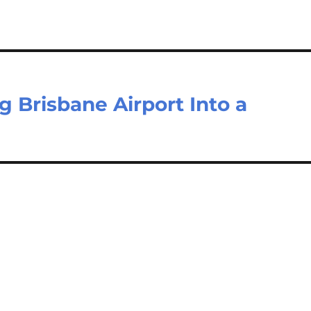
 Brisbane Airport Into a