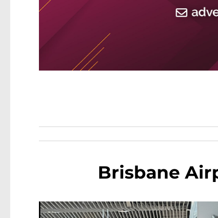
Brisbane Air