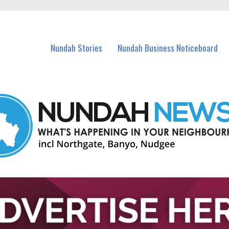
in Nundah and nearby suburbs.
Nundah Stories
Nundah Business Noticeboard