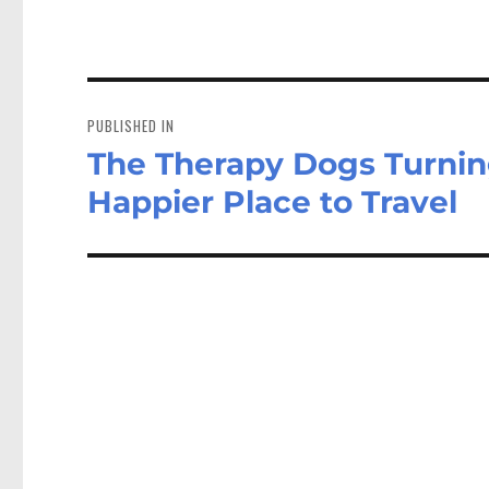
Post
navigation
PUBLISHED IN
The Therapy Dogs Turning
Happier Place to Travel