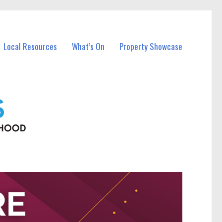
Local Resources
What’s On
Property Showcase