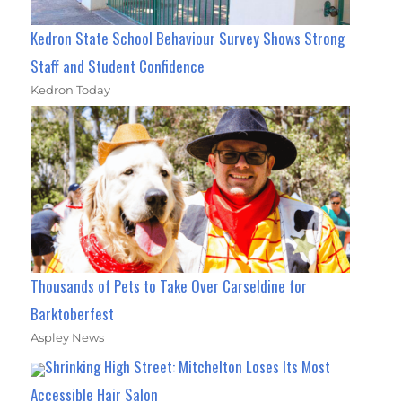
Kedron State School Behaviour Survey Shows Strong
Staff and Student Confidence
Kedron Today
Thousands of Pets to Take Over Carseldine for
Barktoberfest
Aspley News
Shrinking High Street: Mitchelton Loses Its Most
Accessible Hair Salon