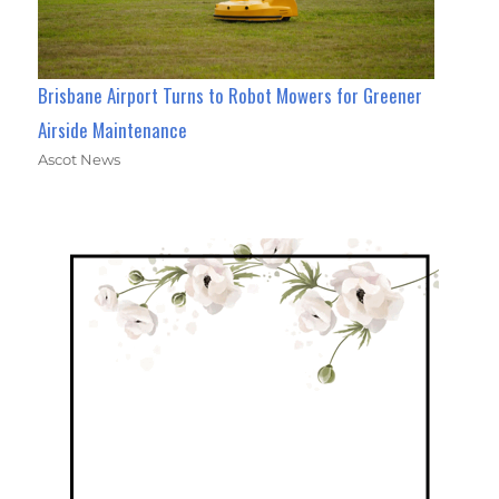
Brisbane Airport Turns to Robot Mowers for Greener
Airside Maintenance
Ascot News