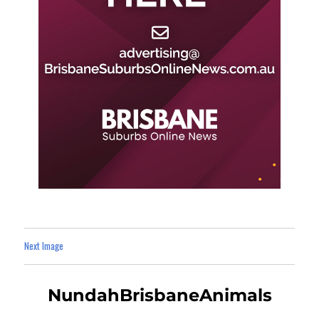
Next Image
NundahBrisbaneAnimals