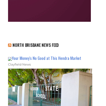
NORTH BRISBANE NEWS FEED
Your Money's No Good at This Hendra Market
Clayfield News