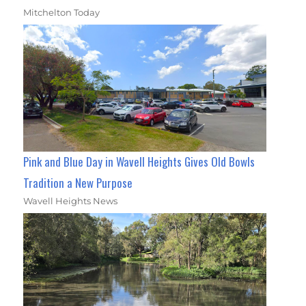
Mitchelton Today
Pink and Blue Day in Wavell Heights Gives Old Bowls
Tradition a New Purpose
Wavell Heights News