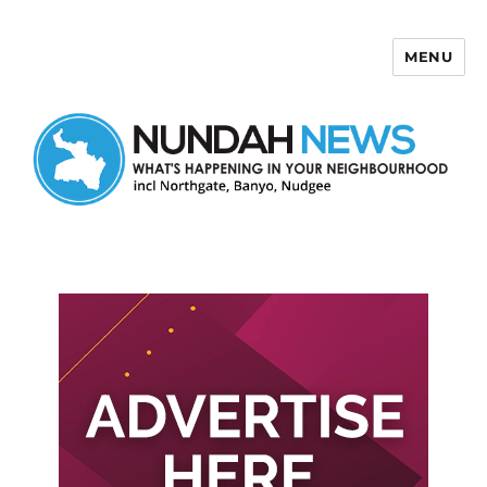
MENU
Nundah News