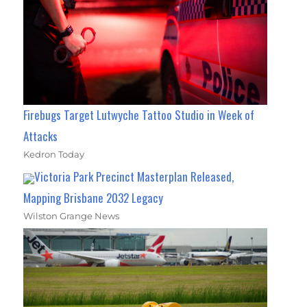
Firebugs Target Lutwyche Tattoo Studio in Week of
Attacks
Kedron Today
Victoria Park Precinct Masterplan Released,
Mapping Brisbane 2032 Legacy
Wilston Grange News