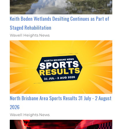
Keith Boden Wetlands Desilting Continues as Part of
Staged Rehabilitation
Wavell Heights News
North Brisbane Area Sports Results 31 July - 2 August
2026
Wavell Heights News