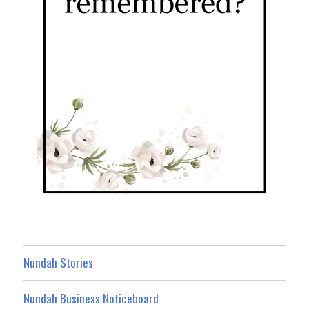
Nundah Stories
Nundah Business Noticeboard