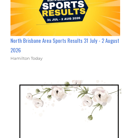
North Brisbane Area Sports Results 31 July - 2 August
2026
Hamilton Today