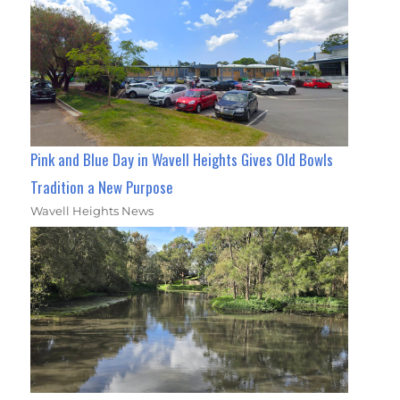
Pink and Blue Day in Wavell Heights Gives Old Bowls
Tradition a New Purpose
Wavell Heights News