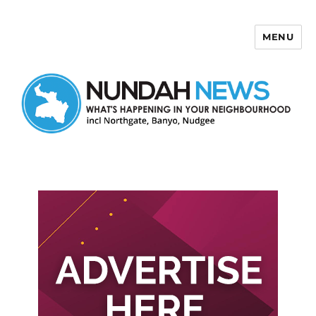
MENU
Nundah News