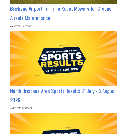
Brisbane Airport Turns to Robot Mowers for Greener
Airside Maintenance
Ascot News
North Brisbane Area Sports Results 31 July - 2 August
2026
Ascot News