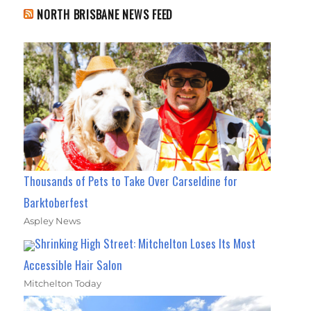
NORTH BRISBANE NEWS FEED
Thousands of Pets to Take Over Carseldine for
Barktoberfest
Aspley News
Shrinking High Street: Mitchelton Loses Its Most
Accessible Hair Salon
Mitchelton Today