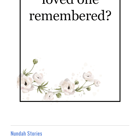
Nundah Stories