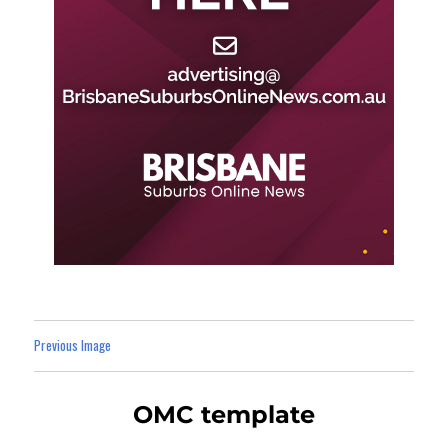
Previous Image
OMC template