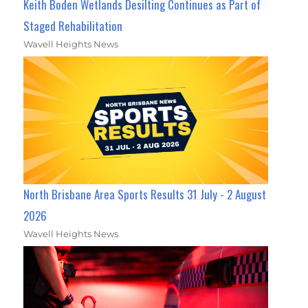
Keith Boden Wetlands Desilting Continues as Part of
Staged Rehabilitation
Wavell Heights News
North Brisbane Area Sports Results 31 July - 2 August
2026
Wavell Heights News