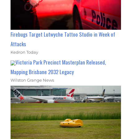
Firebugs Target Lutwyche Tattoo Studio in Week of
Attacks
Kedron Today
Victoria Park Precinct Masterplan Released,
Mapping Brisbane 2032 Legacy
Wilston Grange News