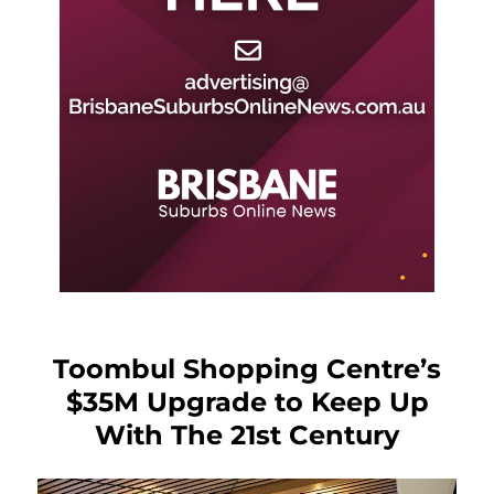
Toombul Shopping Centre’s
$35M Upgrade to Keep Up
With The 21st Century