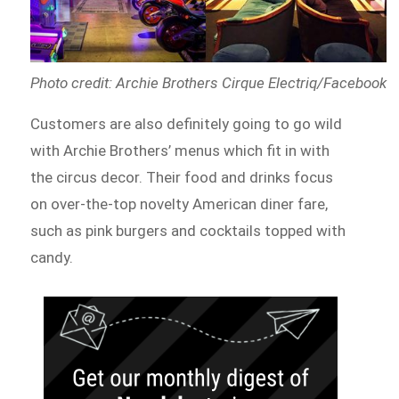
Photo credit: Archie Brothers Cirque Electriq/Facebook
Customers are also definitely going to go wild
with Archie Brothers’ menus which fit in with
the circus decor. Their food and drinks focus
on over-the-top novelty American diner fare,
such as pink burgers and cocktails topped with
candy.