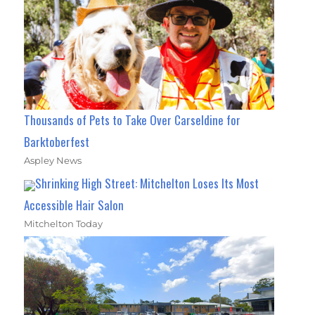
Thousands of Pets to Take Over Carseldine for
Barktoberfest
Aspley News
Shrinking High Street: Mitchelton Loses Its Most
Accessible Hair Salon
Mitchelton Today