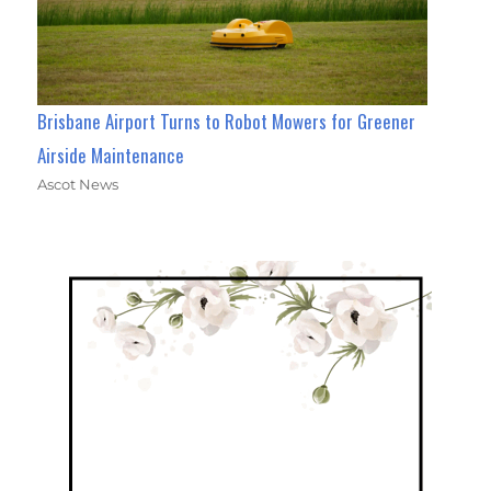
Brisbane Airport Turns to Robot Mowers for Greener
Airside Maintenance
Ascot News