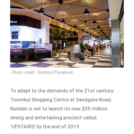
Photo credit: Toombul/Facebook
To adapt to the demands of the 21st century,
Toombul Shopping Centre at Sandgate Road,
Nundah is set to launch its new $35-million
dining and entertaining precinct called
‘UPSTAIRS’ by the end of 2019.