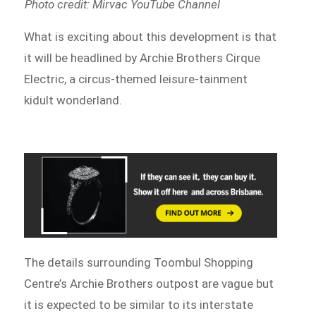
Photo credit: Mirvac YouTube Channel
What is exciting about this development is that
it will be headlined by Archie Brothers Cirque
Electric, a circus-themed leisure-tainment
kidult wonderland.
The details surrounding Toombul Shopping
Centre’s Archie Brothers outpost are vague but
it is expected to be similar to its interstate