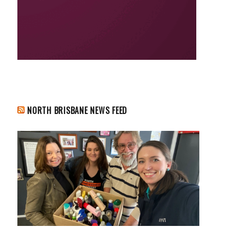
NORTH BRISBANE NEWS FEED