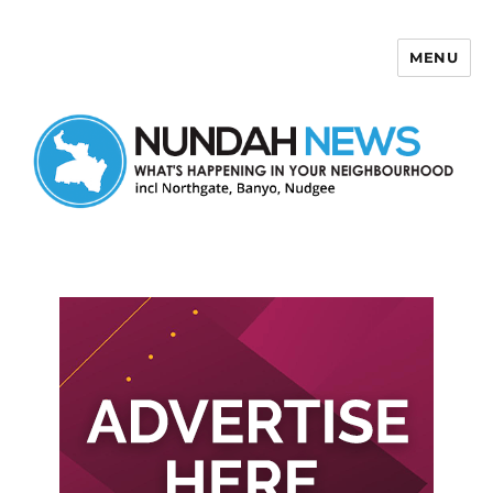
MENU
Nundah News