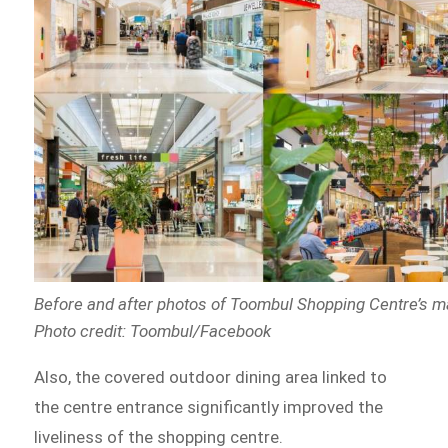
Before and after photos of Toombul Shopping Centre’s 
Photo credit: Toombul/Facebook
Also, the covered outdoor dining area linked to
the centre entrance significantly improved the
liveliness of the shopping centre.