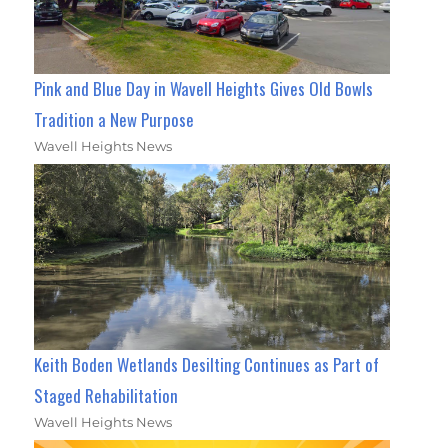
Pink and Blue Day in Wavell Heights Gives Old Bowls
Tradition a New Purpose
Wavell Heights News
Keith Boden Wetlands Desilting Continues as Part of
Staged Rehabilitation
Wavell Heights News