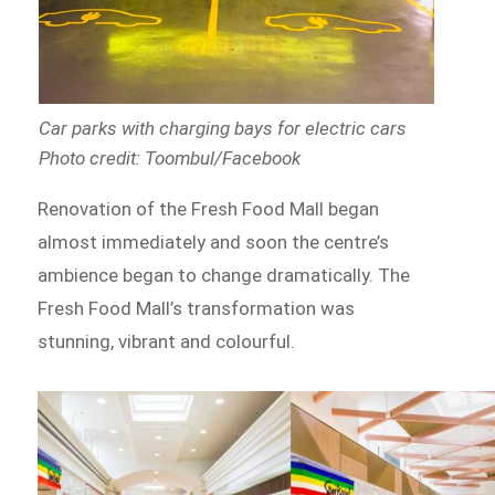
Car parks with charging bays for electric cars
Photo credit: Toombul/Facebook
Renovation of the Fresh Food Mall began
almost immediately and soon the centre’s
ambience began to change dramatically. The
Fresh Food Mall’s transformation was
stunning, vibrant and colourful.