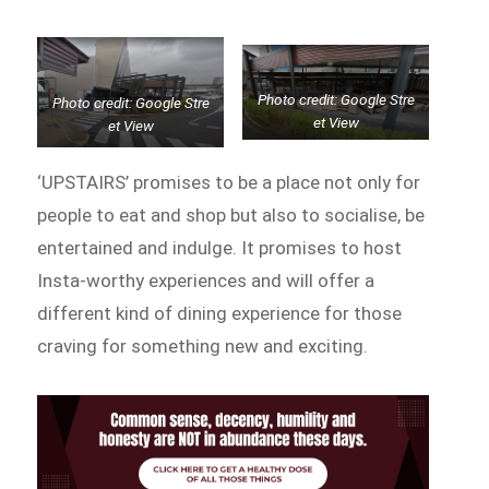
Photo credit: Google Stre
Photo credit: Google Stre
et View
et View
‘UPSTAIRS’ promises to be a place not only for
people to eat and shop but also to socialise, be
entertained and indulge. It promises to host
Insta-worthy experiences and will offer a
different kind of dining experience for those
craving for something new and exciting.