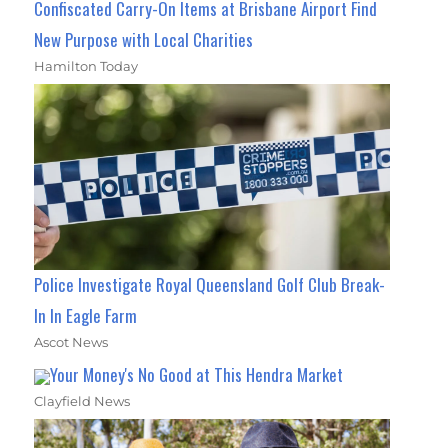
Confiscated Carry-On Items at Brisbane Airport Find
New Purpose with Local Charities
Hamilton Today
Police Investigate Royal Queensland Golf Club Break-
In In Eagle Farm
Ascot News
Your Money's No Good at This Hendra Market
Clayfield News