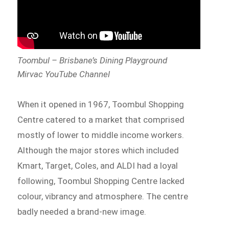
Toombul – Brisbane’s Dining Playground
Mirvac YouTube Channel
When it opened in 1967, Toombul Shopping
Centre catered to a market that comprised
mostly of lower to middle income workers.
Although the major stores which included
Kmart, Target, Coles, and ALDI had a loyal
following, Toombul Shopping Centre lacked
colour, vibrancy and atmosphere. The centre
badly needed a brand-new image.