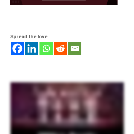
Spread the love