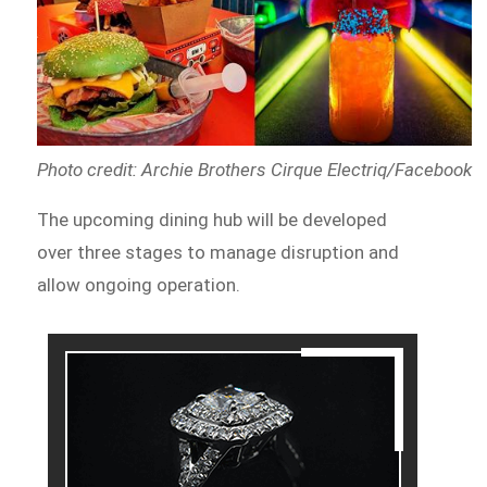
Photo credit: Archie Brothers Cirque Electriq/Facebook
The upcoming dining hub will be developed
over three stages to manage disruption and
allow ongoing operation.