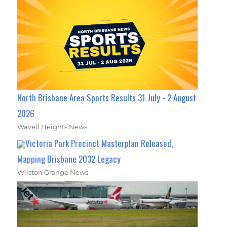
North Brisbane Area Sports Results 31 July - 2 August
2026
Wavell Heights News
Victoria Park Precinct Masterplan Released,
Mapping Brisbane 2032 Legacy
Wilston Grange News