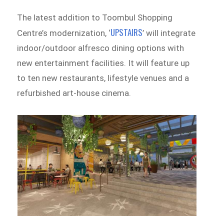
The latest addition to Toombul Shopping
UPSTAIRS
Centre’s modernization, ‘
’ will integrate
indoor/outdoor alfresco dining options with
new entertainment facilities. It will feature up
to ten new restaurants, lifestyle venues and a
refurbished art-house cinema.