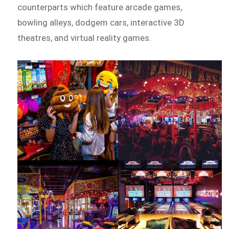
counterparts which feature arcade games,
bowling alleys, dodgem cars, interactive 3D
theatres, and virtual reality games.