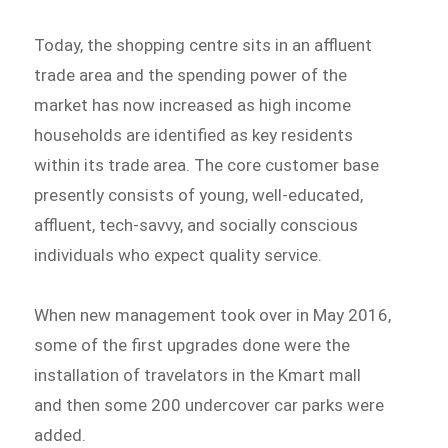
Today, the shopping centre sits in an affluent
trade area and the spending power of the
market has now increased as high income
households are identified as key residents
within its trade area. The core customer base
presently consists of young, well-educated,
affluent, tech-savvy, and socially conscious
individuals who expect quality service.
When new management took over in May 2016,
some of the first upgrades done were the
installation of travelators in the Kmart mall
and then some 200 undercover car parks were
added.