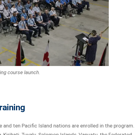
ing course launch.
raining
 and ten Pacific Island nations are enrolled in the program.
, Kiribati, Tuvalu, Solomon Islands, Vanuatu, the Federated