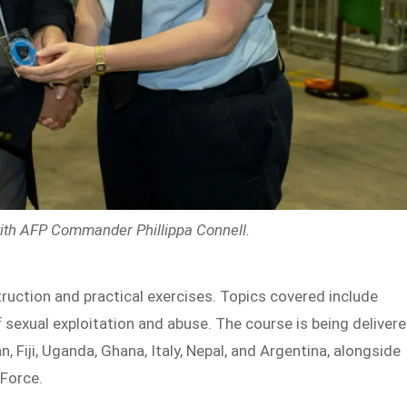
with AFP Commander Phillippa Connell
.
uction and practical exercises. Topics covered include
of sexual exploitation and abuse. The course is being deliver
, Fiji, Uganda, Ghana, Italy, Nepal, and Argentina, alongside
 Force.