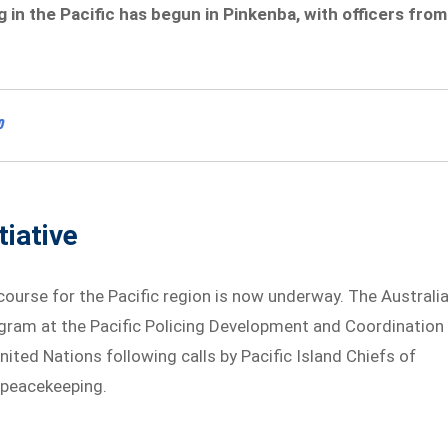
in the Pacific has begun in Pinkenba, with officers from
o
tiative
g course for the Pacific region is now underway. The Australi
ogram at the Pacific Policing Development and Coordination
nited Nations following calls by Pacific Island Chiefs of
 peacekeeping.