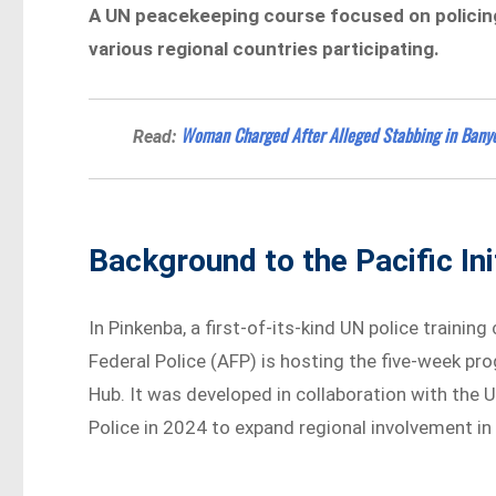
A UN peacekeeping course focused on policing 
various regional countries participating.
Woman Charged After Alleged Stabbing in Bany
Read:
Background to the Pacific Ini
In Pinkenba, a first-of-its-kind UN police trainin
Federal Police (AFP) is hosting the five-week pr
Hub. It was developed in collaboration with the U
Police in 2024 to expand regional involvement in