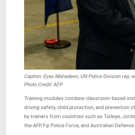
Caption: Eyas Mahadeen, UN Police Division rep, 
Photo Credit: AFP
Training modules combine classroom-based instr
driving safety, child protection, and prevention 
by trainers from countries such as Türkiye, Jordan
the AFP, Fiji Police Force, and Australian Defence