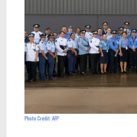
Photo Credit: AFP