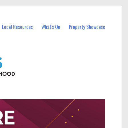
Local Resources
What’s On
Property Showcase