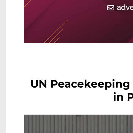
UN Peacekeeping 
in 