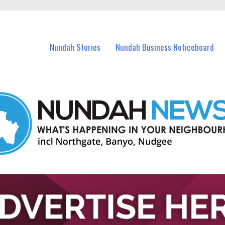
in Nundah and nearby suburbs.
Nundah Stories
Nundah Business Noticeboard