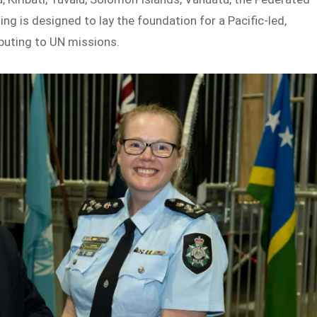
ng is designed to lay the foundation for a Pacific-led,
buting to UN missions.