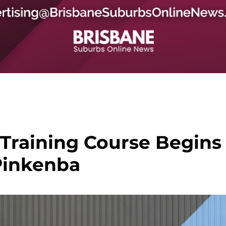
Training Course Begins
Pinkenba