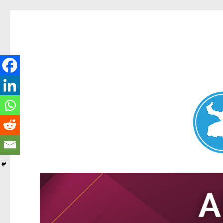
Nundah News
News and other stories about real people, places, and events 