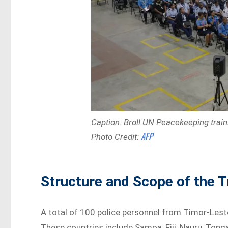
Caption: Broll UN Peacekeeping train
AFP
Photo Credit:
Structure and Scope of the T
A total of 100 police personnel from Timor-Leste
These countries include Samoa, Fiji, Nauru, Tonga