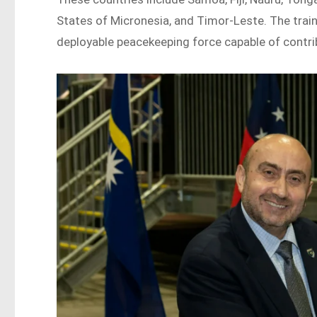
States of Micronesia, and Timor-Leste. The traini
deployable peacekeeping force capable of contri