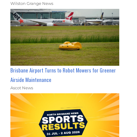
Wilston Grange News
Brisbane Airport Turns to Robot Mowers for Greener
Airside Maintenance
Ascot News