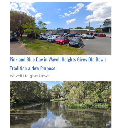
Pink and Blue Day in Wavell Heights Gives Old Bowls
Tradition a New Purpose
Wavell Heights News