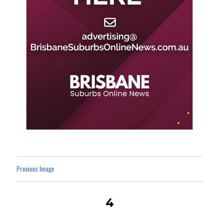
Previous Image
4