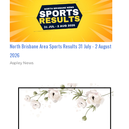
North Brisbane Area Sports Results 31 July - 2 August
2026
Aspley News