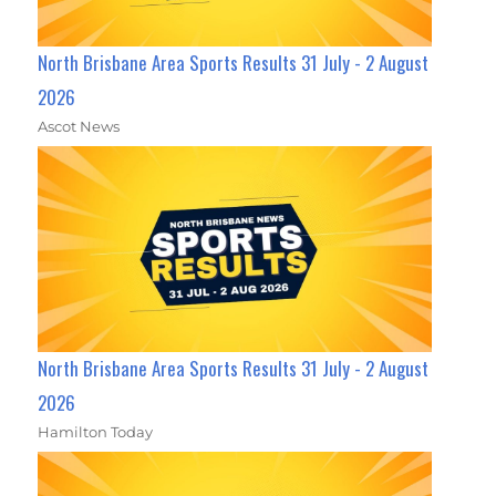
North Brisbane Area Sports Results 31 July - 2 August
2026
Ascot News
North Brisbane Area Sports Results 31 July - 2 August
2026
Hamilton Today