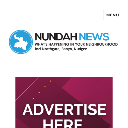
MENU
Nundah News