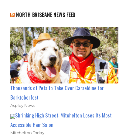
NORTH BRISBANE NEWS FEED
Thousands of Pets to Take Over Carseldine for
Barktoberfest
Aspley News
Shrinking High Street: Mitchelton Loses Its Most
Accessible Hair Salon
Mitchelton Today