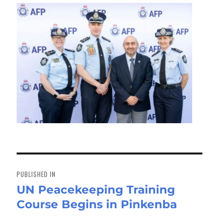
Post
navigation
PUBLISHED IN
UN Peacekeeping Training
Course Begins in Pinkenba