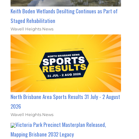
Keith Boden Wetlands Desilting Continues as Part of
Staged Rehabilitation
Wavell Heights News
North Brisbane Area Sports Results 31 July - 2 August
2026
Wavell Heights News
Victoria Park Precinct Masterplan Released,
Mapping Brisbane 2032 Legacy