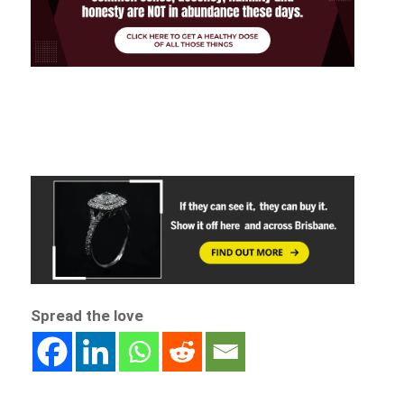
Spread the love