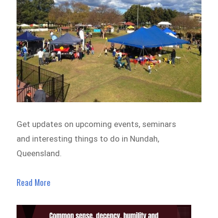
Get updates on upcoming events, seminars
and interesting things to do in Nundah,
Queensland.
Read More