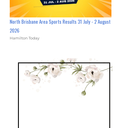
North Brisbane Area Sports Results 31 July - 2 August
2026
Hamilton Today