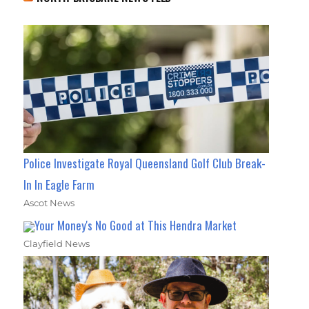
Police Investigate Royal Queensland Golf Club Break-
In In Eagle Farm
Ascot News
Your Money's No Good at This Hendra Market
Clayfield News