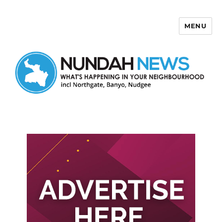
MENU
Nundah News