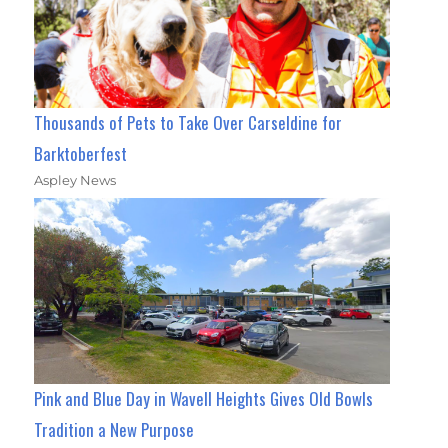
Thousands of Pets to Take Over Carseldine for
Barktoberfest
Aspley News
Pink and Blue Day in Wavell Heights Gives Old Bowls
Tradition a New Purpose