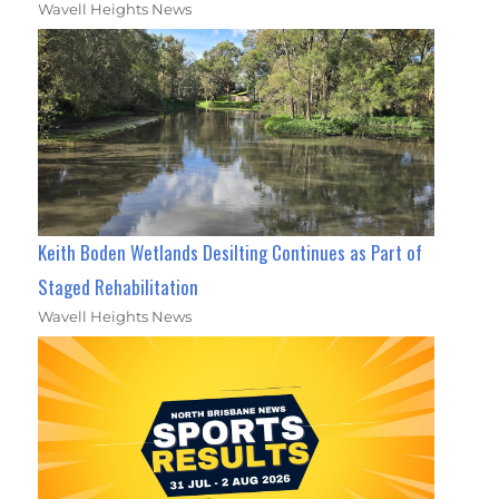
Wavell Heights News
Keith Boden Wetlands Desilting Continues as Part of
Staged Rehabilitation
Wavell Heights News