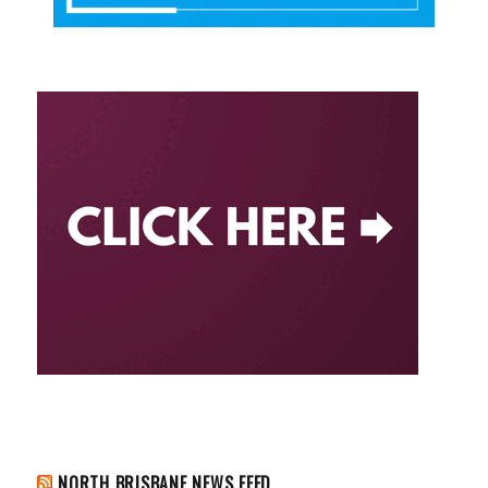
NORTH BRISBANE NEWS FEED