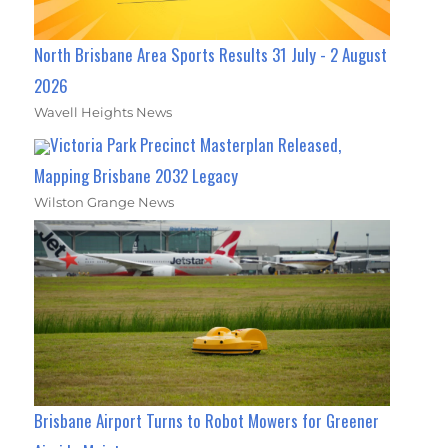
North Brisbane Area Sports Results 31 July - 2 August
2026
Wavell Heights News
Victoria Park Precinct Masterplan Released,
Mapping Brisbane 2032 Legacy
Wilston Grange News
Brisbane Airport Turns to Robot Mowers for Greener