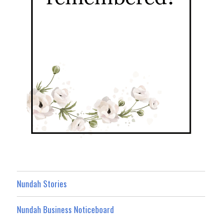
Nundah Stories
Nundah Business Noticeboard