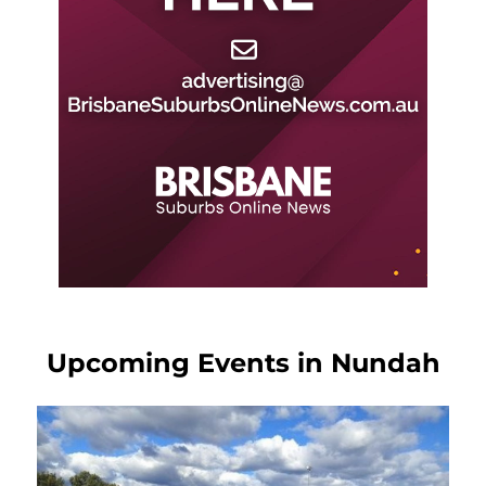
Upcoming Events in Nundah