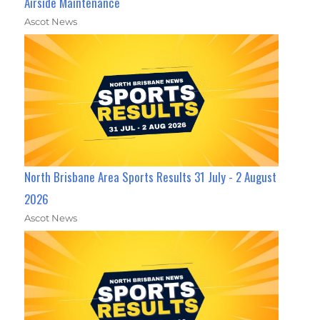
Airside Maintenance
Ascot News
North Brisbane Area Sports Results 31 July - 2 August
2026
Ascot News