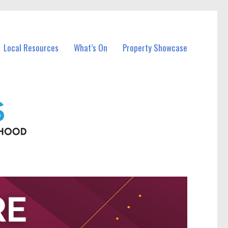
Local Resources
What’s On
Property Showcase