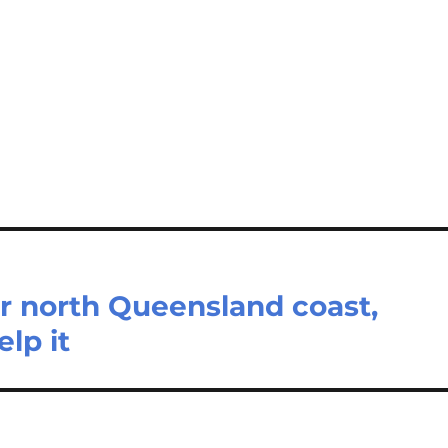
ar north Queensland coast,
lp it