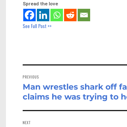
Spread the love
See Full Post >>
Post
navigation
PREVIOUS
Man wrestles shark off f
Previous
post:
claims he was trying to he
NEXT