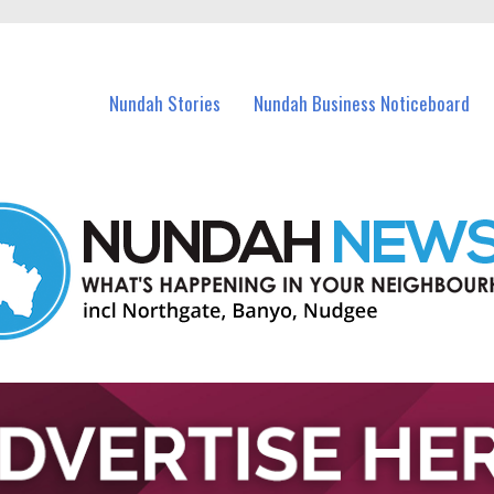
in Nundah and nearby suburbs.
Nundah Stories
Nundah Business Noticeboard