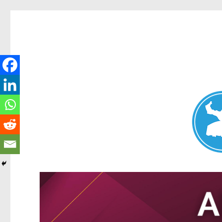
Nundah News
News and other stories about real people, places, and events 