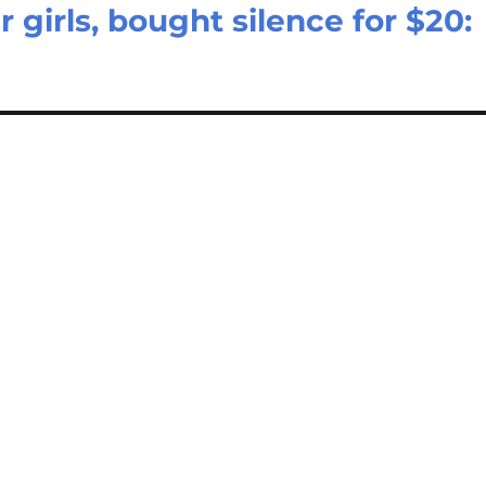
 girls, bought silence for $20: