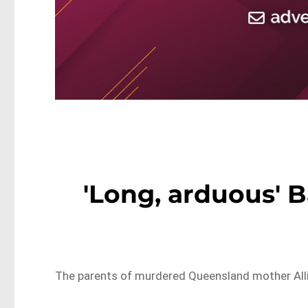
'Long, arduous' B
The parents of murdered Queensland mother Allis