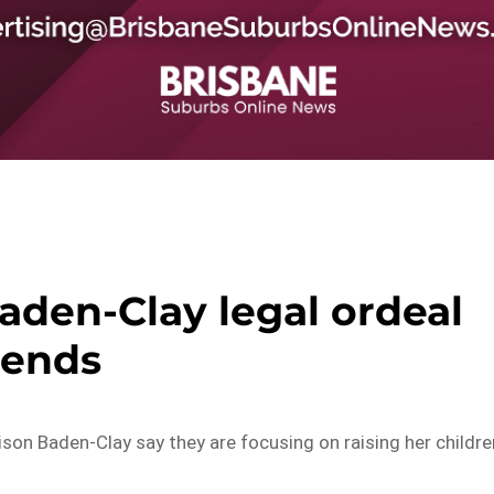
aden-Clay legal ordeal
ends
on Baden-Clay say they are focusing on raising her childre