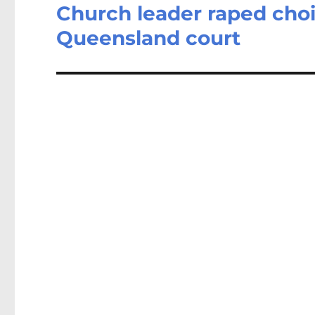
Church leader raped choir
Next
post:
Queensland court