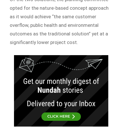
opted for the nature-based concept approach
as it would achieve “the same customer
overflow, public health and environmental
outcomes as the traditional solution” yet at a
significantly lower project cost.