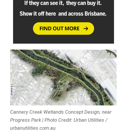
Cannery Creek Wetlands Concept Design; near
Progress Park | Photo Credit: Urban Utilities /
urbanutilities.com.au