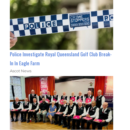
Police Investigate Royal Queensland Golf Club Break-
In In Eagle Farm
Ascot News