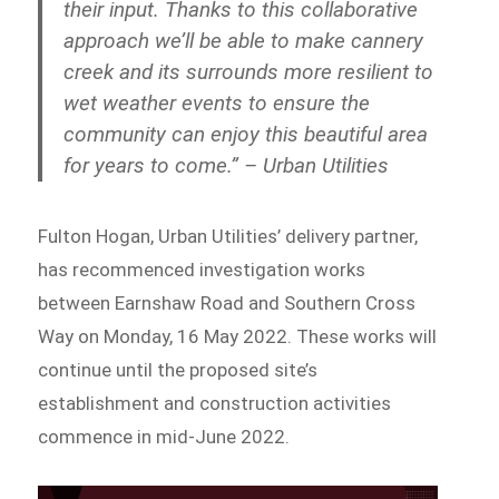
their input. Thanks to this collaborative
approach we’ll be able to make cannery
creek and its surrounds more resilient to
wet weather events to ensure the
community can enjoy this beautiful area
for years to come.” – Urban Utilities
Fulton Hogan, Urban Utilities’ delivery partner,
has recommenced investigation works
between Earnshaw Road and Southern Cross
Way on Monday, 16 May 2022. These works will
continue until the proposed site’s
establishment and construction activities
commence in mid-June 2022.