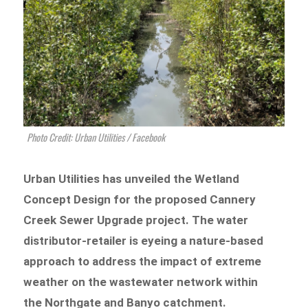
Photo Credit: Urban Utilities / Facebook
Urban Utilities has unveiled the Wetland
Concept Design for the proposed Cannery
Creek Sewer Upgrade project. The water
distributor-retailer is eyeing a nature-based
approach to address the impact of extreme
weather on the wastewater network within
the Northgate and Banyo catchment.