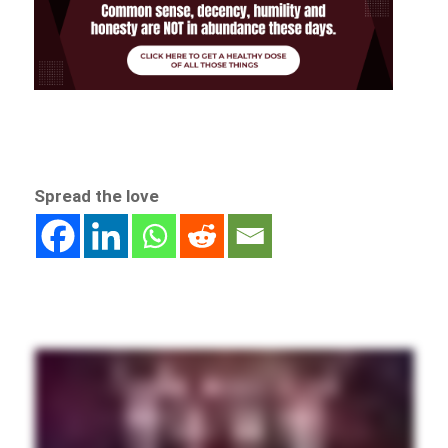
Spread the love