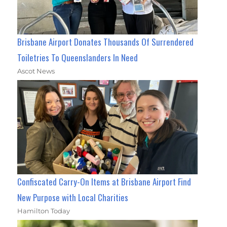
Brisbane Airport Donates Thousands Of Surrendered
Toiletries To Queenslanders In Need
Ascot News
Confiscated Carry-On Items at Brisbane Airport Find
New Purpose with Local Charities
Hamilton Today