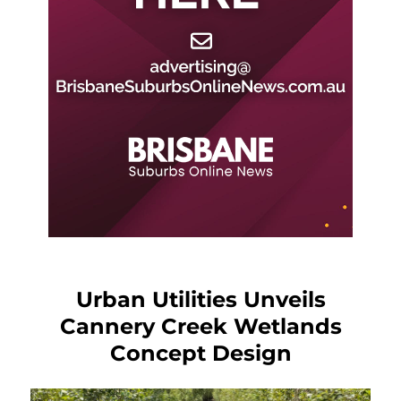
Urban Utilities Unveils
Cannery Creek Wetlands
Concept Design