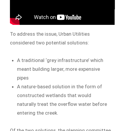
To address the issue, Urban Utilities
considered two potential solutions:
A traditional ‘grey infrastructure’ which
meant building larger, more expensive
pipes
A nature-based solution in the form of
constructed wetlands that would
naturally treat the overflow water before
entering the creek.
Of the two solutions, the planning committee