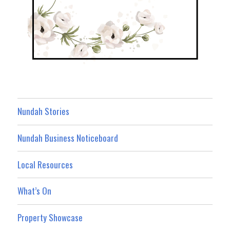
Nundah Stories
Nundah Business Noticeboard
Local Resources
What’s On
Property Showcase