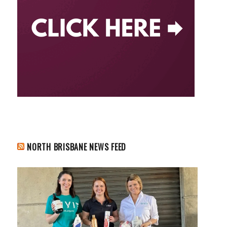
NORTH BRISBANE NEWS FEED