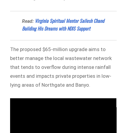
Virginia Spiritual Mentor Sailesh Chand
Read:
Building His Dreams with NDIS Support
The proposed $65-million upgrade aims to
better manage the local wastewater network
that tends to overflow during intense rainfall
events and impacts private properties in low-
lying areas of Northgate and Banyo.