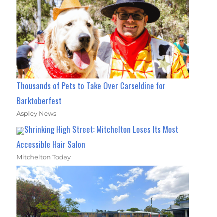
Thousands of Pets to Take Over Carseldine for
Barktoberfest
Aspley News
Shrinking High Street: Mitchelton Loses Its Most
Accessible Hair Salon
Mitchelton Today