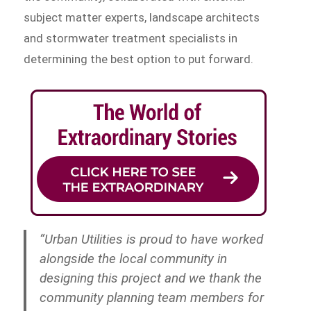
subject matter experts, landscape architects
and stormwater treatment specialists in
determining the best option to put forward.
“Urban Utilities is proud to have worked
alongside the local community in
designing this project and we thank the
community planning team members for