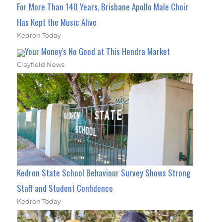
For More Than 140 Years, Brisbane Apollo Male Choir
Has Kept the Music Alive
Kedron Today
Your Money's No Good at This Hendra Market
Clayfield News
Kedron State School Behaviour Survey Shows Strong
Staff and Student Confidence
Kedron Today