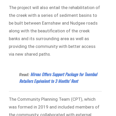
The project will also entail the rehabilitation of
the creek with a series of sediment basins to
be built between Earnshaw and Nudgee roads
along with the beautification of the creek
banks and its surrounding area as well as
providing the community with better access
via new shared paths.
Mirvac Offers Support Package for Toombul
Read:
Retailers Equivalent to 3 Months’ Rent
The Community Planning Team (CPT), which
was formed in 2019 and included members of
the community, collaborated with external