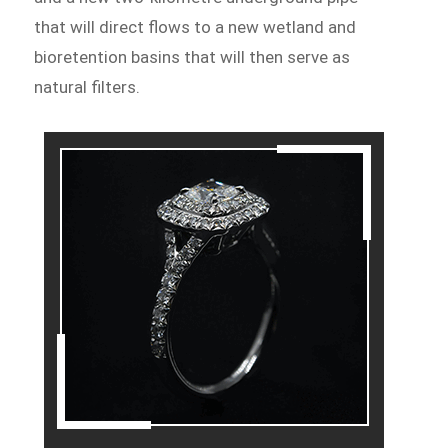
that will direct flows to a new wetland and
bioretention basins that will then serve as
natural filters.