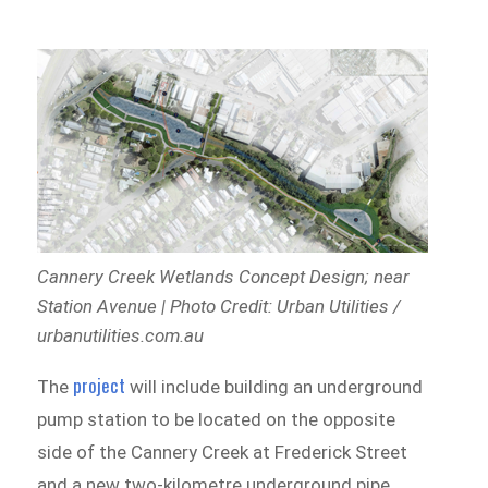
Cannery Creek Wetlands Concept Design;
near
Station Avenue | Photo Credit: Urban Utilities /
urbanutilities.com.au
project
The
will include building an underground
pump station to be located on the opposite
side of the Cannery Creek at Frederick Street
and a new two-kilometre underground pipe