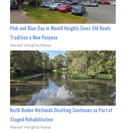
Pink and Blue Day in Wavell Heights Gives Old Bowls
Tradition a New Purpose
Wavell Heights News
Keith Boden Wetlands Desilting Continues as Part of
Staged Rehabilitation
Wavell Heights News