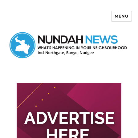
MENU
Nundah News