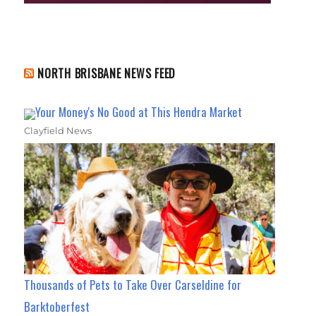
NORTH BRISBANE NEWS FEED
Your Money's No Good at This Hendra Market
Clayfield News
Thousands of Pets to Take Over Carseldine for
Barktoberfest