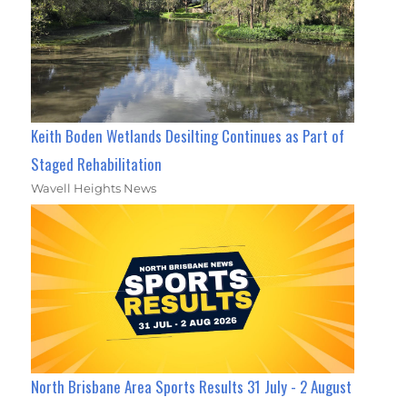
Keith Boden Wetlands Desilting Continues as Part of
Staged Rehabilitation
Wavell Heights News
North Brisbane Area Sports Results 31 July - 2 August