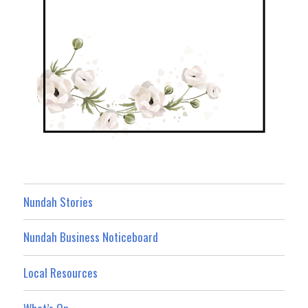
Nundah Stories
Nundah Business Noticeboard
Local Resources