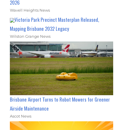
2026
Wavell Heights News
Victoria Park Precinct Masterplan Released,
Mapping Brisbane 2032 Legacy
Wilston Grange News
Brisbane Airport Turns to Robot Mowers for Greener
Airside Maintenance
Ascot News