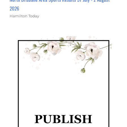
2026
Hamilton Today