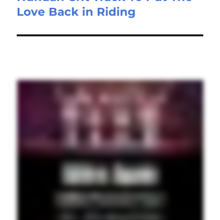
Love Back in Riding