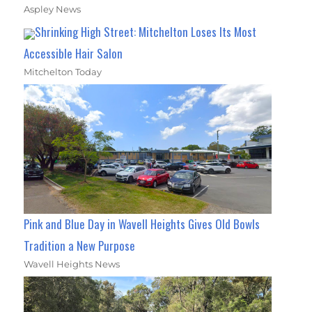
Aspley News
Shrinking High Street: Mitchelton Loses Its Most
Accessible Hair Salon
Mitchelton Today
Pink and Blue Day in Wavell Heights Gives Old Bowls
Tradition a New Purpose
Wavell Heights News