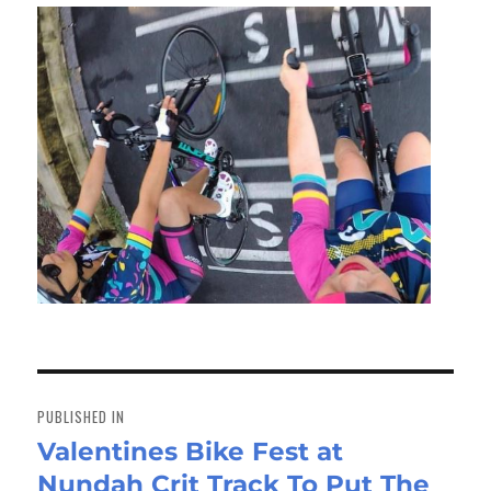
Post
navigation
PUBLISHED IN
Valentines Bike Fest at
Nundah Crit Track To Put The