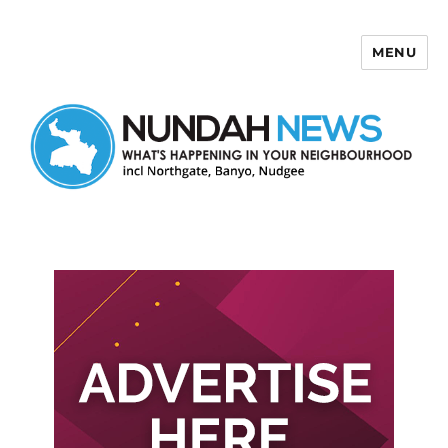
MENU
Nundah News