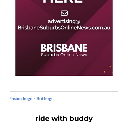
Previous Image
Next Image
ride with buddy