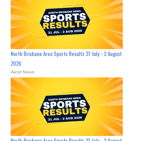
North Brisbane Area Sports Results 31 July - 2 August
2026
Ascot News
North Brisbane Area Sports Results 31 July - 2 August