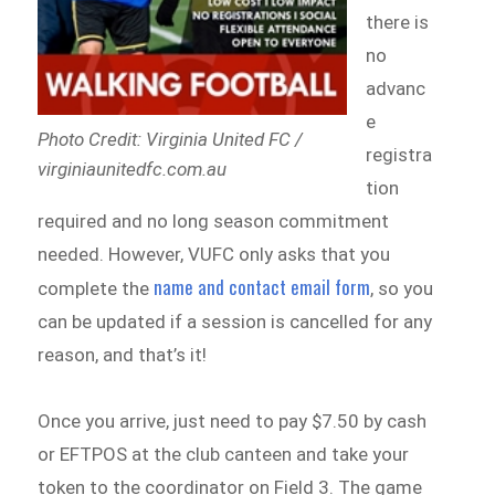
there is
no
advanc
e
Photo Credit: Virginia United FC /
registra
virginiaunitedfc.com.au
tion
required and no long season commitment
needed. However, VUFC only asks that you
name and contact email form
complete the
, so you
can be updated if a session is cancelled for any
reason, and that’s it!
Once you arrive, just need to pay $7.50 by cash
or EFTPOS at the club canteen and take your
token to the coordinator on Field 3. The game