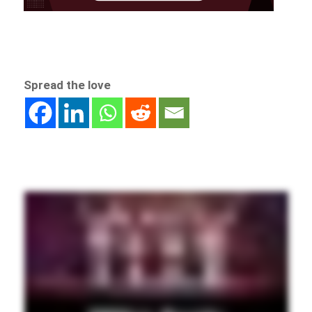
Spread the love