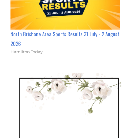
North Brisbane Area Sports Results 31 July - 2 August
2026
Hamilton Today