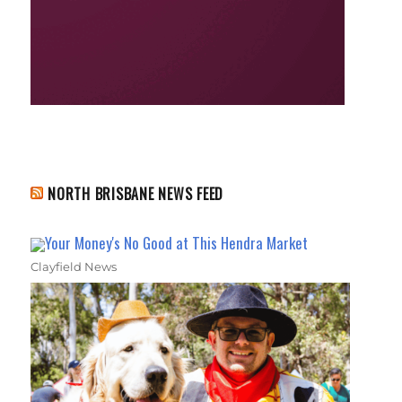
NORTH BRISBANE NEWS FEED
Your Money's No Good at This Hendra Market
Clayfield News