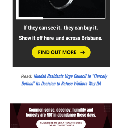
Nundah Residents Urge Council to “Fiercely
Read:
Defend” Its Decision to Refuse Walkers Way DA