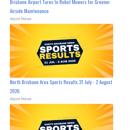
Brisbane Airport Turns to Robot Mowers for Greener
Airside Maintenance
Ascot News
North Brisbane Area Sports Results 31 July - 2 August
2026
Ascot News