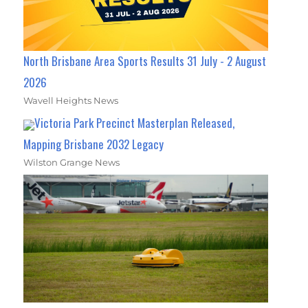
North Brisbane Area Sports Results 31 July - 2 August
2026
Wavell Heights News
Victoria Park Precinct Masterplan Released,
Mapping Brisbane 2032 Legacy
Wilston Grange News