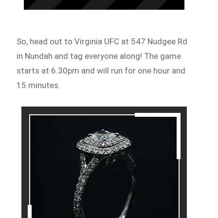
So, head out to Virginia UFC at 547 Nudgee Rd
in Nundah and tag everyone along! The game
starts at 6.30pm and will run for one hour and
15 minutes.