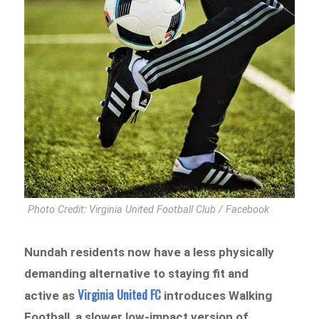
Photo Credit: Virginia United Football Club / Facebook
Nundah residents now have a less physically
demanding alternative to staying fit and
Virginia United FC
active as
introduces Walking
Football, a slower low-impact version of