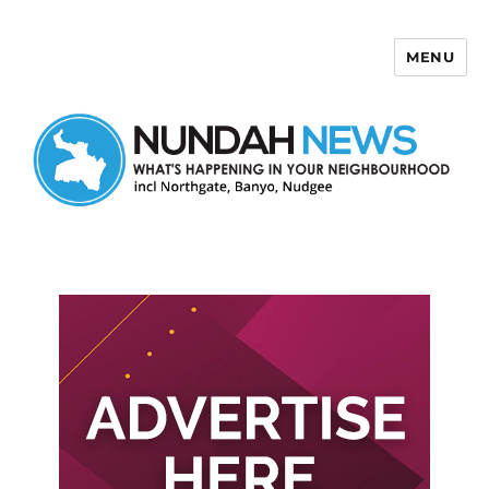
MENU
Nundah News