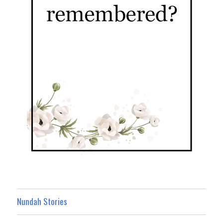
Nundah Stories