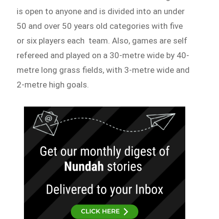
is open to anyone and is divided into an under
50 and over 50 years old categories with five
or six players each team. Also, games are self
refereed and played on a 30-metre wide by 40-
metre long grass fields, with 3-metre wide and
2-metre high goals.