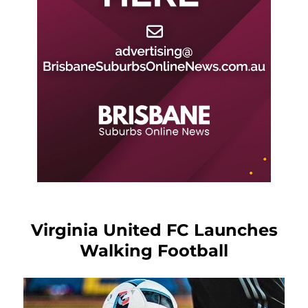
Virginia United FC Launches
Walking Football