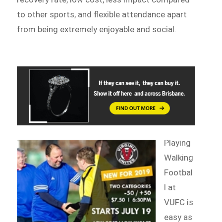
to other sports, and flexible attendance apart
from being extremely enjoyable and social.
Playing
Walking
Footbal
l at
VUFC is
easy as