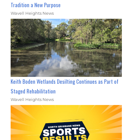
Tradition a New Purpose
Wavell Heights News
Keith Boden Wetlands Desilting Continues as Part of
Staged Rehabilitation
Wavell Heights News