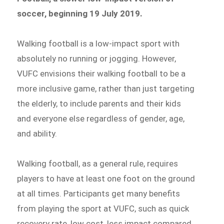
soccer, beginning 19 July 2019.
Walking football is a low-impact sport with
absolutely no running or jogging. However,
VUFC envisions their walking football to be a
more inclusive game, rather than just targeting
the elderly, to include parents and their kids
and everyone else regardless of gender, age,
and ability.
Walking football, as a general rule, requires
players to have at least one foot on the ground
at all times. Participants get many benefits
from playing the sport at VUFC, such as quick
recovery rate, low cost, less impact compared