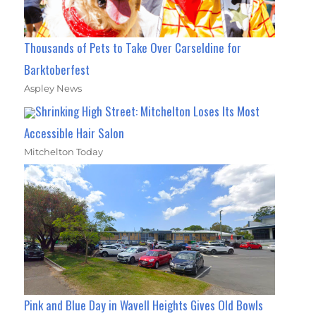
Thousands of Pets to Take Over Carseldine for
Barktoberfest
Aspley News
Shrinking High Street: Mitchelton Loses Its Most
Accessible Hair Salon
Mitchelton Today
Pink and Blue Day in Wavell Heights Gives Old Bowls