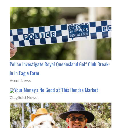
Police Investigate Royal Queensland Golf Club Break-
In In Eagle Farm
Ascot News
Your Money's No Good at This Hendra Market
Clayfield News