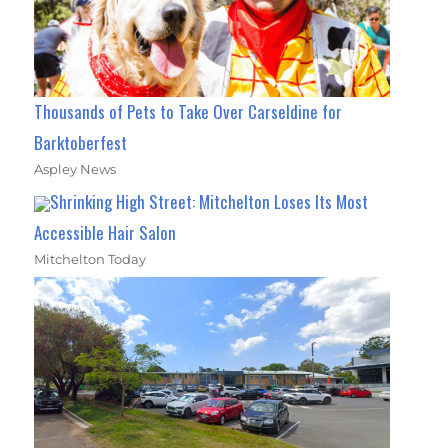
Thousands of Pets to Take Over Carseldine for
Barktoberfest
Aspley News
Shrinking High Street: Mitchelton Loses Its Most
Accessible Hair Salon
Mitchelton Today