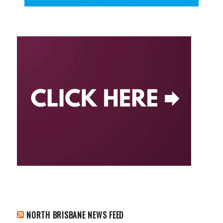
NORTH BRISBANE NEWS FEED