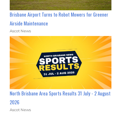
Brisbane Airport Turns to Robot Mowers for Greener
Airside Maintenance
Ascot News
North Brisbane Area Sports Results 31 July - 2 August
2026
Ascot News