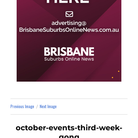
Previous Image
Next Image
october-events-third-week-
gong