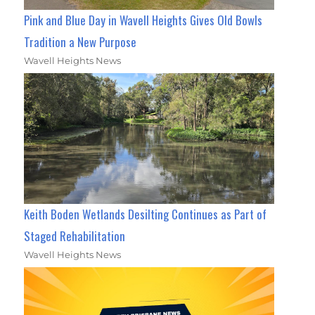
Pink and Blue Day in Wavell Heights Gives Old Bowls
Tradition a New Purpose
Wavell Heights News
Keith Boden Wetlands Desilting Continues as Part of
Staged Rehabilitation
Wavell Heights News