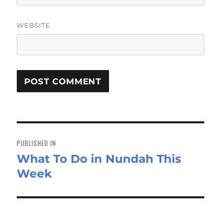
WEBSITE
Post
navigation
PUBLISHED IN
What To Do in Nundah This
Week