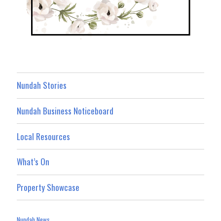
Nundah Stories
Nundah Business Noticeboard
Local Resources
What’s On
Property Showcase
Nundah News