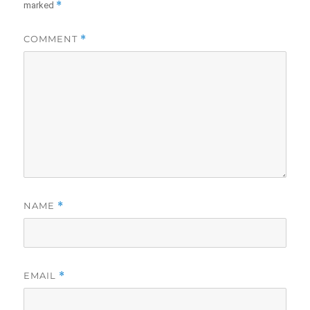
*
marked
COMMENT
*
NAME
*
EMAIL
*