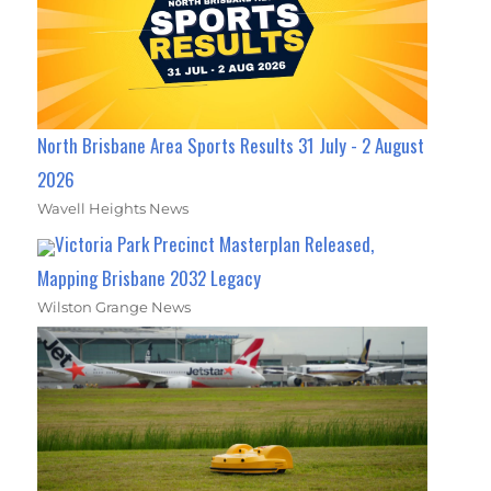
North Brisbane Area Sports Results 31 July - 2 August
2026
Wavell Heights News
Victoria Park Precinct Masterplan Released,
Mapping Brisbane 2032 Legacy
Wilston Grange News