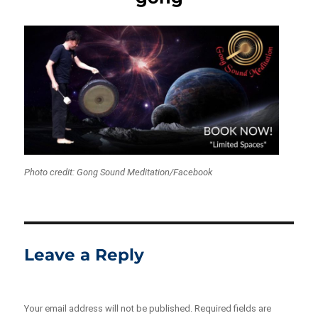
Photo credit: Gong Sound Meditation/Facebook
Leave a Reply
Your email address will not be published.
Required fields are