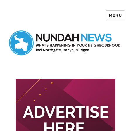
MENU
Nundah News