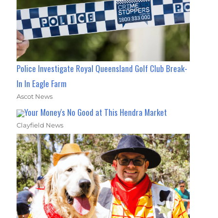
Police Investigate Royal Queensland Golf Club Break-
In In Eagle Farm
Ascot News
Your Money's No Good at This Hendra Market
Clayfield News