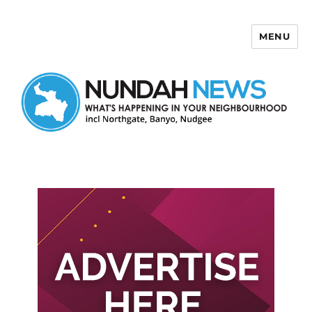
MENU
Nundah News