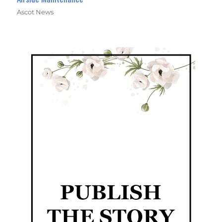
Ascot News