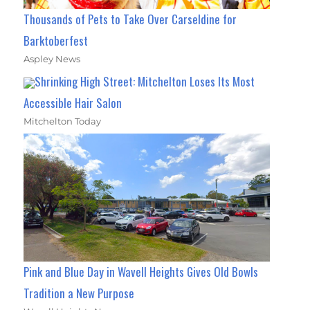
Thousands of Pets to Take Over Carseldine for
Barktoberfest
Aspley News
Shrinking High Street: Mitchelton Loses Its Most
Accessible Hair Salon
Mitchelton Today
Pink and Blue Day in Wavell Heights Gives Old Bowls
Tradition a New Purpose