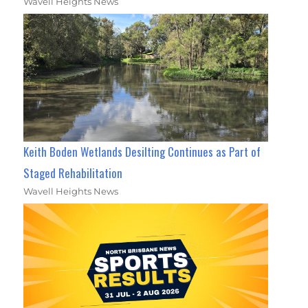
Wavell Heights News
Keith Boden Wetlands Desilting Continues as Part of
Staged Rehabilitation
Wavell Heights News