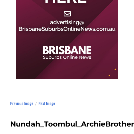
Previous Image
Next Image
Nundah_Toombul_ArchieBrother