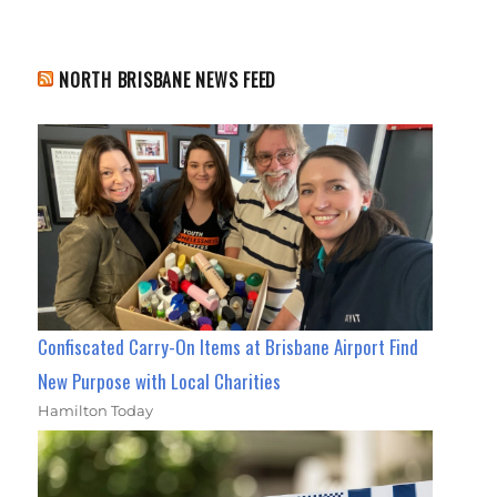
NORTH BRISBANE NEWS FEED
Confiscated Carry-On Items at Brisbane Airport Find
New Purpose with Local Charities
Hamilton Today