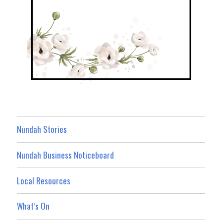
Nundah Stories
Nundah Business Noticeboard
Local Resources
What’s On