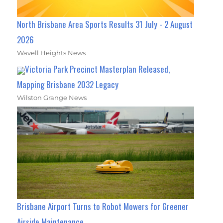
North Brisbane Area Sports Results 31 July - 2 August
2026
Wavell Heights News
Victoria Park Precinct Masterplan Released,
Mapping Brisbane 2032 Legacy
Wilston Grange News
Brisbane Airport Turns to Robot Mowers for Greener
Airside Maintenance