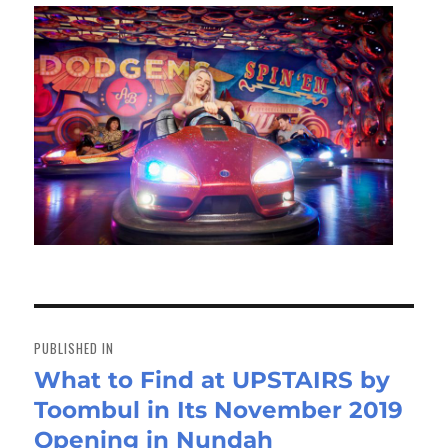
Post
navigation
PUBLISHED IN
What to Find at UPSTAIRS by
Toombul in Its November 2019
Opening in Nundah