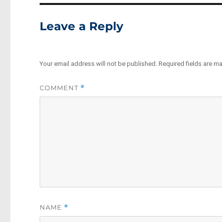
Leave a Reply
Your email address will not be published.
Required fields are m
COMMENT
*
NAME
*