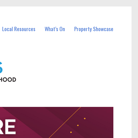
Local Resources
What’s On
Property Showcase