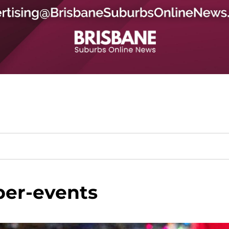
ber-events