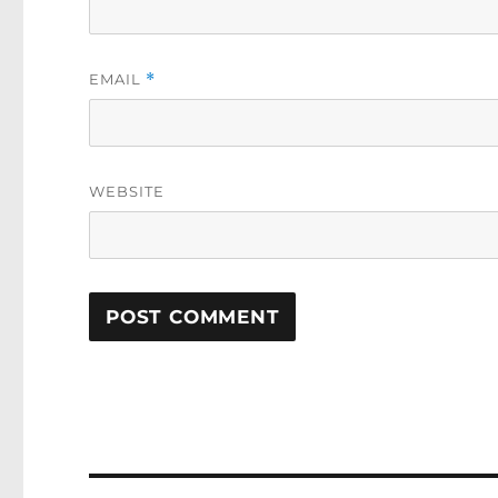
EMAIL
*
WEBSITE
Post