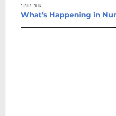
navigation
PUBLISHED IN
What’s Happening in Nu