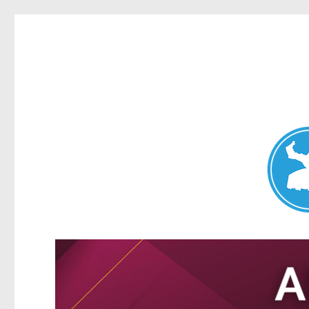
Nundah News
News and other stories about real people, places, and events 