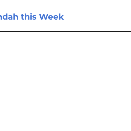
ndah this Week