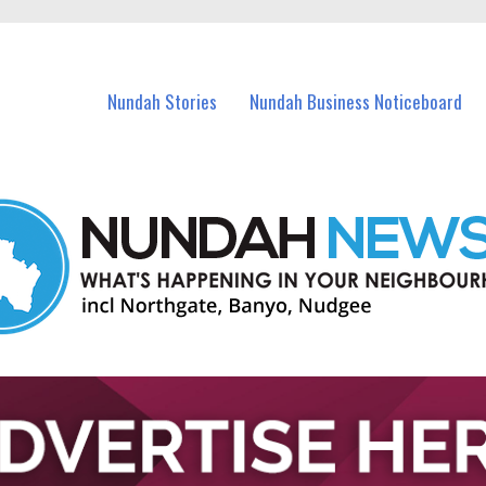
in Nundah and nearby suburbs.
Nundah Stories
Nundah Business Noticeboard