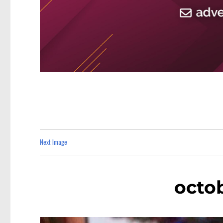
Next Image
octo