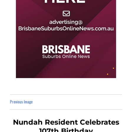
Previous Image
Nundah Resident Celebrates
107th Birthday