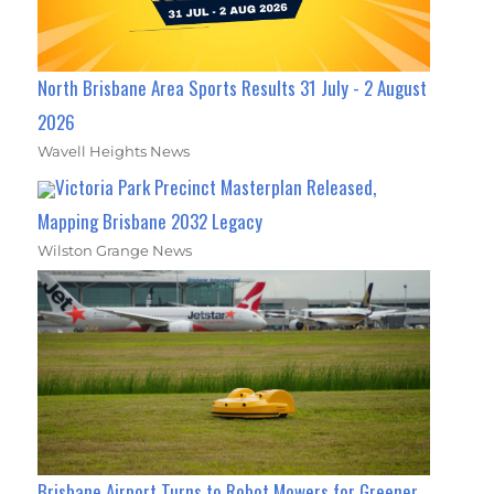
North Brisbane Area Sports Results 31 July - 2 August
2026
Wavell Heights News
Victoria Park Precinct Masterplan Released,
Mapping Brisbane 2032 Legacy
Wilston Grange News
Brisbane Airport Turns to Robot Mowers for Greener