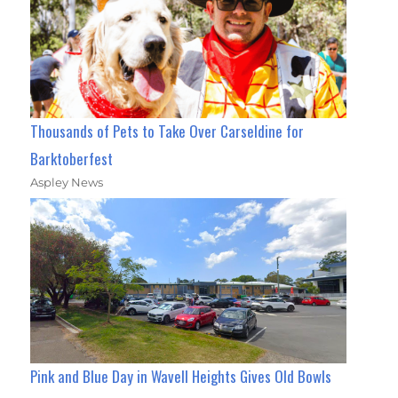
Thousands of Pets to Take Over Carseldine for
Barktoberfest
Aspley News
Pink and Blue Day in Wavell Heights Gives Old Bowls