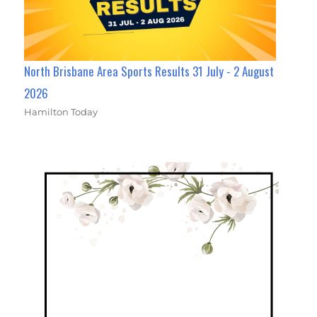
North Brisbane Area Sports Results 31 July - 2 August
2026
Hamilton Today