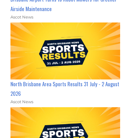
Airside Maintenance
Ascot News
North Brisbane Area Sports Results 31 July - 2 August
2026
Ascot News