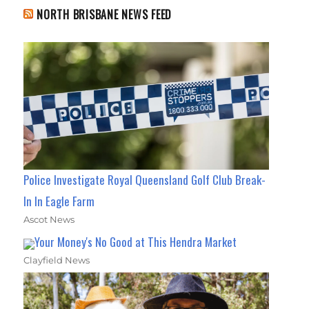
NORTH BRISBANE NEWS FEED
Police Investigate Royal Queensland Golf Club Break-
In In Eagle Farm
Ascot News
Your Money's No Good at This Hendra Market
Clayfield News