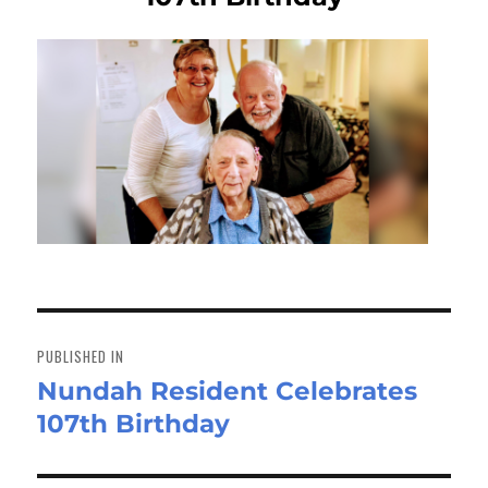
Post
navigation
PUBLISHED IN
Nundah Resident Celebrates
107th Birthday