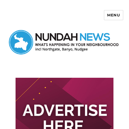
MENU
Nundah News