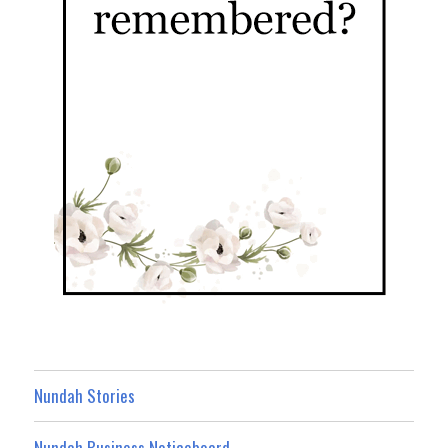
Nundah Stories
Nundah Business Noticeboard