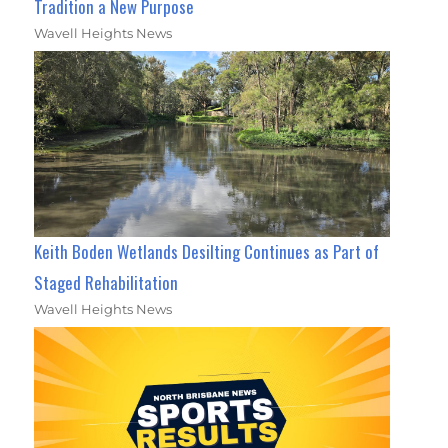
Tradition a New Purpose
Wavell Heights News
Keith Boden Wetlands Desilting Continues as Part of
Staged Rehabilitation
Wavell Heights News