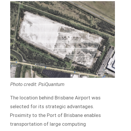
Photo credit: PsiQuantum
The location behind Brisbane Airport was
selected for its strategic advantages.
Proximity to the Port of Brisbane enables
transportation of large computing