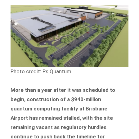
Photo credit: PsiQuantum
More than a year after it was scheduled to
begin, construction of a $940-million
quantum computing facility at Brisbane
Airport has remained stalled, with the site
remaining vacant as regulatory hurdles
continue to push back the timeline for