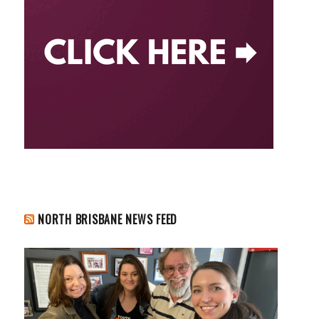
NORTH BRISBANE NEWS FEED