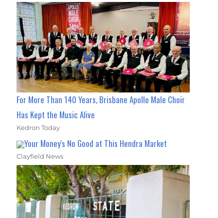
For More Than 140 Years, Brisbane Apollo Male Choir
Has Kept the Music Alive
Kedron Today
Your Money's No Good at This Hendra Market
Clayfield News