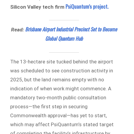
PsiQuantum’s project.
Silicon Valley tech firm
Brisbane Airport Industrial Precinct Set to Become
Read:
Global Quantum Hub
The 13-hectare site tucked behind the airport
was scheduled to see construction activity in
2025, but the land remains empty with no
indication of when work might commence. A
mandatory two-month public consultation
process—the first step in securing
Commonwealth approval—has yet to start,
which may affect PsiQuantum’s stated target
of completing the facility’s infrastructure by