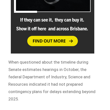
When questioned about the timeline during
Senate estimates hearings in October, the
federal Department of Industry, Science and
Resources indicated it had not prepared
contingency plans for delays extending beyond
2025.