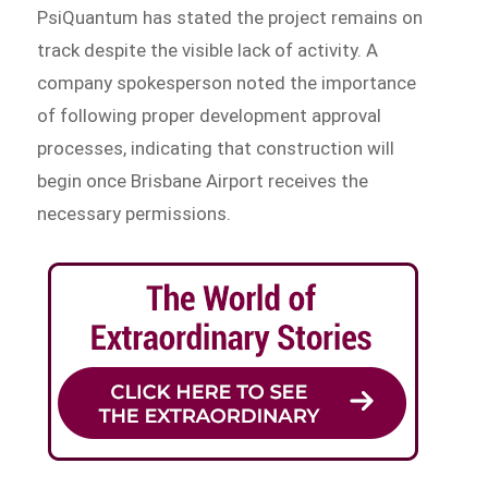
PsiQuantum has stated the project remains on
track despite the visible lack of activity. A
company spokesperson noted the importance
of following proper development approval
processes, indicating that construction will
begin once Brisbane Airport receives the
necessary permissions.