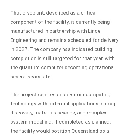
That cryoplant, described as a critical
component of the facility, is currently being
manufactured in partnership with Linde
Engineering and remains scheduled for delivery
in 2027. The company has indicated building
completion is still targeted for that year, with
the quantum computer becoming operational
several years later.
The project centres on quantum computing
technology with potential applications in drug
discovery, materials science, and complex
system modelling. If completed as planned,
the facility would position Queensland as a