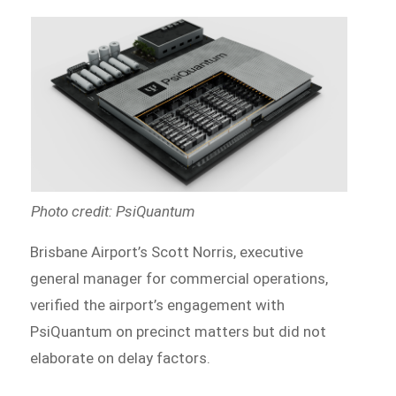
Photo credit: PsiQuantum
Brisbane Airport’s Scott Norris, executive
general manager for commercial operations,
verified the airport’s engagement with
PsiQuantum on precinct matters but did not
elaborate on delay factors.