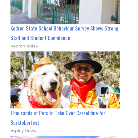
Kedron State School Behaviour Survey Shows Strong
Staff and Student Confidence
Kedron Today
Thousands of Pets to Take Over Carseldine for
Barktoberfest
Aspley News