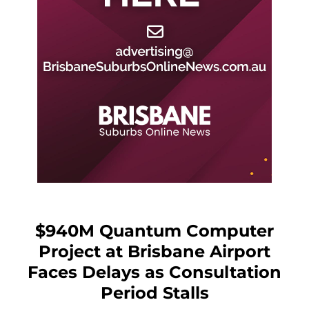
$940M Quantum Computer
Project at Brisbane Airport
Faces Delays as Consultation
Period Stalls