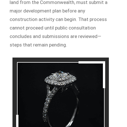
land from the Commonwealth, must submit a
major development plan before any
construction activity can begin. That process
cannot proceed until public consultation
concludes and submissions are reviewed—
steps that remain pending.