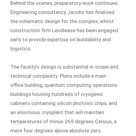
Behind the scenes, preparatory work continues.
Engineering consultancy Jacobs has finalised
the schematic design for the complex, whilst
construction firm Lendlease has been engaged
early to provide expertise on buildability and
logistics.
The facility’s design is substantial in scope and
technical complexity. Plans include a main
office building, quantum computing operations
buildings housing hundreds of cryogenic
cabinets containing silicon photonic chips, and
an enormous cryoplant that will maintain
temperatures of minus 269 degrees Celsius, a
mere four degrees above absolute zero.