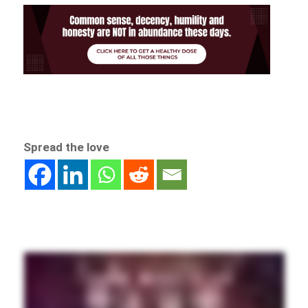
Spread the love