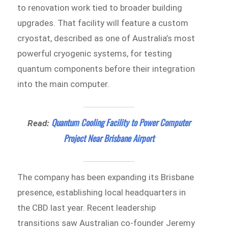
to renovation work tied to broader building
upgrades. That facility will feature a custom
cryostat, described as one of Australia’s most
powerful cryogenic systems, for testing
quantum components before their integration
into the main computer.
Quantum Cooling Facility to Power Computer
Read:
Project Near Brisbane Airport
The company has been expanding its Brisbane
presence, establishing local headquarters in
the CBD last year. Recent leadership
transitions saw Australian co-founder Jeremy