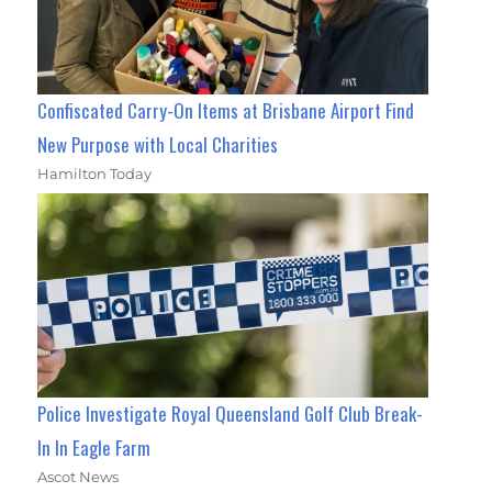
Confiscated Carry-On Items at Brisbane Airport Find
New Purpose with Local Charities
Hamilton Today
Police Investigate Royal Queensland Golf Club Break-
In In Eagle Farm
Ascot News