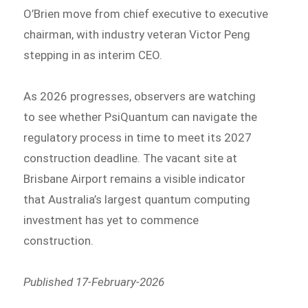
O’Brien move from chief executive to executive
chairman, with industry veteran Victor Peng
stepping in as interim CEO.
As 2026 progresses, observers are watching
to see whether PsiQuantum can navigate the
regulatory process in time to meet its 2027
construction deadline. The vacant site at
Brisbane Airport remains a visible indicator
that Australia’s largest quantum computing
investment has yet to commence
construction.
Published 17-February-2026