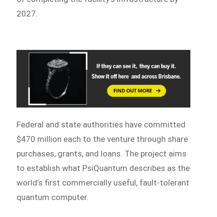
2027.
Federal and state authorities have committed
$470 million each to the venture through share
purchases, grants, and loans. The project aims
to establish what PsiQuantum describes as the
world’s first commercially useful, fault-tolerant
quantum computer.