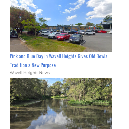
Pink and Blue Day in Wavell Heights Gives Old Bowls
Tradition a New Purpose
Wavell Heights News