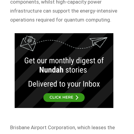
components, whilst high-capacity power
infrastructure can support the energy-intensive
operations required for quantum computing.
Brisbane Airport Corporation, which leases the