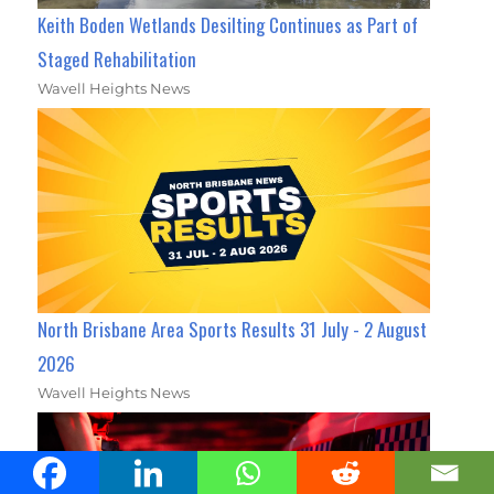
Keith Boden Wetlands Desilting Continues as Part of
Staged Rehabilitation
Wavell Heights News
North Brisbane Area Sports Results 31 July - 2 August
2026
Wavell Heights News