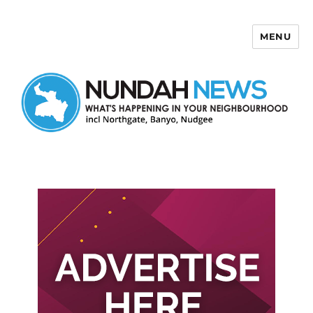
MENU
Nundah News