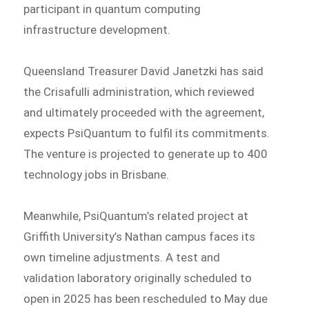
participant in quantum computing
infrastructure development.
Queensland Treasurer David Janetzki has said
the Crisafulli administration, which reviewed
and ultimately proceeded with the agreement,
expects PsiQuantum to fulfil its commitments.
The venture is projected to generate up to 400
technology jobs in Brisbane.
Meanwhile, PsiQuantum’s related project at
Griffith University’s Nathan campus faces its
own timeline adjustments. A test and
validation laboratory originally scheduled to
open in 2025 has been rescheduled to May due