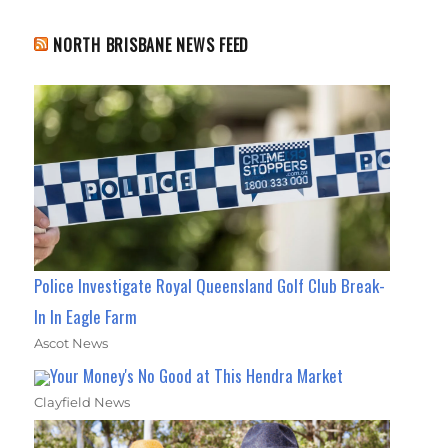
NORTH BRISBANE NEWS FEED
Police Investigate Royal Queensland Golf Club Break-
In In Eagle Farm
Ascot News
Your Money's No Good at This Hendra Market
Clayfield News