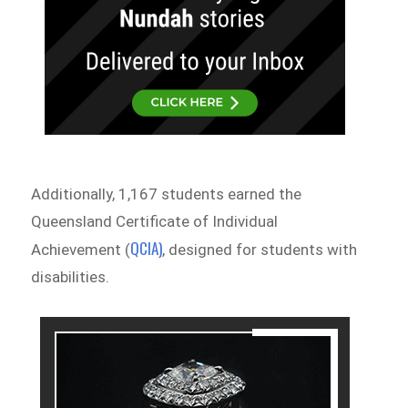
Additionally, 1,167 students earned the
Queensland Certificate of Individual
QCIA)
Achievement (
, designed for students with
disabilities.