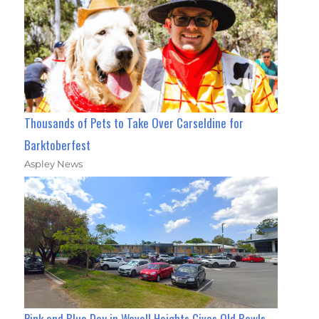
Thousands of Pets to Take Over Carseldine for
Barktoberfest
Aspley News
Pink and Blue Day in Wavell Heights Gives Old Bowls