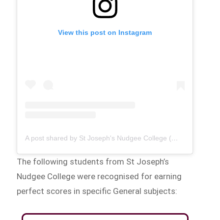
View this post on Instagram
A post shared by St Joseph's Nudgee College (@stjosephsnudgeecollege)
The following students from St Joseph’s
Nudgee College were recognised for earning
perfect scores in specific General subjects: