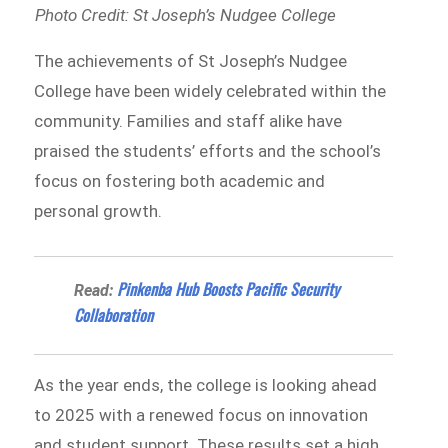
Photo Credit: St Joseph’s Nudgee College
The achievements of St Joseph’s Nudgee
College have been widely celebrated within the
community. Families and staff alike have
praised the students’ efforts and the school’s
focus on fostering both academic and
personal growth.
Pinkenba Hub Boosts Pacific Security
Read:
Collaboration
As the year ends, the college is looking ahead
to 2025 with a renewed focus on innovation
and student support. These results set a high