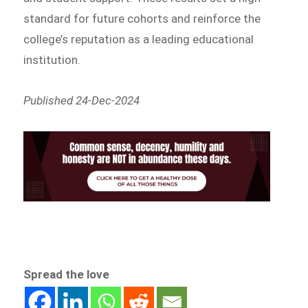
standard for future cohorts and reinforce the
college’s reputation as a leading educational
institution.
Published 24-Dec-2024
Spread the love