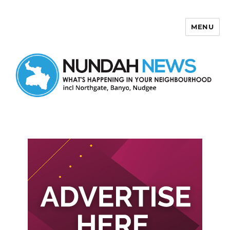
MENU
Nundah News