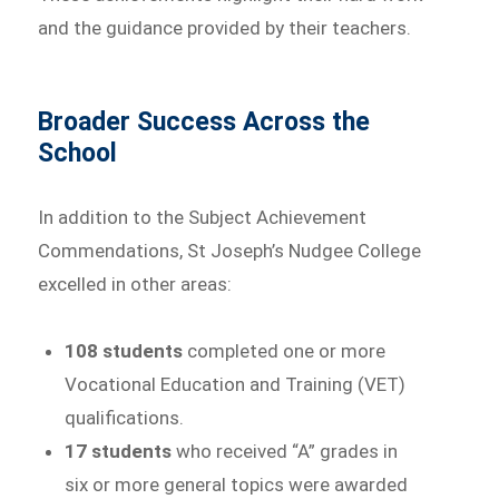
and the guidance provided by their teachers.
Broader Success Across the
School
In addition to the Subject Achievement
Commendations, St Joseph’s Nudgee College
excelled in other areas:
108 students
completed one or more
Vocational Education and Training (VET)
qualifications.
17 students
who received “A” grades in
six or more general topics were awarded