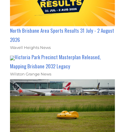
North Brisbane Area Sports Results 31 July - 2 August
2026
Wavell Heights News
Victoria Park Precinct Masterplan Released,
Mapping Brisbane 2032 Legacy
Wilston Grange News