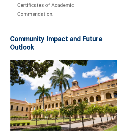
Certificates of Academic
Commendation.
Community Impact and Future
Outlook