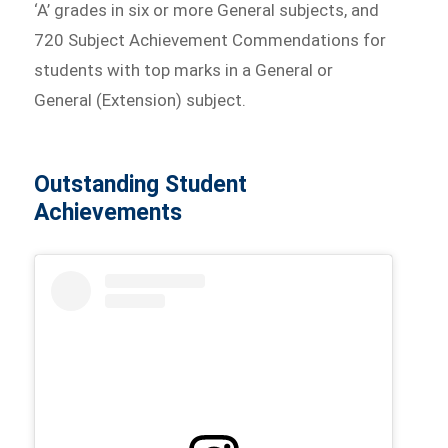
‘A’ grades in six or more General subjects, and
720 Subject Achievement Commendations for
students with top marks in a General or
General (Extension) subject.
Outstanding Student
Achievements