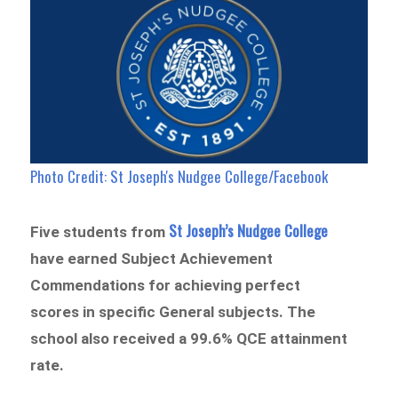
Photo Credit: St Joseph's Nudgee College/Facebook
St Joseph’s Nudgee College
Five students from
have earned Subject Achievement
Commendations for achieving perfect
scores in specific General subjects. The
school also received a 99.6% QCE attainment
rate.