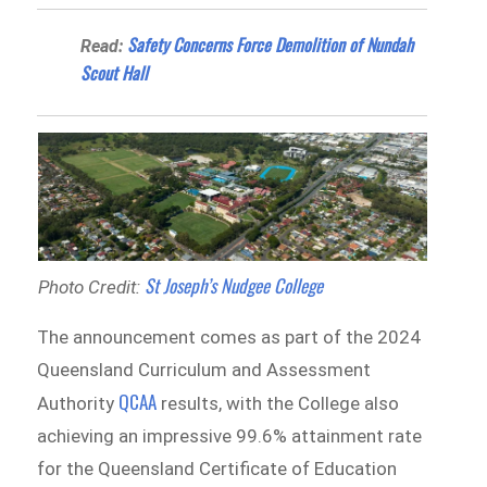
Safety Concerns Force Demolition of Nundah
Read:
Scout Hall
St Joseph’s Nudgee College
Photo Credit:
The announcement comes as part of the 2024
Queensland Curriculum and Assessment
QCAA
Authority
results, with the College also
achieving an impressive 99.6% attainment rate
for the Queensland Certificate of Education