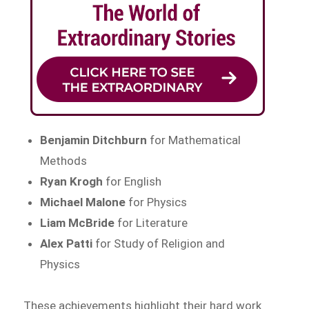
Benjamin Ditchburn
for Mathematical
Methods
Ryan Krogh
for English
Michael Malone
for Physics
Liam McBride
for Literature
Alex Patti
for Study of Religion and
Physics
These achievements highlight their hard work