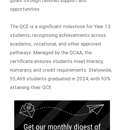
goals through tailored support and
opportunities.
The QCE is a significant milestone for Year 12
students, recognising achievements across
academic, vocational, and other approved
pathways. Managed by the QCAA, the
certificate ensures students meet literacy,
numeracy, and credit requirements. Statewide,
55,469 students graduated in 2024, with 93%
attaining their QCE.