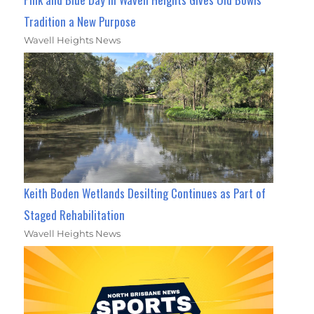
Tradition a New Purpose
Wavell Heights News
Keith Boden Wetlands Desilting Continues as Part of
Staged Rehabilitation
Wavell Heights News