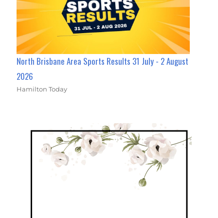
North Brisbane Area Sports Results 31 July - 2 August
2026
Hamilton Today