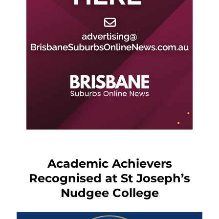
Academic Achievers
Recognised at St Joseph’s
Nudgee College