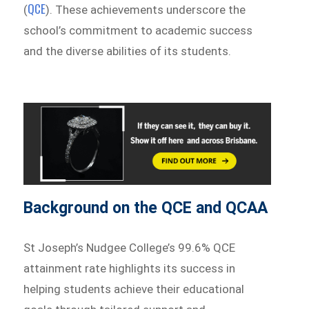
QCE
(
). These achievements underscore the
school’s commitment to academic success
and the diverse abilities of its students.
Background on the QCE and QCAA
St Joseph’s Nudgee College’s 99.6% QCE
attainment rate highlights its success in
helping students achieve their educational