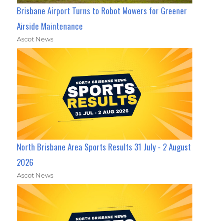
Brisbane Airport Turns to Robot Mowers for Greener
Airside Maintenance
Ascot News
North Brisbane Area Sports Results 31 July - 2 August
2026
Ascot News