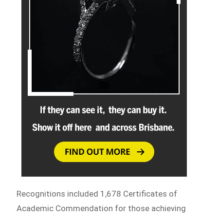
Recognitions included 1,678 Certificates of
Academic Commendation for those achieving