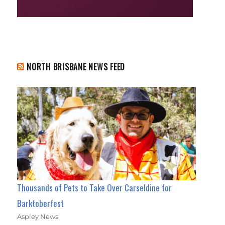
NORTH BRISBANE NEWS FEED
Thousands of Pets to Take Over Carseldine for
Barktoberfest
Aspley News