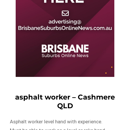
asphalt worker – Cashmere
QLD
Asphalt worker level hand with experience.