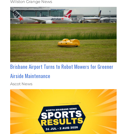
Wilston Grange News
Brisbane Airport Turns to Robot Mowers for Greener
Airside Maintenance
Ascot News