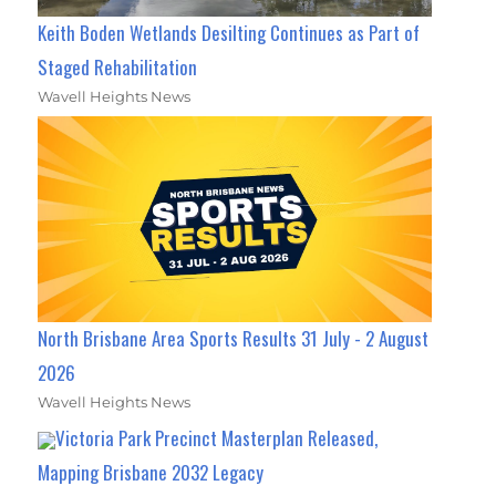
Keith Boden Wetlands Desilting Continues as Part of
Staged Rehabilitation
Wavell Heights News
North Brisbane Area Sports Results 31 July - 2 August
2026
Wavell Heights News
Victoria Park Precinct Masterplan Released,
Mapping Brisbane 2032 Legacy