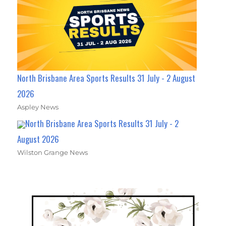
North Brisbane Area Sports Results 31 July - 2 August
2026
Aspley News
North Brisbane Area Sports Results 31 July - 2
August 2026
Wilston Grange News