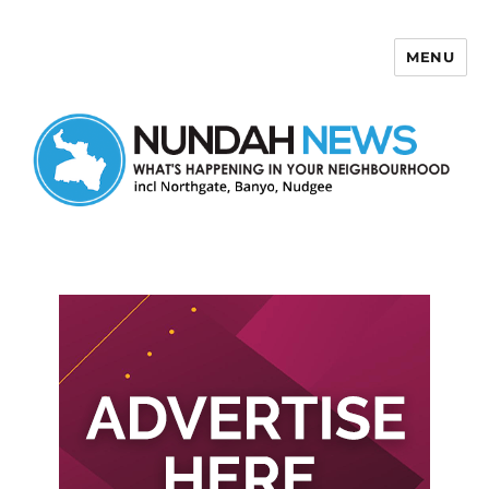
MENU
Nundah News