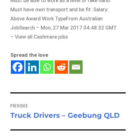
Must be able to work as a level or rake hand.
Must have own transport and be fit. Salary:
Above Award Work TypeFrom Australian
JobSearch – Mon, 27 Mar 2017 04:48:32 GMT
– View all Cashmere jobs
Spread the love
Post
navigation
PREVIOUS
Truck Drivers – Geebung QLD
Previous
post: