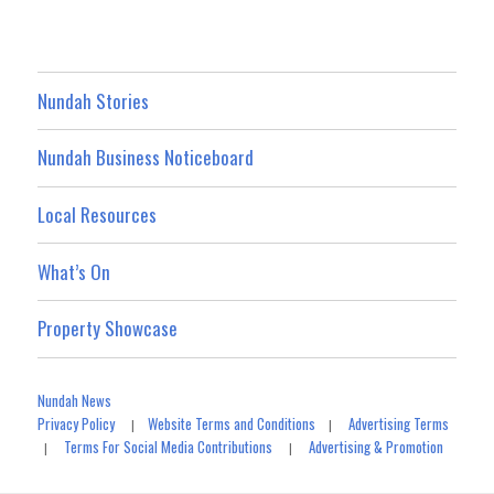
Nundah Stories
Nundah Business Noticeboard
Local Resources
What’s On
Property Showcase
Nundah News
Privacy Policy
Website Terms and Conditions
Advertising Terms
|
|
Terms For Social Media Contributions
Advertising & Promotion
|
|