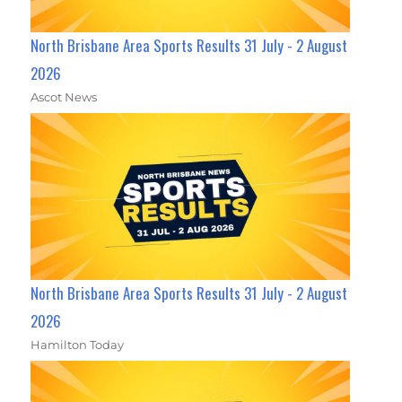
North Brisbane Area Sports Results 31 July - 2 August
2026
Ascot News
North Brisbane Area Sports Results 31 July - 2 August
2026
Hamilton Today