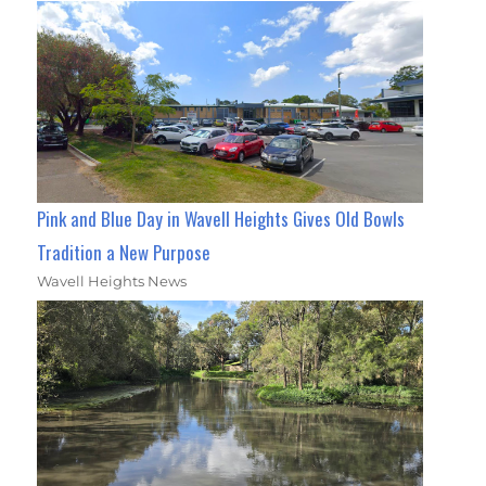
Pink and Blue Day in Wavell Heights Gives Old Bowls
Tradition a New Purpose
Wavell Heights News