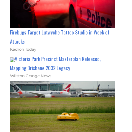
Firebugs Target Lutwyche Tattoo Studio in Week of
Attacks
Kedron Today
Victoria Park Precinct Masterplan Released,
Mapping Brisbane 2032 Legacy
Wilston Grange News