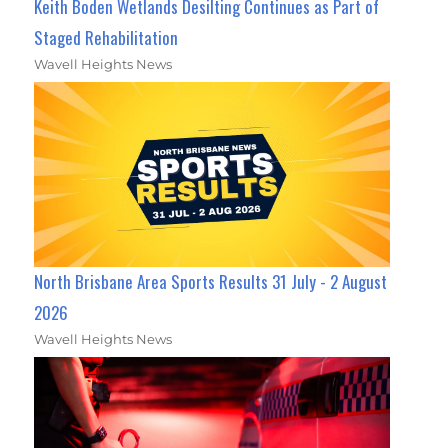
Keith Boden Wetlands Desilting Continues as Part of
Staged Rehabilitation
Wavell Heights News
North Brisbane Area Sports Results 31 July - 2 August
2026
Wavell Heights News