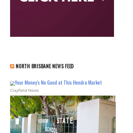
NORTH BRISBANE NEWS FEED
Your Money's No Good at This Hendra Market
Clayfield News