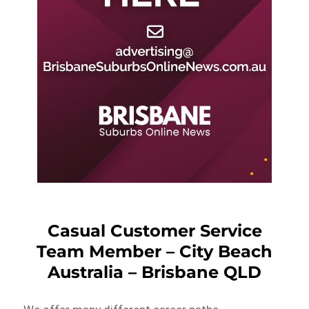
Casual Customer Service
Team Member – City Beach
Australia – Brisbane QLD