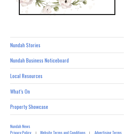
Nundah Stories
Nundah Business Noticeboard
Local Resources
What’s On
Property Showcase
Nundah News
Privacy Policy
Website Terms and Conditions
Advertising Terms
|
|