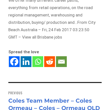
We offer many different career paths,
everything from retail operations, on the road
regional management, warehousing and
distribution, buying/ production and…From City
Beach Australia – Fri, 24 Feb 2017 03:23:50
GMT – View all Brisbane jobs
Spread the love
Post
navigation
PREVIOUS
Coles Team Member – Coles
Previous
Ormeau – Coles – Ormeau QLD
post: