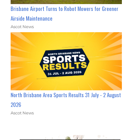
Brisbane Airport Turns to Robot Mowers for Greener
Airside Maintenance
Ascot News
North Brisbane Area Sports Results 31 July - 2 August
2026
Ascot News