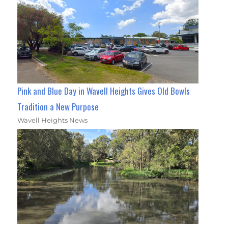
Pink and Blue Day in Wavell Heights Gives Old Bowls
Tradition a New Purpose
Wavell Heights News