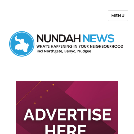
MENU
Nundah News