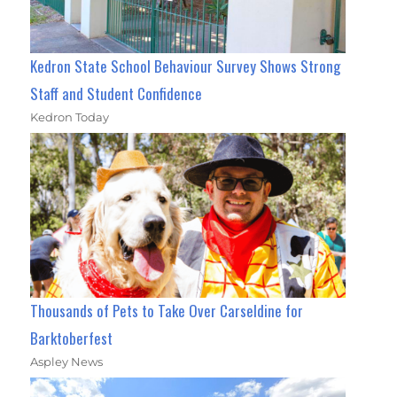
Kedron State School Behaviour Survey Shows Strong
Staff and Student Confidence
Kedron Today
Thousands of Pets to Take Over Carseldine for
Barktoberfest
Aspley News