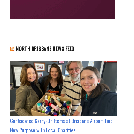
NORTH BRISBANE NEWS FEED
Confiscated Carry-On Items at Brisbane Airport Find
New Purpose with Local Charities