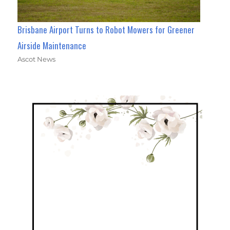
Brisbane Airport Turns to Robot Mowers for Greener
Airside Maintenance
Ascot News