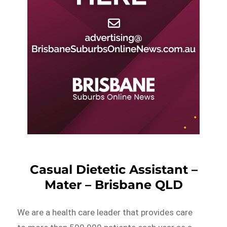
Casual Dietetic Assistant –
Mater – Brisbane QLD
We are a health care leader that provides care