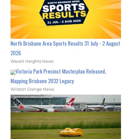
North Brisbane Area Sports Results 31 July - 2 August
2026
Wavell Heights News
Victoria Park Precinct Masterplan Released,
Mapping Brisbane 2032 Legacy
Wilston Grange News