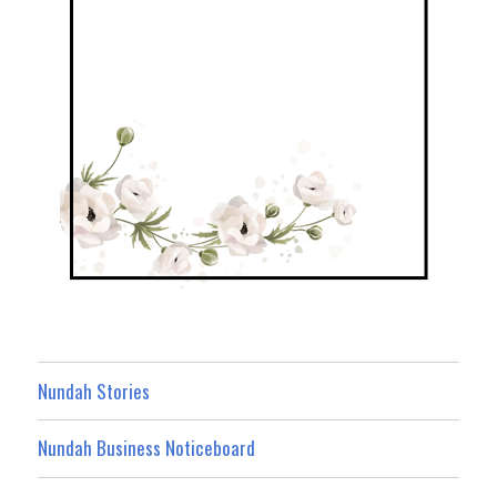
Nundah Stories
Nundah Business Noticeboard