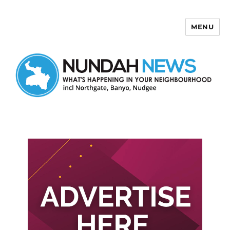
MENU
Nundah News