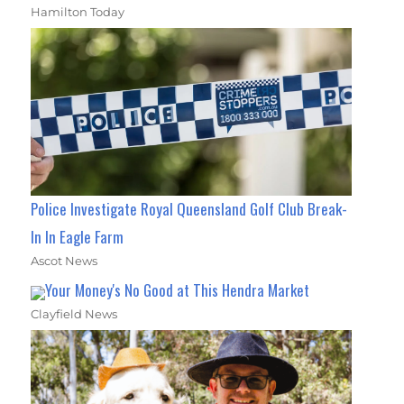
Hamilton Today
Police Investigate Royal Queensland Golf Club Break-
In In Eagle Farm
Ascot News
Your Money's No Good at This Hendra Market
Clayfield News