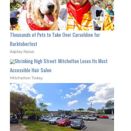
Thousands of Pets to Take Over Carseldine for
Barktoberfest
Aspley News
Shrinking High Street: Mitchelton Loses Its Most
Accessible Hair Salon
Mitchelton Today