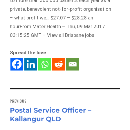
to more than 500 000 patients each year as a
private, benevolent not-for-profit organisation
– what profit we… $27.07 – $28.28 an
hourFrom Mater Health – Thu, 09 Mar 2017
03:15:25 GMT – View all Brisbane jobs
Spread the love
Post
navigation
PREVIOUS
Postal Service Officer –
Previous
Kallangur QLD
post: