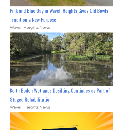
Pink and Blue Day in Wavell Heights Gives Old Bowls
Tradition a New Purpose
Wavell Heights News
Keith Boden Wetlands Desilting Continues as Part of
Staged Rehabilitation
Wavell Heights News