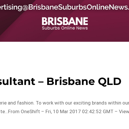
sultant – Brisbane QLD
rie and fashion. To work with our exciting brands within ou
ate…From OneShift – Fri, 10 Mar 2017 02:42:52 GMT – Vie