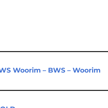
BWS Woorim – BWS – Woorim