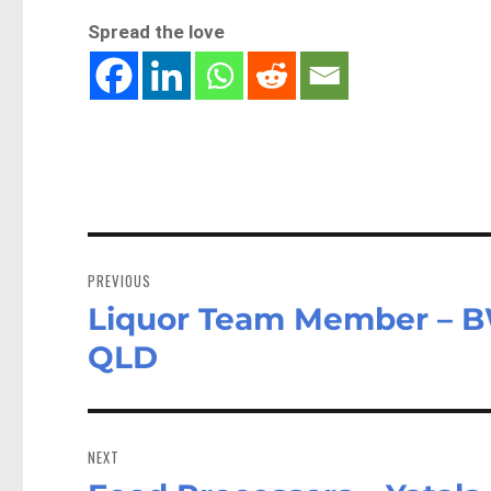
Spread the love
Post
navigation
PREVIOUS
Liquor Team Member – 
Previous
post:
QLD
NEXT