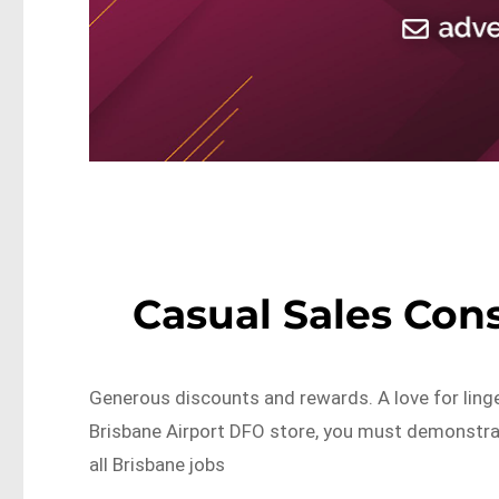
Casual Sales Con
Generous discounts and rewards. A love for linge
Brisbane Airport DFO store, you must demonstr
all Brisbane jobs