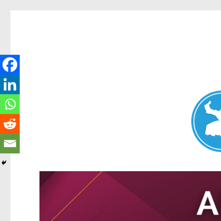
Nundah News
News and other stories about real people, places, and events 