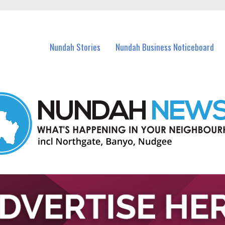
in Nundah and nearby suburbs.
Nundah Stories
Nundah Business Noticeboard