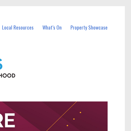
Local Resources
What’s On
Property Showcase