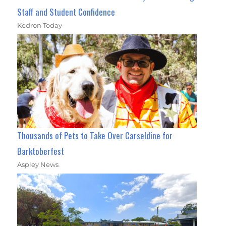
Staff and Student Confidence
Kedron Today
Thousands of Pets to Take Over Carseldine for
Barktoberfest
Aspley News