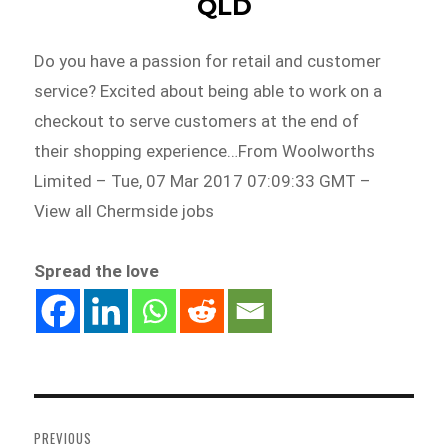
QLD
Do you have a passion for retail and customer
service? Excited about being able to work on a
checkout to serve customers at the end of
their shopping experience…From Woolworths
Limited – Tue, 07 Mar 2017 07:09:33 GMT –
View all Chermside jobs
Spread the love
Post
navigation
PREVIOUS