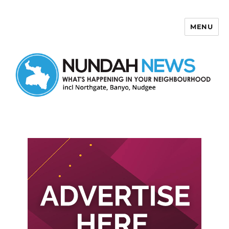
MENU
Nundah News