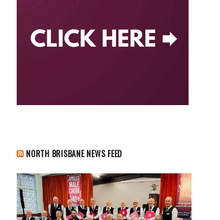
NORTH BRISBANE NEWS FEED