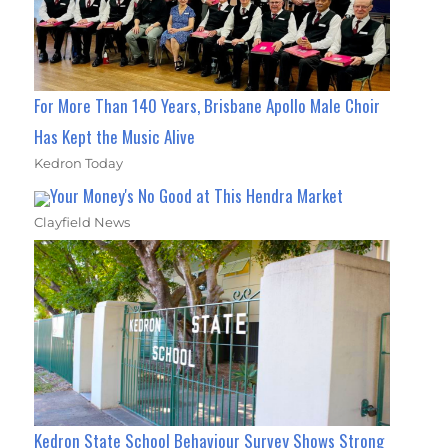
For More Than 140 Years, Brisbane Apollo Male Choir
Has Kept the Music Alive
Kedron Today
Your Money's No Good at This Hendra Market
Clayfield News
Kedron State School Behaviour Survey Shows Strong