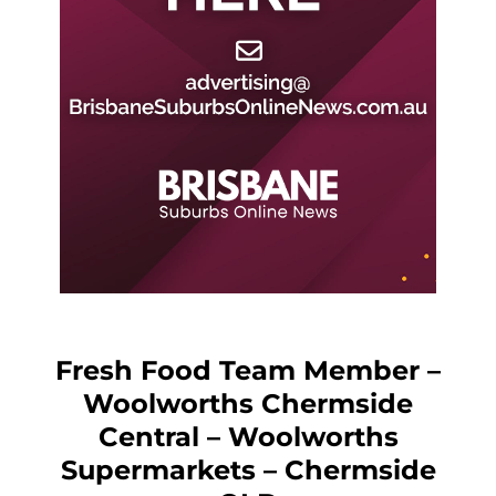
Fresh Food Team Member –
Woolworths Chermside
Central – Woolworths
Supermarkets – Chermside