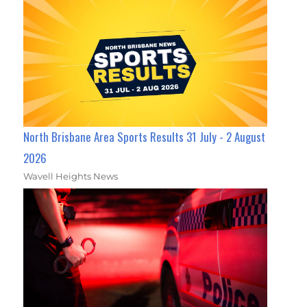
North Brisbane Area Sports Results 31 July - 2 August
2026
Wavell Heights News