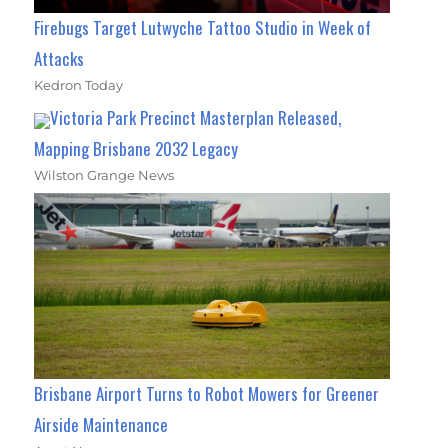
Firebugs Target Lutwyche Tattoo Studio in Week of
Attacks
Kedron Today
Victoria Park Precinct Masterplan Released,
Mapping Brisbane 2032 Legacy
Wilston Grange News
Brisbane Airport Turns to Robot Mowers for Greener
Airside Maintenance