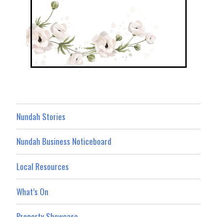
Nundah Stories
Nundah Business Noticeboard
Local Resources
What’s On
Property Showcase