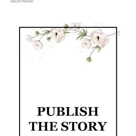
Ascot News