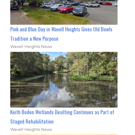
Pink and Blue Day in Wavell Heights Gives Old Bowls
Tradition a New Purpose
Wavell Heights News
Keith Boden Wetlands Desilting Continues as Part of
Staged Rehabilitation
Wavell Heights News