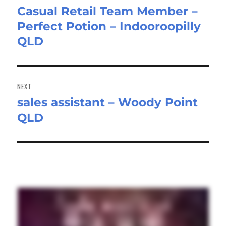
Casual Retail Team Member –
Previous
Perfect Potion – Indooroopilly
post:
QLD
NEXT
sales assistant – Woody Point
Next
QLD
post: