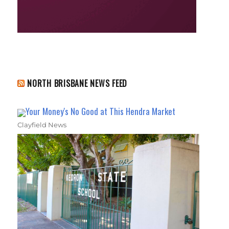
NORTH BRISBANE NEWS FEED
Your Money's No Good at This Hendra Market
Clayfield News