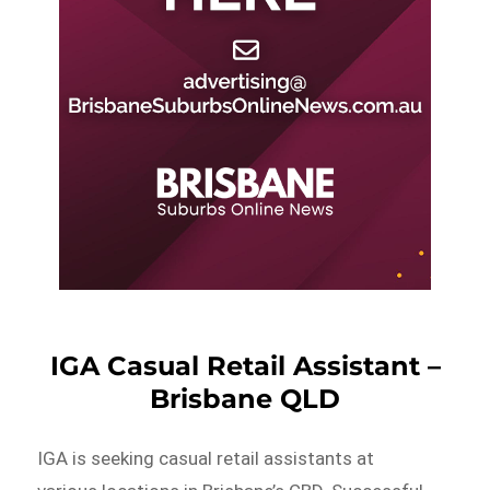
IGA Casual Retail Assistant –
Brisbane QLD
IGA is seeking casual retail assistants at