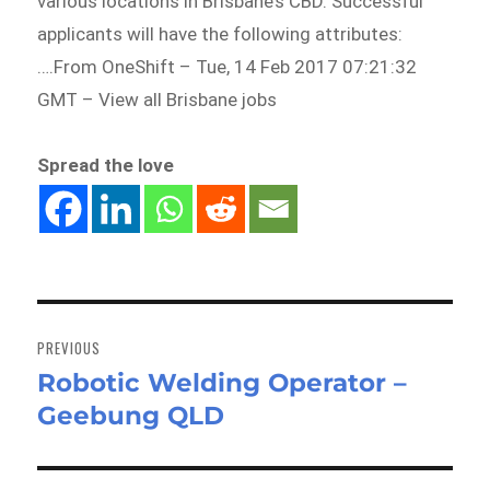
various locations in Brisbane’s CBD. Successful
applicants will have the following attributes:
….From OneShift – Tue, 14 Feb 2017 07:21:32
GMT – View all Brisbane jobs
Spread the love
Post
navigation
PREVIOUS
Robotic Welding Operator –
Previous
Geebung QLD
post: