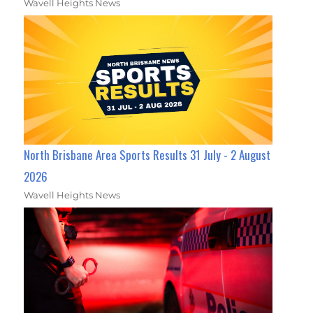
Wavell Heights News
North Brisbane Area Sports Results 31 July - 2 August
2026
Wavell Heights News