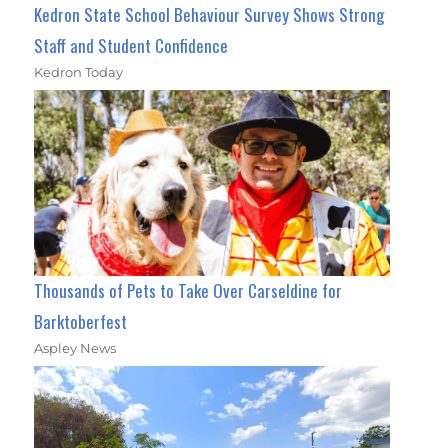
Kedron State School Behaviour Survey Shows Strong
Staff and Student Confidence
Kedron Today
Thousands of Pets to Take Over Carseldine for
Barktoberfest
Aspley News