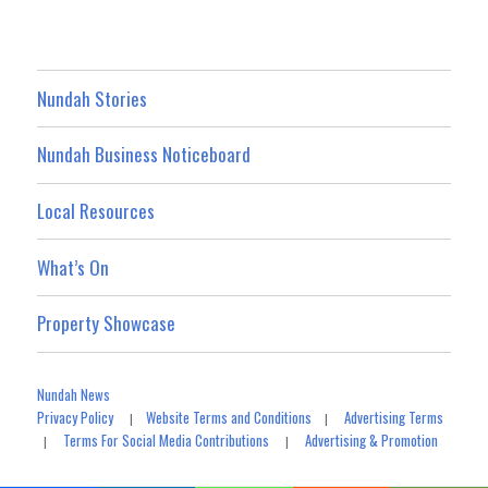
Nundah Stories
Nundah Business Noticeboard
Local Resources
What’s On
Property Showcase
Nundah News
Privacy Policy
Website Terms and Conditions
Advertising Terms
|
|
Terms For Social Media Contributions
Advertising & Promotion
|
|