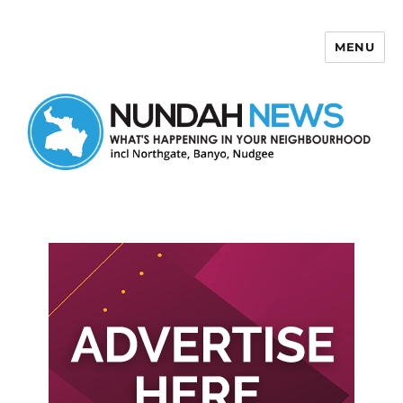
MENU
Nundah News