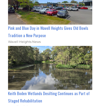
Pink and Blue Day in Wavell Heights Gives Old Bowls
Tradition a New Purpose
Wavell Heights News
Keith Boden Wetlands Desilting Continues as Part of
Staged Rehabilitation