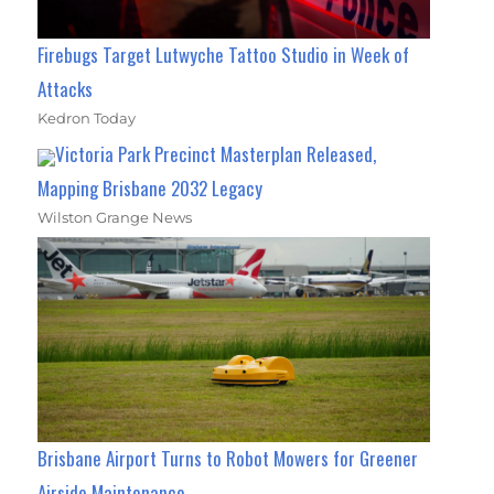
Firebugs Target Lutwyche Tattoo Studio in Week of
Attacks
Kedron Today
Victoria Park Precinct Masterplan Released,
Mapping Brisbane 2032 Legacy
Wilston Grange News
Brisbane Airport Turns to Robot Mowers for Greener
Airside Maintenance