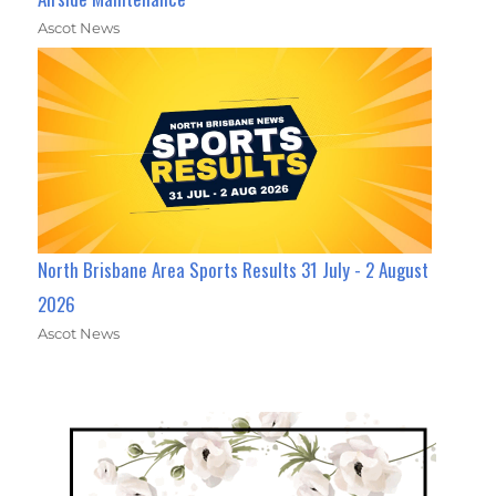
Ascot News
North Brisbane Area Sports Results 31 July - 2 August
2026
Ascot News