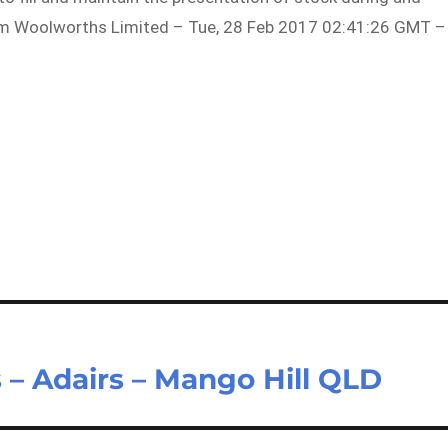
rom Woolworths Limited – Tue, 28 Feb 2017 02:41:26 GMT –
 – Adairs – Mango Hill QLD