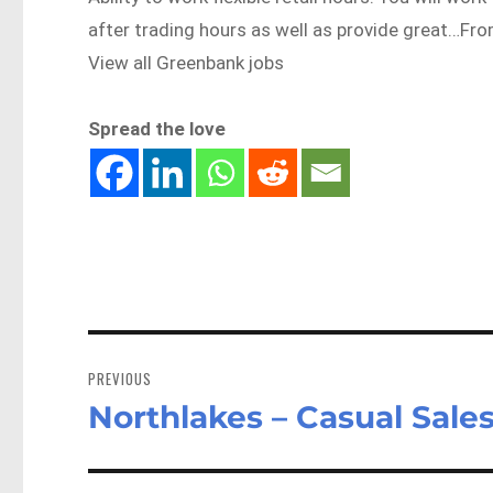
after trading hours as well as provide great…F
View all Greenbank jobs
Spread the love
Post
navigation
PREVIOUS
Northlakes – Casual Sales
Previous
post: