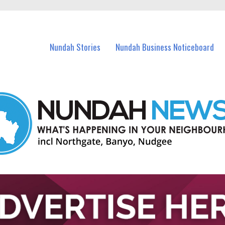
in Nundah and nearby suburbs.
Nundah Stories
Nundah Business Noticeboard