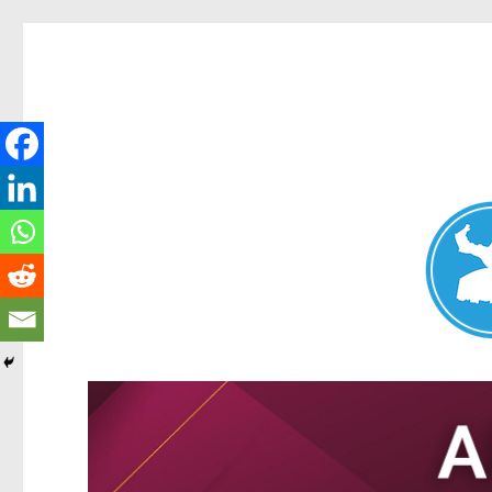
Nundah News
News and other stories about real people, places, and events 