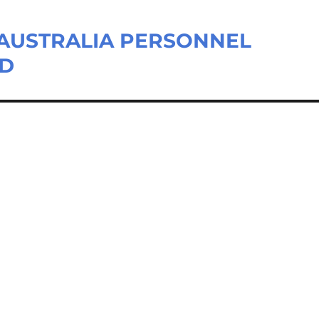
– AUSTRALIA PERSONNEL
LD