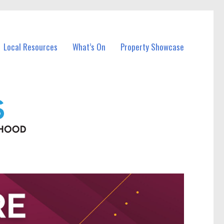
Local Resources
What’s On
Property Showcase