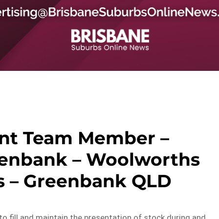
nt Team Member –
enbank – Woolworths
s – Greenbank QLD
k to fill and maintain the presentation of stock during and