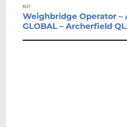
NEXT
Weighbridge Operator 
Next
post:
GLOBAL – Archerfield Q