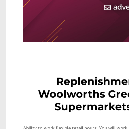
Replenishme
Woolworths Gre
Supermarket
Ability to work flexible retail hours. You will wor