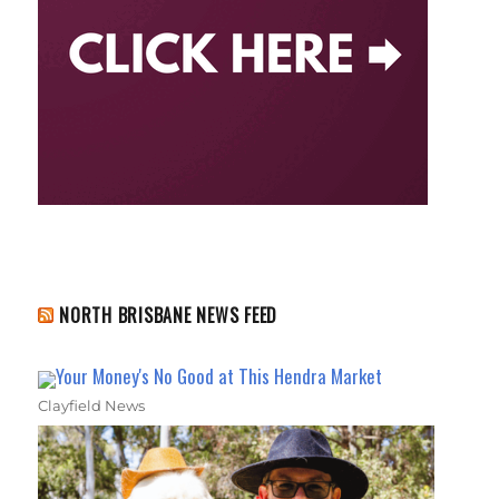
NORTH BRISBANE NEWS FEED
Your Money's No Good at This Hendra Market
Clayfield News