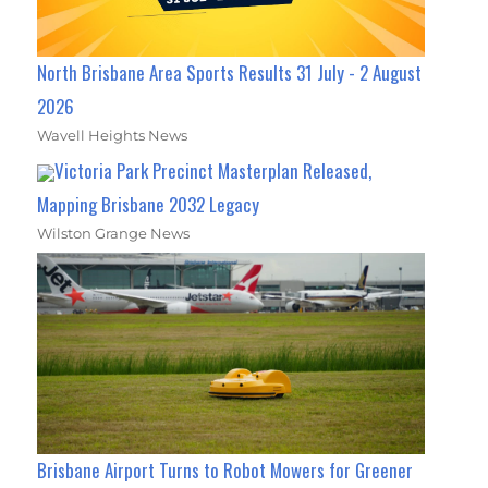
North Brisbane Area Sports Results 31 July - 2 August
2026
Wavell Heights News
Victoria Park Precinct Masterplan Released,
Mapping Brisbane 2032 Legacy
Wilston Grange News
Brisbane Airport Turns to Robot Mowers for Greener