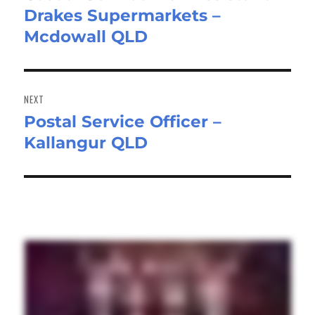
Drakes Supermarkets –
post:
Mcdowall QLD
NEXT
Postal Service Officer –
Next
Kallangur QLD
post: