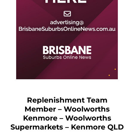
Replenishment Team
Member – Woolworths
Kenmore – Woolworths
Supermarkets – Kenmore QLD