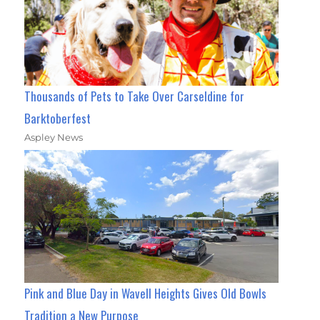
Thousands of Pets to Take Over Carseldine for
Barktoberfest
Aspley News
Pink and Blue Day in Wavell Heights Gives Old Bowls
Tradition a New Purpose