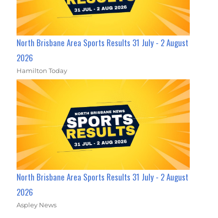
North Brisbane Area Sports Results 31 July - 2 August
2026
Hamilton Today
North Brisbane Area Sports Results 31 July - 2 August
2026
Aspley News