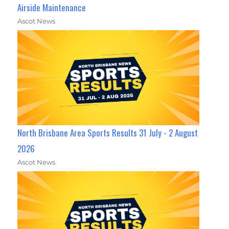
Airside Maintenance
Ascot News
North Brisbane Area Sports Results 31 July - 2 August
2026
Ascot News