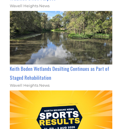
Wavell Heights News
Keith Boden Wetlands Desilting Continues as Part of
Staged Rehabilitation
Wavell Heights News