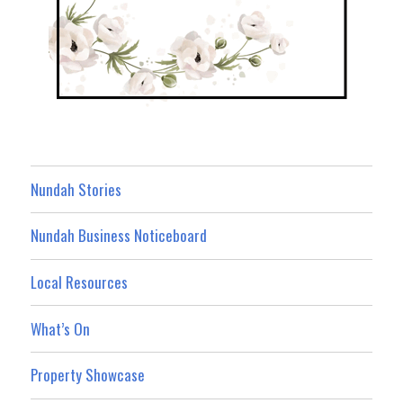
Nundah Stories
Nundah Business Noticeboard
Local Resources
What’s On
Property Showcase