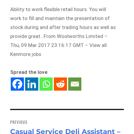
Ability to work flexible retail hours. You will
work to fill and maintain the presentation of
stock during and after trading hours as well as
provide great…From Woolworths Limited –
Thu, 09 Mar 2017 23:16:17 GMT – View all
Kenmore jobs
Spread the love
Post
navigation
PREVIOUS
Casual Service Deli Assistant –
Previous