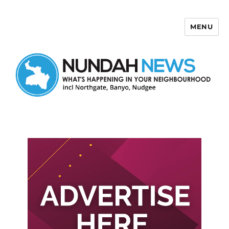
MENU
Nundah News