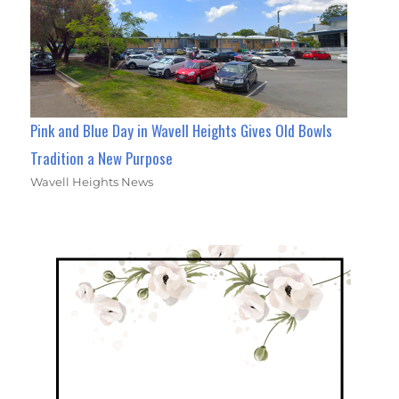
Pink and Blue Day in Wavell Heights Gives Old Bowls
Tradition a New Purpose
Wavell Heights News