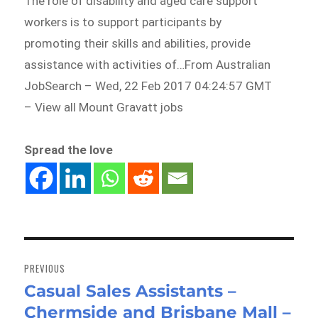
The role of disability and aged care support
workers is to support participants by
promoting their skills and abilities, provide
assistance with activities of…From Australian
JobSearch – Wed, 22 Feb 2017 04:24:57 GMT
– View all Mount Gravatt jobs
Spread the love
Post
navigation
PREVIOUS
Casual Sales Assistants –
Previous
Chermside and Brisbane Mall –
post: