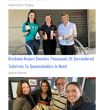
Hamilton Today
Brisbane Airport Donates Thousands Of Surrendered
Toiletries To Queenslanders In Need
Ascot News