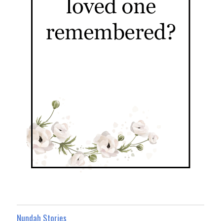
Nundah Stories