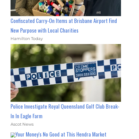
Confiscated Carry-On Items at Brisbane Airport Find
New Purpose with Local Charities
Hamilton Today
Police Investigate Royal Queensland Golf Club Break-
In In Eagle Farm
Ascot News
Your Money's No Good at This Hendra Market