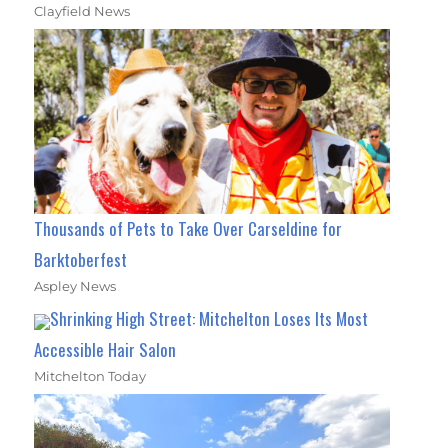
Clayfield News
Thousands of Pets to Take Over Carseldine for
Barktoberfest
Aspley News
Shrinking High Street: Mitchelton Loses Its Most
Accessible Hair Salon
Mitchelton Today