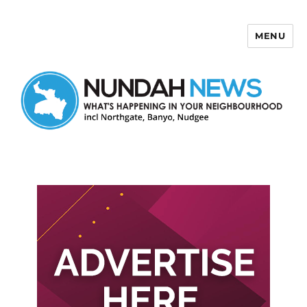
MENU
Nundah News