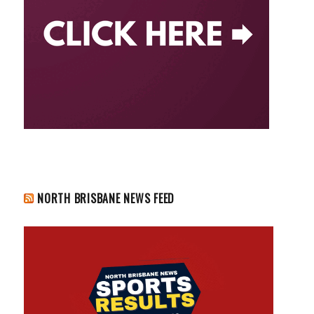
NORTH BRISBANE NEWS FEED