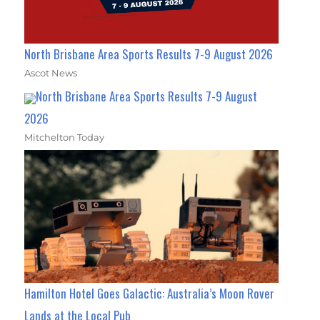
North Brisbane Area Sports Results 7-9 August 2026
Ascot News
North Brisbane Area Sports Results 7-9 August
2026
Mitchelton Today
Hamilton Hotel Goes Galactic: Australia’s Moon Rover
Lands at the Local Pub