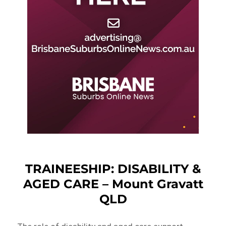
TRAINEESHIP: DISABILITY &
AGED CARE – Mount Gravatt
QLD