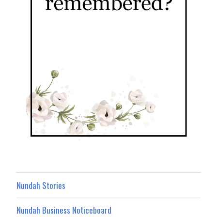
Nundah Stories
Nundah Business Noticeboard