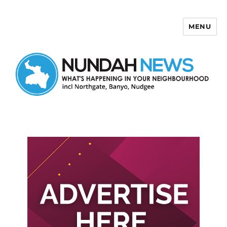
MENU
Nundah News