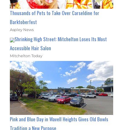
Thousands of Pets to Take Over Carseldine for
Barktoberfest
Aspley News
Shrinking High Street: Mitchelton Loses Its Most
Accessible Hair Salon
Mitchelton Today
Pink and Blue Day in Wavell Heights Gives Old Bowls
Tradition a New Purpose