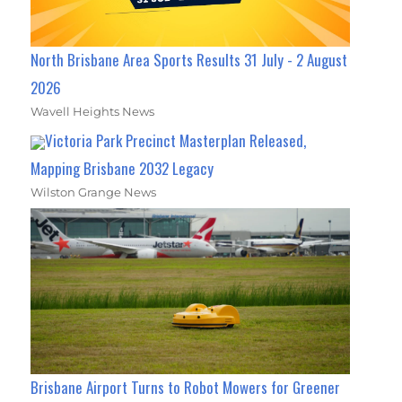
North Brisbane Area Sports Results 31 July - 2 August
2026
Wavell Heights News
Victoria Park Precinct Masterplan Released,
Mapping Brisbane 2032 Legacy
Wilston Grange News
Brisbane Airport Turns to Robot Mowers for Greener