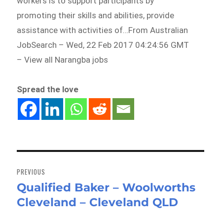
workers is to support participants by
promoting their skills and abilities, provide
assistance with activities of…From Australian
JobSearch – Wed, 22 Feb 2017 04:24:56 GMT
– View all Narangba jobs
Spread the love
Post
navigation
PREVIOUS
Qualified Baker – Woolworths
Previous
Cleveland – Cleveland QLD
post: