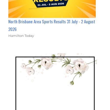
North Brisbane Area Sports Results 31 July - 2 August
2026
Hamilton Today