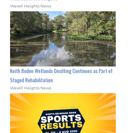
Wavell Heights News
Keith Boden Wetlands Desilting Continues as Part of
Staged Rehabilitation
Wavell Heights News