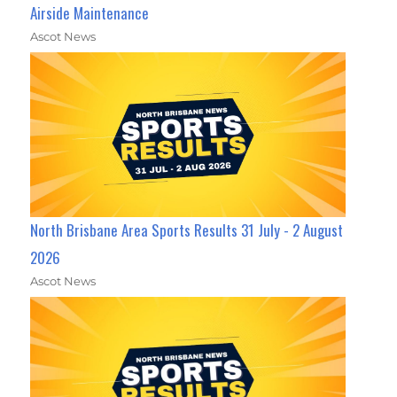
Airside Maintenance
Ascot News
North Brisbane Area Sports Results 31 July - 2 August
2026
Ascot News