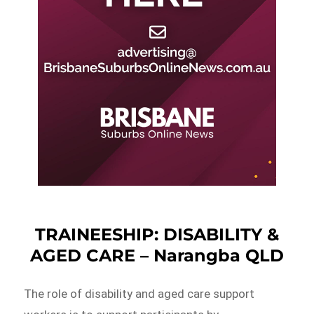
TRAINEESHIP: DISABILITY &
AGED CARE – Narangba QLD
The role of disability and aged care support