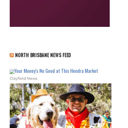
NORTH BRISBANE NEWS FEED
Your Money's No Good at This Hendra Market
Clayfield News