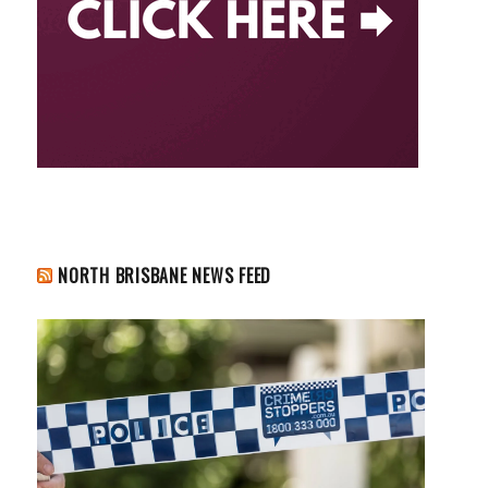
NORTH BRISBANE NEWS FEED