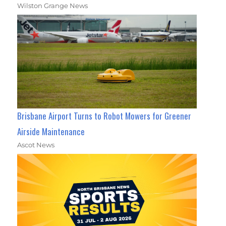
Wilston Grange News
Brisbane Airport Turns to Robot Mowers for Greener
Airside Maintenance
Ascot News