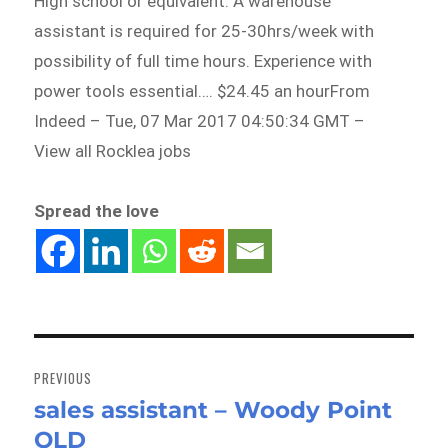
High school or equivalent. A warehouse
assistant is required for 25-30hrs/week with
possibility of full time hours. Experience with
power tools essential…. $24.45 an hourFrom
Indeed – Tue, 07 Mar 2017 04:50:34 GMT –
View all Rocklea jobs
Spread the love
Post
navigation
PREVIOUS
sales assistant – Woody Point
Previous
QLD
post: