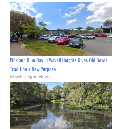
Pink and Blue Day in Wavell Heights Gives Old Bowls
Tradition a New Purpose
Wavell Heights News