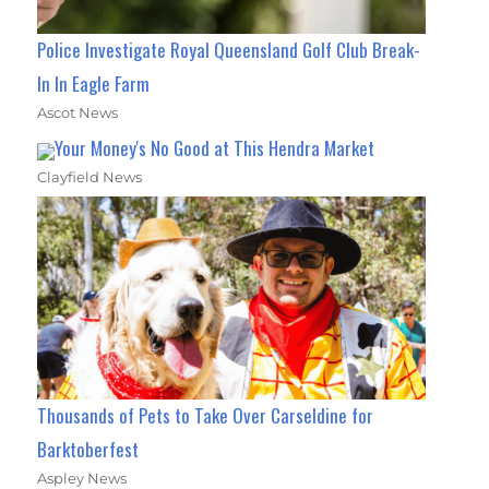
Police Investigate Royal Queensland Golf Club Break-
In In Eagle Farm
Ascot News
Your Money's No Good at This Hendra Market
Clayfield News
Thousands of Pets to Take Over Carseldine for
Barktoberfest
Aspley News