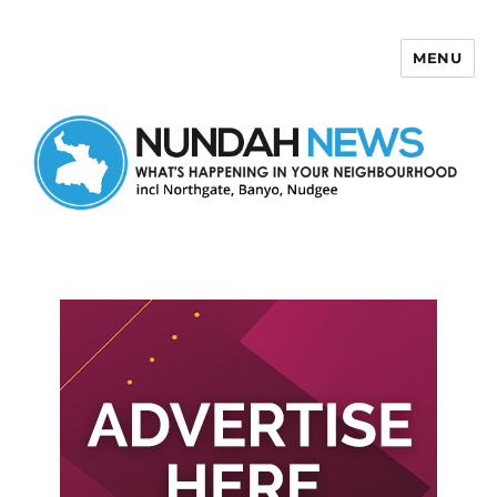
MENU
Nundah News