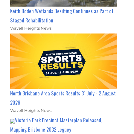
Keith Boden Wetlands Desilting Continues as Part of
Staged Rehabilitation
Wavell Heights News
North Brisbane Area Sports Results 31 July - 2 August
2026
Wavell Heights News
Victoria Park Precinct Masterplan Released,
Mapping Brisbane 2032 Legacy