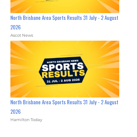
North Brisbane Area Sports Results 31 July - 2 August
2026
Ascot News
North Brisbane Area Sports Results 31 July - 2 August
2026
Hamilton Today