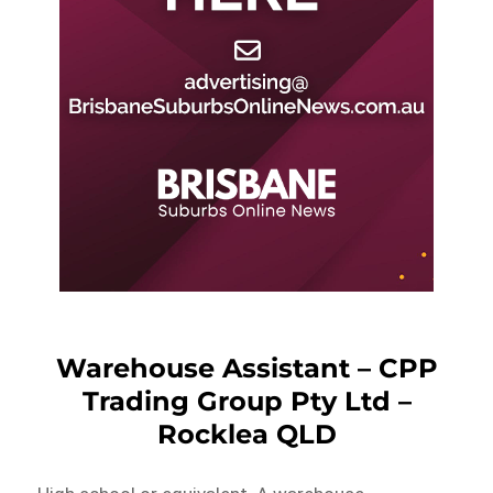
Warehouse Assistant – CPP
Trading Group Pty Ltd –
Rocklea QLD