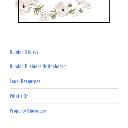
Nundah Stories
Nundah Business Noticeboard
Local Resources
What’s On
Property Showcase